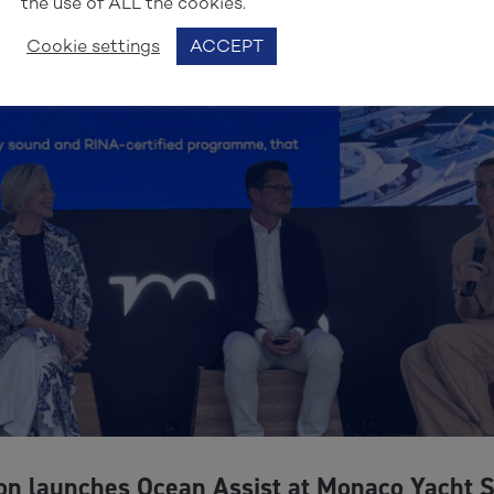
the use of ALL the cookies.
Cookie settings
ACCEPT
on launches Ocean Assist at Monaco Yacht 