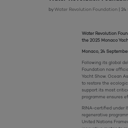
by
Water Revolution Foundation
|
24
Water Revolution Fou
the 2025 Monaco Yach
Monaco, 24 Septembe
Following its global d
Foundation now offici
Yacht Show. Ocean Ass
to restore the ecologi
support its most critic
programme ensures effe
RINA-certified under 
regenerative programme
United Nations Frame