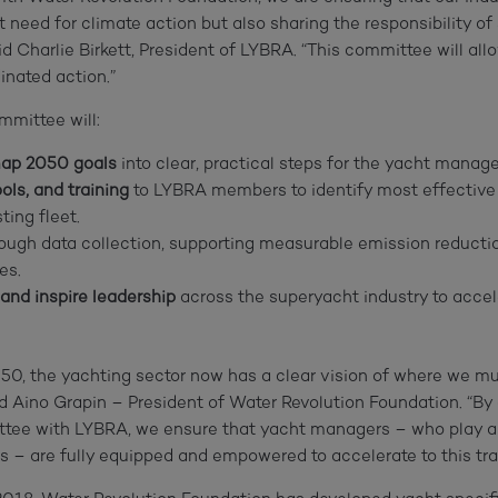
t need for climate action but also sharing the responsibility o
aid Charlie Birkett, President of LYBRA. “This committee will al
inated action.”
mittee will:
map 2050 goals
into clear, practical steps for the yacht manag
ols, and training
to LYBRA members to identify most effective
ting fleet.
ough data collection, supporting measurable emission reducti
es.
 and inspire leadership
across the superyacht industry to acce
0, the yachting sector now has a clear vision of where we m
aid Aino Grapin – President of Water Revolution Foundation. “By 
ee with LYBRA, we ensure that yacht managers – who play a cr
es – are fully equipped and empowered to accelerate to this tr