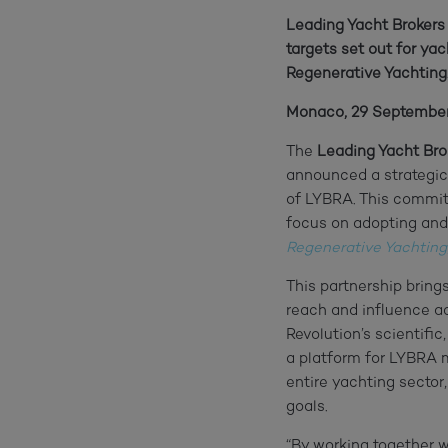
Leading Yacht Brokers
targets set out for y
Regenerative Yachting
Monaco, 29 Septembe
The
Leading Yacht Bro
announced a strategic
of LYBRA. This committ
focus on adopting and
Regenerative Yachting
This partnership bring
reach and influence 
Revolution’s scientif
a platform for LYBRA m
entire yachting sector
goals.
“By working together w