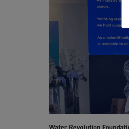
Water Revolution Foundati