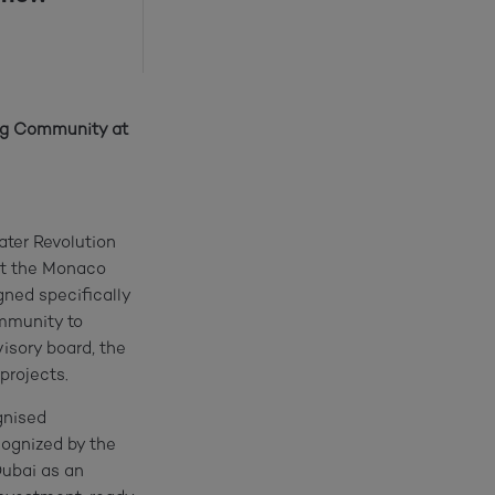
ing Community at
ater Revolution
at the Monaco
ned specifically
ommunity to
visory board, the
projects.
gnised
cognized by the
ubai as an