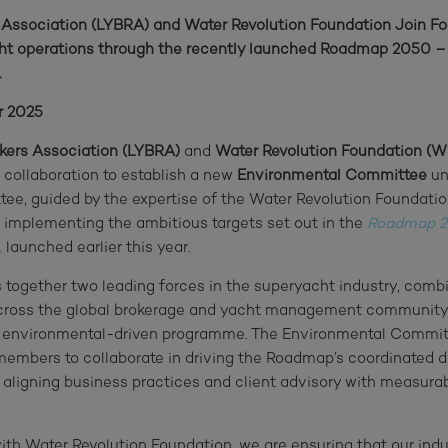
 Association (LYBRA) and Water Revolution Foundation Join Fo
acht operations through the recently launched Roadmap 2050 
.
r 2025
kers Association (LYBRA)
and
Water Revolution Foundation (
 collaboration to establish a new
Environmental Committee
un
ee, guided by the expertise of the Water Revolution Foundatio
 implementing the ambitious targets set out in the
Roadmap 2
,
launched earlier this year.
s together two leading forces in the superyacht industry, comb
across the global brokerage and yacht management community
ic, environmental-driven programme. The Environmental Committ
embers to collaborate in driving the Roadmap’s coordinated di
, aligning business practices and client advisory with measurab
ith Water Revolution Foundation, we are ensuring that our indus