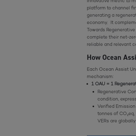
innovative metric to 
platform to channel f
generating a regenerat
economy. It complemen
Towards Regenerative Y
complete their net-ze
reliable and relevant 
How Ocean Ass
Each Ocean Assist Uni
mechanism:
1 OAU = 1 Regenerat
Regenerative Cont
condition, expres
Verified Emission
tonnes of CO₂eq,
VERs are globally