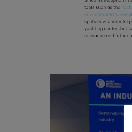
Since its inception i
tools such as the
Yach
Environmental Crew G
up its environmental p
yachting sector that su
relevance and future p