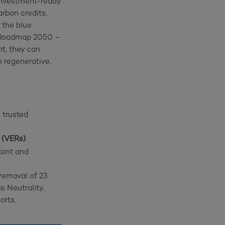
investment-ready
rbon credits,
 the blue
s Roadmap 2050 –
nt, they can
 regenerative,
 trusted
 (VERs)
tent and
removal of 23
 Neutrality.
orts.