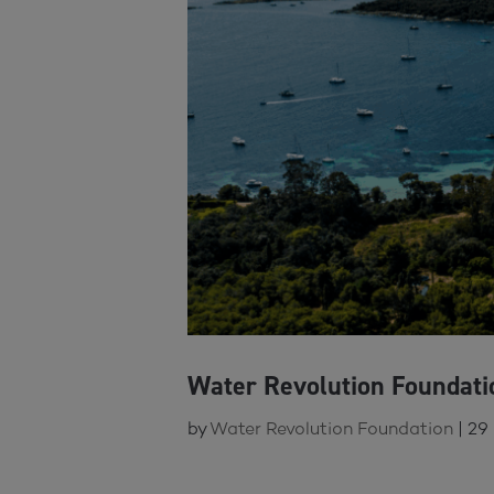
Water Revolution Foundat
by
Water Revolution Foundation
|
29