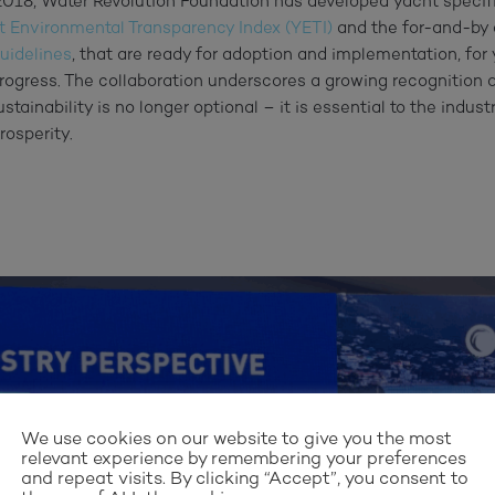
n 2018, Water Revolution Foundation has developed yacht speci
t Environmental Transparency Index (YETI)
and the for-and-by
uidelines
, that are ready for adoption and implementation, for
rogress. The collaboration underscores a growing recognition 
stainability is no longer optional – it is essential to the indus
rosperity.
We use cookies on our website to give you the most
relevant experience by remembering your preferences
and repeat visits. By clicking “Accept”, you consent to