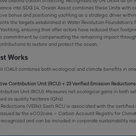
move beyond carbon offsetting. Recognised by UN DESA as an 
inance into SDG 14, Ocean Assist combines these Units with ca
ive bonus and positioning yachting as a strategic driver within
ts the targets established in Water Revolution Foundation’
achting, ensuring that after actors have reduced their footpri
ro commitment by compensating the remaining impact through
contributions to restore and protect the ocean.
ist Works
t (OAU) combines both ecological and climate benefits in one
ive Contribution Unit (RCU) + 23 Verified Emission Reductions
ribution Unit (RCU): Measures net ecological gains in both ex
sed as quality hectares (Qha).
 Reductions (VERs): Each RCU is associated with the certified 
 issued by the eCO2care – Carbon Account Registry for Climate
 recognised and can be included in corporate sustainability rep