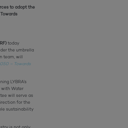
rces to adopt the
– Towards
WRF)
today
der the umbrella
n team, will
050 – Towards
ining LYBRA’s
 with Water
ee will serve as
rection for the
le sustainability
try is not only