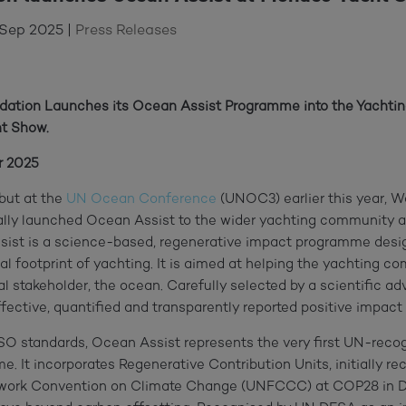
 Sep 2025
|
Press Releases
ndation Launches its Ocean Assist Programme into the Yacht
t Show.
r 2025
ebut at the
UN Ocean Conference
(UNOC3) earlier this year, W
ally launched Ocean Assist to the wider yachting community 
ist is a science-based, regenerative impact programme desig
cal footprint of yachting. It is aimed at helping the yachting c
al stakeholder, the ocean. Carefully selected by a scientific ad
ctive, quantified and transparently reported positive impact 
ISO standards, Ocean Assist represents the very first UN-reco
. It incorporates Regenerative Contribution Units, initially re
work Convention on Climate Change (UNFCCC) at COP28 in D