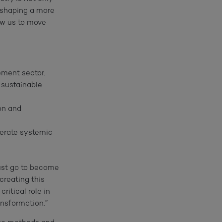
f shaping a more
low us to move
ement sector.
 sustainable
on and
lerate systemic
ust go to become
creating this
itical role in
ansformation.”