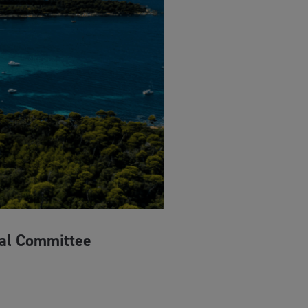
al Committee