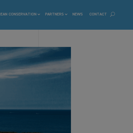
CEAN CONSERVATION
PARTNERS
NEWS
CONTACT