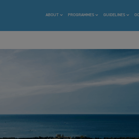
ABOUT
PROGRAMMES
GUIDELINES
O