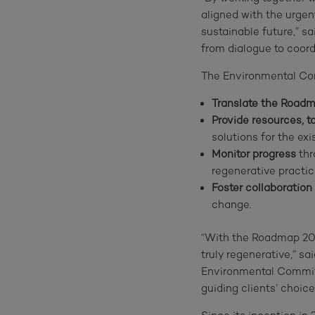
aligned with the urgen
sustainable future,” s
from dialogue to coord
The Environmental Com
Translate the Road
Provide resources, to
solutions for the exis
Monitor progress
thr
regenerative practic
Foster collaboration
change.
“With the Roadmap 205
truly regenerative,” s
Environmental Committ
guiding clients’ choic