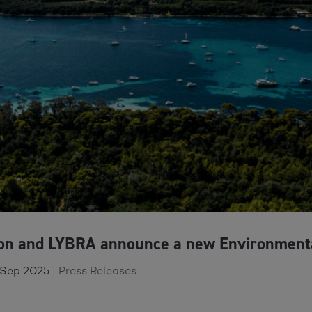
ion and LYBRA announce a new Environment
 Sep 2025
|
Press Releases