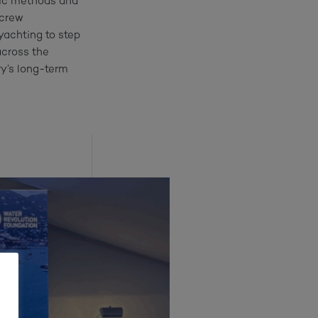
fic methods and
 crew
 yachting to step
across the
try’s long-term