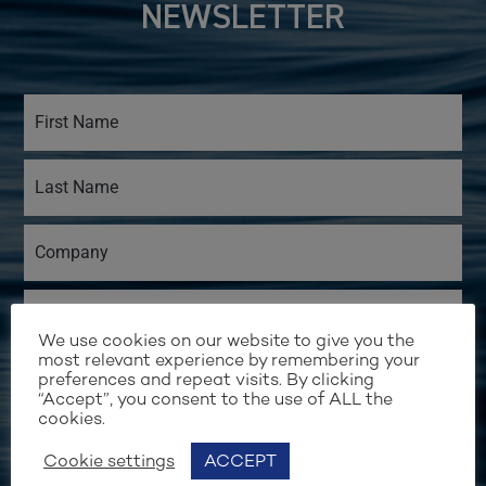
NEWSLETTER
We use cookies on our website to give you the
most relevant experience by remembering your
preferences and repeat visits. By clicking
“Accept”, you consent to the use of ALL the
cookies.
Cookie settings
ACCEPT