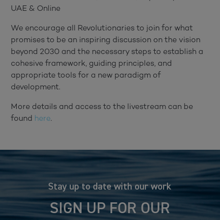
UAE & Online
We encourage all Revolutionaries to join for what
promises to be an inspiring discussion on the vision
beyond 2030 and the necessary steps to establish a
cohesive framework, guiding principles, and
appropriate tools for a new paradigm of
development.
More details and access to the livestream can be
found
here
.
Stay up to date with our work
SIGN UP FOR OUR