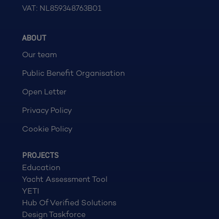
VAT: NL859348763B01
ABOUT
Our team
Public Benefit Organisation
Open Letter
Privacy Policy
Cookie Policy
PROJECTS
Education
Yacht Assessment Tool
YETI
Hub Of Verified Solutions
Design Taskforce