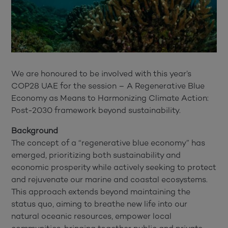
We are honoured to be involved with this year’s
COP28 UAE for the session – A Regenerative Blue
Economy as Means to Harmonizing Climate Action:
Post-2030 framework beyond sustainability.
Background
The concept of a “regenerative blue economy” has
emerged, prioritizing both sustainability and
economic prosperity while actively seeking to protect
and rejuvenate our marine and coastal ecosystems.
This approach extends beyond maintaining the
status quo, aiming to breathe new life into our
natural oceanic resources, empower local