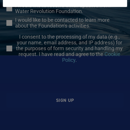
I would like to receive email updates from
Water Revolution Foundation.
I would like to be contacted to learn more
about the Foundation's activities.
I consent to the processing of my data (e.g.,
your name, email address, and IP address) for
the purposes of form security and handling my
request. I have read and agree to the
Cookie
Policy
.
SIGN UP