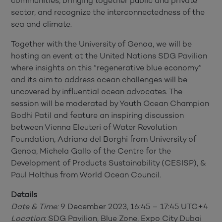
communities, bringing together public and private
sector, and recognize the interconnectedness of the
sea and climate.
Together with the University of Genoa, we will be
hosting an event at the United Nations SDG Pavilion
where insights on this “regenerative blue economy”
and its aim to address ocean challenges will be
uncovered by influential ocean advocates. The
session will be moderated by Youth Ocean Champion
Bodhi Patil and feature an inspiring discussion
between Vienna Eleuteri of Water Revolution
Foundation, Adriana del Borghi from University of
Genoa, Michela Gallo of the Centre for the
Development of Products Sustainability (CESISP), &
Paul Holthus from World Ocean Council.
Details
Date & Time:
9 December 2023, 16:45 – 17:45 UTC+4
Location
: SDG Pavilion, Blue Zone, Expo City Dubai