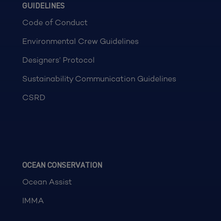
GUIDELINES
Code of Conduct
Environmental Crew Guidelines
Designers’ Protocol
Sustainability Communication Guidelines
CSRD
OCEAN CONSERVATION
Ocean Assist
IMMA