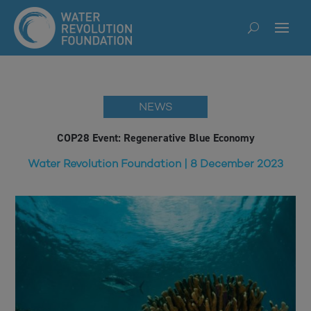
NEWS
COP28 Event: Regenerative Blue Economy
Water Revolution Foundation | 8 December 2023