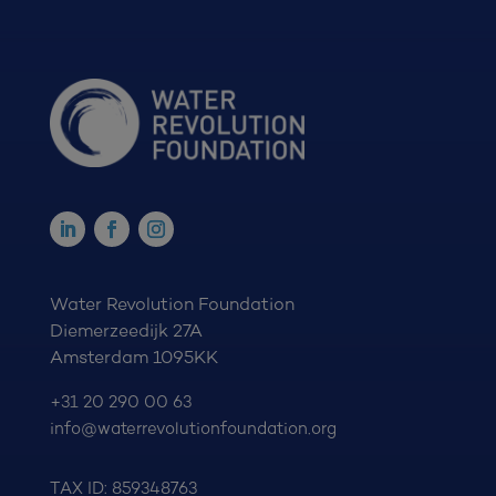
Water Revolution Foundation
Diemerzeedijk 27A
Amsterdam 1095KK
+31 20 290 00 63
info@waterrevolutionfoundation.org
TAX ID: 859348763