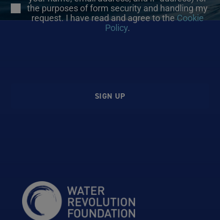
the purposes of form security and handling my
request. I have read and agree to the
Cookie
Policy
.
SIGN UP