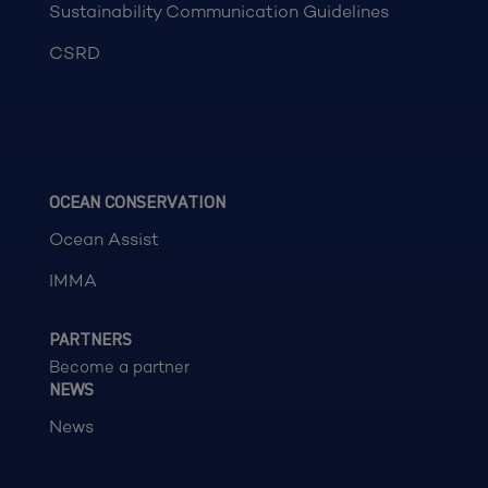
Sustainability Communication Guidelines
CSRD
OCEAN CONSERVATION
Ocean Assist
IMMA
PARTNERS
Become a partner
NEWS
News