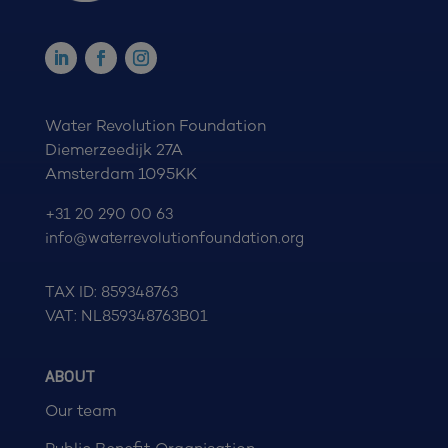
Water Revolution Foundation
Diemerzeedijk 27A
Amsterdam 1095KK
+31 20 290 00 63
info@waterrevolutionfoundation.org
TAX ID: 859348763
VAT: NL859348763B01
ABOUT
Our team