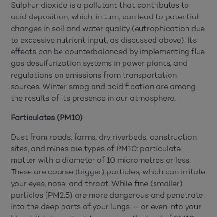
Sulphur dioxide is a pollutant that contributes to
acid deposition, which, in turn, can lead to potential
changes in soil and water quality (eutrophication due
to excessive nutrient input, as discussed above). Its
effects can be counterbalanced by implementing flue
gas desulfurization systems in power plants, and
regulations on emissions from transportation
sources.
Winter smog and acidification are among
the results of its presence in our atmosphere.
Particulates (PM10)
Dust from roads, farms, dry riverbeds, construction
sites, and mines are types of PM10: particulate
matter with a diameter of 10 micrometres or less.
These are coarse (bigger) particles, which can irritate
your eyes, nose, and throat. While fine (smaller)
particles (PM2.5) are more dangerous and penetrate
into the deep parts of your lungs — or even into your