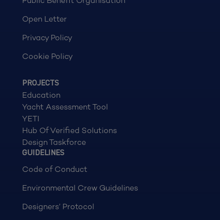
Public Benefit Organisation
Open Letter
Privacy Policy
Cookie Policy
PROJECTS
Education
Yacht Assessment Tool
YETI
Hub Of Verified Solutions
Design Taskforce
GUIDELINES
Code of Conduct
Environmental Crew Guidelines
Designers’ Protocol