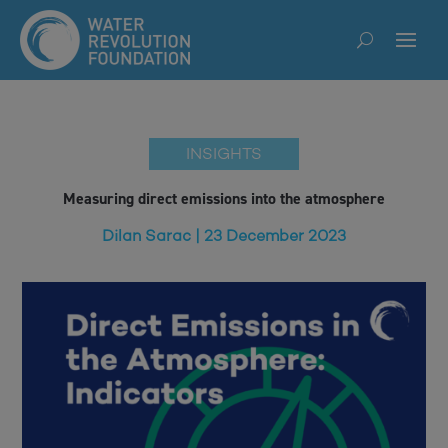
INSIGHTS
Measuring direct emissions into the atmosphere
Dilan Sarac | 23 December 2023