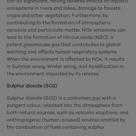
can be significant, having adverse effects on aquatic
ecosystems in rivers and lakes, damage to forests,
crops and other vegetation.
Furthermore, by
contributing to the formation of atmospheric
aerosols and particulate matter, NOx emissions can
lead to the formation of nitrous oxide (N2O), a
potent greenhouse gas that contributes to global
warming and affects human respiratory systems.
When the environment is affected by NOx, it results
in Summer smog, Winter smog, and Acidification in
the environment impacted by its release.
Sulphur dioxide (SO2)
Sulphur dioxide (SO2) is a colourless gas with a
pungent odour, released into the atmosphere from
both natural sources, such as volcanic eruptions, and
anthropogenic (human-caused) sources emitted by
the combustion of fuels containing sulphur.