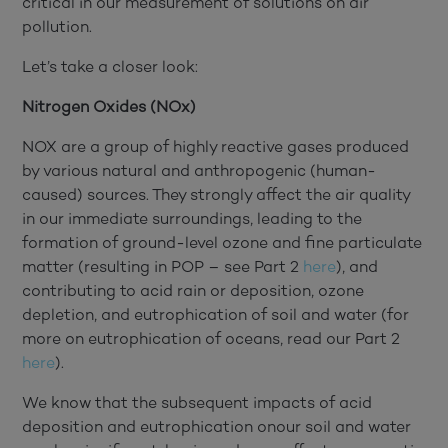
critical in our measurement of solutions on air
pollution.
Let’s take a closer look:
Nitrogen Oxides (NOx)
NOX are a group of highly reactive gases produced
by various natural and anthropogenic (human-
caused) sources. They strongly affect the air quality
in our immediate surroundings, leading to the
formation of ground-level ozone and fine particulate
matter (resulting in POP – see Part 2
here
), and
contributing to acid rain or deposition, ozone
depletion, and eutrophication of soil and water (for
more on eutrophication of oceans, read our Part 2
here
).
We know that the subsequent impacts of acid
deposition and eutrophication onour soil and water