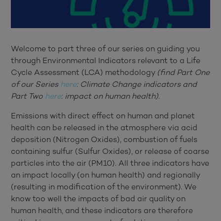
Welcome to part three of our series on guiding you
through Environmental Indicators relevant to a Life
Cycle Assessment (LCA) methodology
(find Part One
of our Series
here
: Climate Change indicators and
Part Two
here
: impact on human health).
Emissions with direct effect on human and planet
health can be released in the atmosphere via acid
deposition (Nitrogen Oxides), combustion of fuels
containing sulfur (Sulfur Oxides), or release of coarse
particles into the air (PM10). All three indicators have
an impact locally (on human health) and regionally
(resulting in modification of the environment). We
know too well the impacts of bad air quality on
human health, and these indicators are therefore