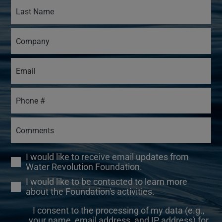
I would like to receive email updates from
Water Revolution Foundation.
I would like to be contacted to learn more
about the Foundation's activities.
I consent to the processing of my data (e.g.,
your name, email address, and IP address) for