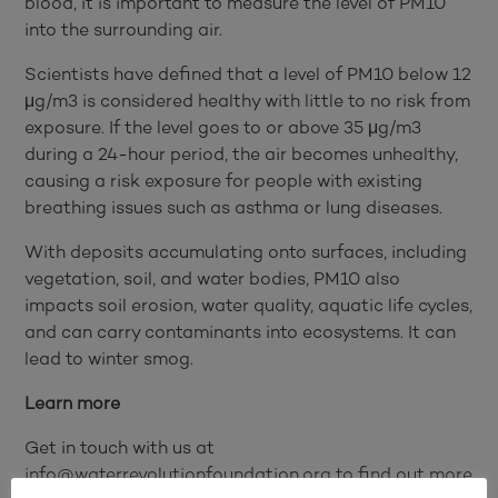
blood, it is important to measure the level of PM10
into the surrounding air.
Scientists have defined that a level of PM10 below 12
μg/m3 is considered healthy with little to no risk from
exposure. If the level goes to or above 35 μg/m3
during a 24-hour period, the air becomes unhealthy,
causing a risk exposure for people with existing
breathing issues such as asthma or lung diseases.
With deposits accumulating onto surfaces, including
vegetation, soil, and water bodies, PM10 also
impacts soil erosion, water quality, aquatic life cycles,
and can carry contaminants into ecosystems. It can
lead to winter smog.
Learn more
Get in touch with us at
info@waterrevolutionfoundation.org to find out more