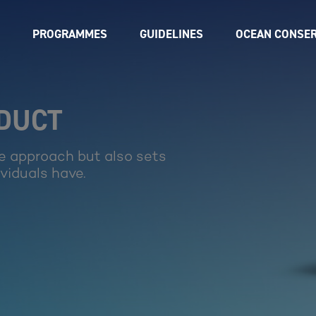
PROGRAMMES
GUIDELINES
OCEAN CONSER
NDUCT
e approach but also sets
ividuals have.