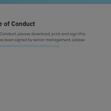
e of Conduct
Conduct, please download, print and sign this
 has been signed by senior management, please
@waterrevolutionfoundation.org