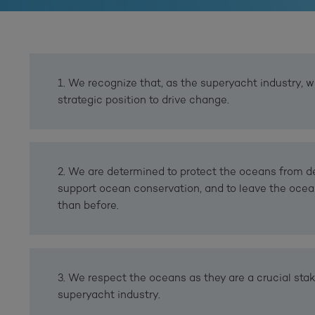
1. We recognize that, as the superyacht industry, w
strategic position to drive change.
2. We are determined to protect the oceans from de
support ocean conservation, and to leave the ocea
than before.
3. We respect the oceans as they are a crucial stak
superyacht industry.