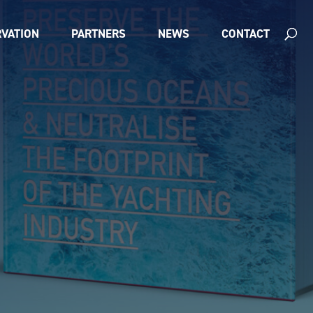
VATION
PARTNERS
NEWS
CONTACT