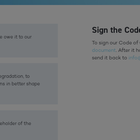
Sign the Cod
e owe it to our
To sign our Code of 
document
. After it
send it back to
info
gradation, to
ns in better shape
eholder of the