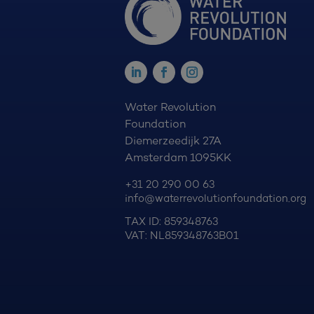
Water Revolution
Foundation
Diemerzeedijk 27A
Amsterdam 1095KK
+31 20 290 00 63
info@waterrevolutionfoundation.org
TAX ID: 859348763
VAT: NL859348763B01