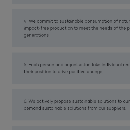
4. We commit to sustainable consumption of natur
impact-free production to meet the needs of the p
generations.
5. Each person and organisation take individual res
their position to drive positive change.
6. We actively propose sustainable solutions to our
demand sustainable solutions from our suppliers.