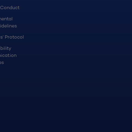
 Conduct
mental
idelines
s’ Protocol
bility
ication
es