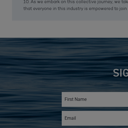
10. As we embark on this collective journey, we tak
that everyone in this industry is empowered to join 
SI