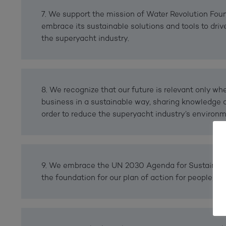
7. We support the mission of Water Revolution Fou
embrace its sustainable solutions and tools to drive
the superyacht industry.
8. We recognize that our future is relevant only w
business in a sustainable way, sharing knowledge 
order to reduce the superyacht industry’s environme
9. We embrace the UN 2030 Agenda for Sustainab
the foundation for our plan of action for people, pl