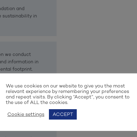
ndation and
 sustainability in
hen we conduct
and information in
ntal footprint.
We use cookies on our website to give you the most
relevant experience by remembering your preferences
and repeat visits. By clicking “Accept”, you consent to
le Development as
the use of ALL the cookies.
anet and prosperity.
Cookie settings
ACCEPT