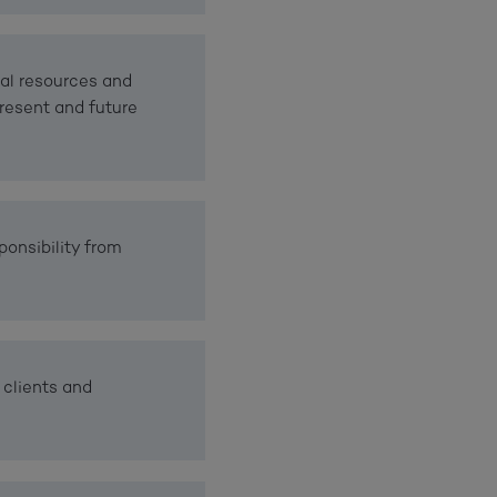
al resources and
resent and future
ponsibility from
 clients and