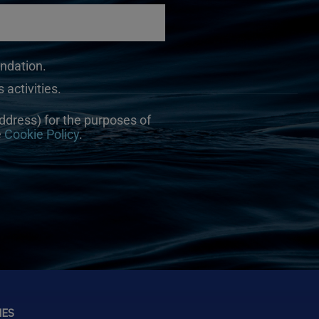
undation.
 activities.
ddress) for the purposes of
e
Cookie Policy
.
NES