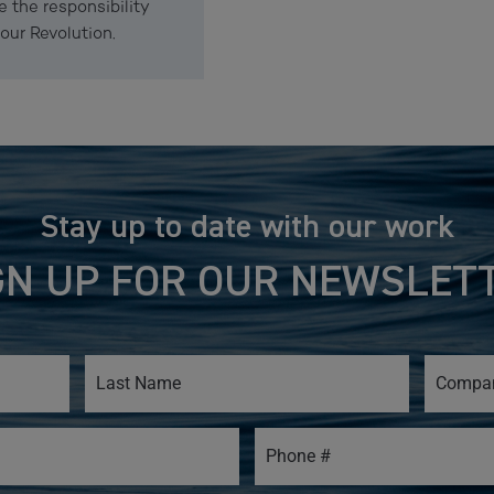
e the responsibility
our Revolution.
Stay up to date with our work
GN UP FOR OUR NEWSLET