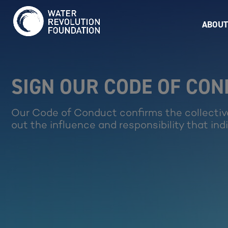
ABOUT
SIGN OUR CODE OF CO
Our Code of Conduct confirms the collectiv
out the influence and responsibility that ind