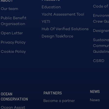
ABOUT
Code of
Education
Our team
Yacht Assessment Tool
Environ
Public Benefit
Crew Gu
YETI
Organisation
Hub Of Verified Solutions
Designer
Open Letter
Design Taskforce
Sustaina
Privacy Policy
Commun
Cookie Policy
Guidelin
CSRD
NEWS
PARTNERS
OCEAN
CONSERVATION
News
Become a partner
Ocean Assist