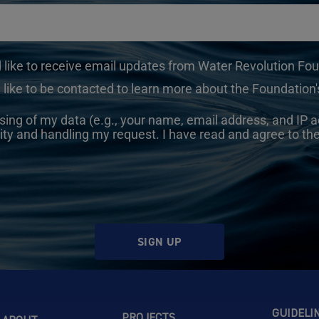
d like to receive email updates from Water Revolution Fo
 like to be contacted to learn more about the Foundation's
sing of my data (e.g., your name, email address, and IP a
ity and handling my request. I have read and agree to th
SIGN UP
GUIDELI
PROJECTS