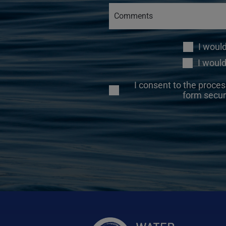
I woul
I would
I consent to the proces
form secur