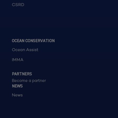
CSRD
OCEAN CONSERVATION
Ocean Assist
IMMA
PARTNERS
Become a partner
NEWS
News