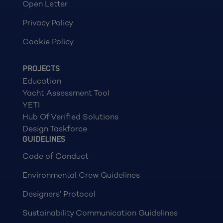
Open Letter
Privacy Policy
Cookie Policy
PROJECTS
Education
Yacht Assessment Tool
YETI
Hub Of Verified Solutions
Design Taskforce
GUIDELINES
Code of Conduct
Environmental Crew Guidelines
Designers’ Protocol
Sustainability Communication Guidelines