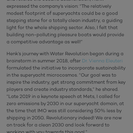
expressed the company’s vision: “The relatively
modest footprint of superyachts could be a good
stepping stone for a totally clean industry, a guiding
light for the whole shipping sector. Also, I felt that
building non-polluting pleasure boats would provide
a competitive advantage as well!”
Henk’s journey with Water Revolution began during a
brainstorm in summer 2018, after
Dr. Vienna Eleuteri
formulated the initiative to incorporate sustainability
in the superyacht microcosmos. “Our goal was to
inspire the industry, get strong commitment from key
players and create industry standards,” he shared.
“Late 2019 in a keynote speech at Mets, I called for
zero emissions by 2030 in our superyacht domain, at
the time that IMO was still considering 50% less by
shipping in 2050.. Revolutionary indeed! We are now
on track for a clean 2030 and look forward to
working with you towards this goal.”