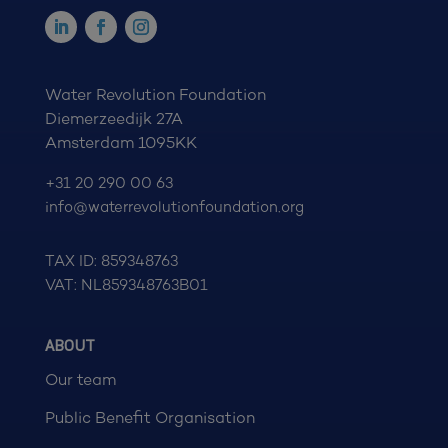
Water Revolution Foundation
Diemerzeedijk 27A
Amsterdam 1095KK
+31 20 290 00 63
info@waterrevolutionfoundation.org
TAX ID: 859348763
VAT: NL859348763B01
ABOUT
Our team
Public Benefit Organisation