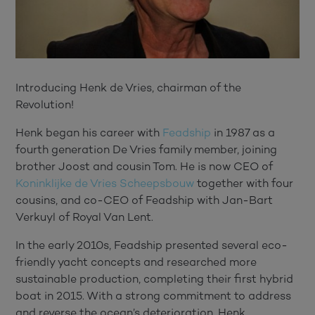
Introducing Henk de Vries, chairman of the
Revolution!
Henk began his career with
Feadship
in 1987 as a
fourth generation De Vries family member, joining
brother Joost and cousin Tom. He is now CEO of
Koninklijke de Vries Scheepsbouw
together with four
cousins, and co-CEO of Feadship with Jan-Bart
Verkuyl of Royal Van Lent.
In the early 2010s, Feadship presented several eco-
friendly yacht concepts and researched more
sustainable production, completing their first hybrid
boat in 2015. With a strong commitment to address
and reverse the ocean’s deterioration, Henk