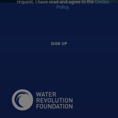
request. I have read and agree to the
Cookie
Policy
.
SIGN UP