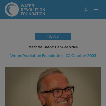
NEWS
Meet the Board: Henk de Vries
Water Revolution Foundation | 20 October 2023