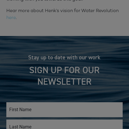
Hear more about Henk’s vision for Water Revolution
here
.
Stay up to date with our work
SIGN UP FOR OUR
NEWSLETTER