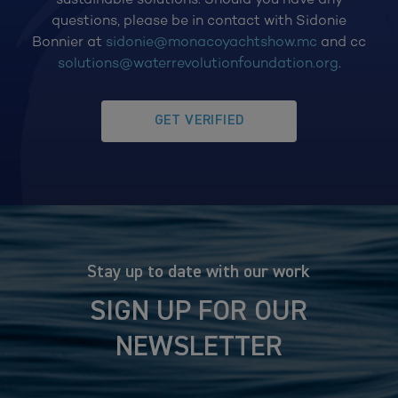
questions, please be in contact with Sidonie
Bonnier at
sidonie@monacoyachtshow.mc
and cc
solutions@waterrevolutionfoundation.org
.
GET VERIFIED
Stay up to date with our work
SIGN UP FOR OUR
NEWSLETTER