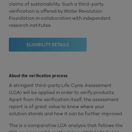
claims of sustainability. Such a third-party
verification is offered by Water Revolution
Foundation in collaboration with independent
research institutes.
ELIGIBILITY DETAILS
About the verification process
A stringent third-party Life Cycle Assessment
(LCA) will be applied in order to verify products.
Apart from the verification itself, the assessment
report is of great value to know where your
solution stands and how it can be further improved.
This is a comparative LCA analysis that follows the