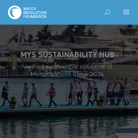
MYS SUSTAINABILITY HUB
Verified sustainable solutions at
Monaco Yacht Show 2024