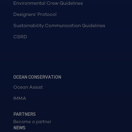
Environmental Crew Guidelines
Designers’ Protocol
Sustainability Communication Guidelines
CSRD
OCEAN CONSERVATION
Ocean Assist
IMMA
PARTNERS
Become a partner
NEWS