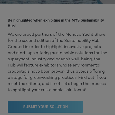
Be highlighted when exhibiting in the MYS Sustainability
Hub!
We are proud partners of the Monaco Yacht Show
for the second edition of the Sustainability Hub.
Created in order to highlight innovative projects
and start-ups offering sustainable solutions for the
superyacht industry and ocean’s well-being, the
Hub will feature exhibitors whose environmental
credentials have been proven, thus avoids offering
a stage for greenwashing practices. Find out if you
meet the criteria, and if not, let’s begin the process
to spotlight your sustainable solution(s)!
SUBMIT YOUR SOLUTION