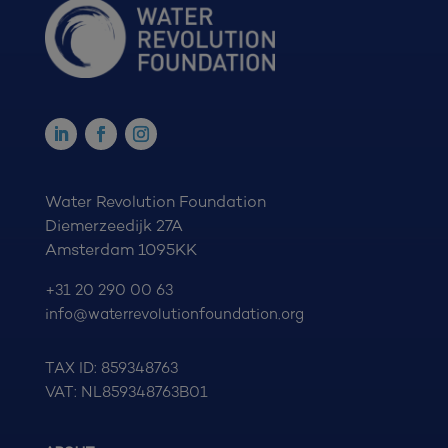
Water Revolution Foundation
Diemerzeedijk 27A
Amsterdam 1095KK
+31 20 290 00 63
info@waterrevolutionfoundation.org
TAX ID: 859348763
VAT: NL859348763B01