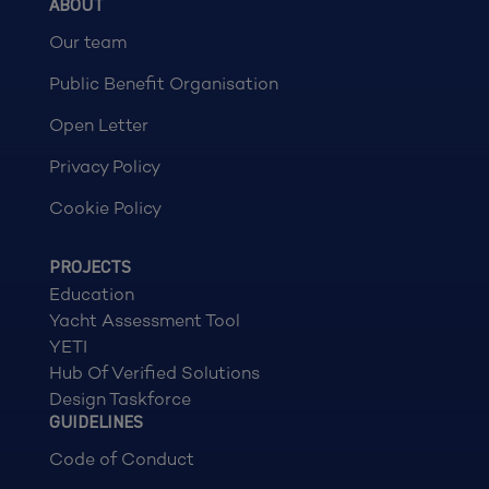
ABOUT
Our team
Public Benefit Organisation
Open Letter
Privacy Policy
Cookie Policy
PROJECTS
Education
Yacht Assessment Tool
YETI
Hub Of Verified Solutions
Design Taskforce
GUIDELINES
Code of Conduct