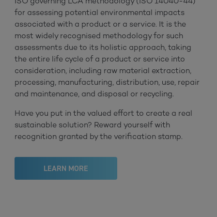
ISO governing LCA methodology (ISO 14040-44)
for assessing potential environmental impacts
associated with a product or a service. It is the
most widely recognised methodology for such
assessments due to its holistic approach, taking
the entire life cycle of a product or service into
consideration, including raw material extraction,
processing, manufacturing, distribution, use, repair
and maintenance, and disposal or recycling.
Have you put in the valued effort to create a real
sustainable solution? Reward yourself with
recognition granted by the verification stamp.
LEARN MORE