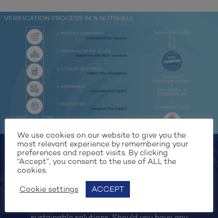
We use cookies on our website to give you the
most relevant experience by remembering your
preferences and repeat visits. By clicking
“Accept”, you consent to the use of ALL the
cookies.
Submit your solution
Cookie settings
ACCEPT
Exhibiting at the Monaco Yacht Show 2024?
Suppliers are invited to register and submit their
sustainable solutions. Should you have any