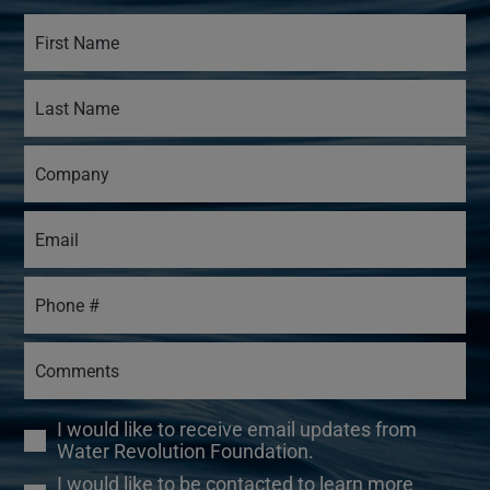
I would like to receive email updates from
Water Revolution Foundation.
I would like to be contacted to learn more