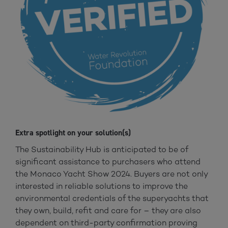
Extra spotlight on your solution(s)
The Sustainability Hub is anticipated to be of
significant assistance to purchasers who attend
the Monaco Yacht Show 2024. Buyers are not only
interested in reliable solutions to improve the
environmental credentials of the superyachts that
they own, build, refit and care for – they are also
dependent on third-party confirmation proving