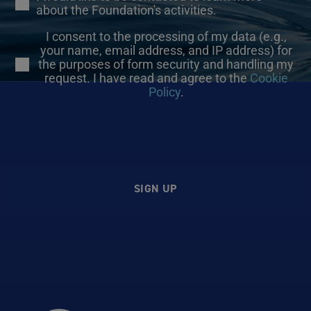
about the Foundation's activities.
I consent to the processing of my data (e.g.,
your name, email address, and IP address) for
the purposes of form security and handling my
request. I have read and agree to the
Cookie
Policy
.
SIGN UP