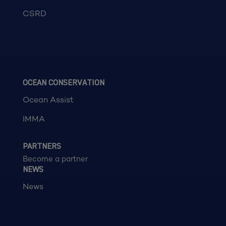
CSRD
OCEAN CONSERVATION
Ocean Assist
IMMA
PARTNERS
Become a partner
NEWS
News