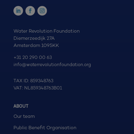
Water Revolution Foundation
Diemerzeedijk 27A
Amsterdam 1095KK
+31 20 290 00 63
info@waterrevolutionfoundation.org
TAX ID: 859348763
VAT: NL859348763B01
ABOUT
Our team
Public Benefit Organisation