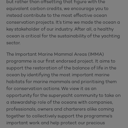
but rather than offsetting that figure with the
equivalent carbon credits, we encourage you to
instead contribute to the most effective ocean
conservation projects. It’s time we made the ocean a
key stakeholder of our industry. After all, a healthy
ocean is critical for the sustainability of the yachting
sector.
The Important Marine Mammal Areas (IMMA)
programme is our first endorsed project. It aims to
support the restoration of the balance of life in the
ocean by identifying the most important marine
habitats for marine mammals and prioritising them
for conservation actions. We view it as an
opportunity for the superyacht community to take on
a stewardship role of the oceans with companies,
professionals, owners and charterers alike coming
together to collectively support the programme’s
important work and help protect our precious