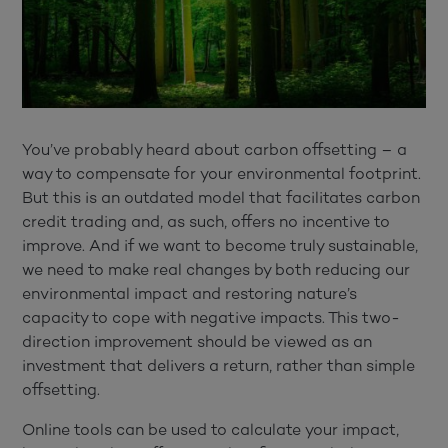
You’ve probably heard about carbon offsetting – a
way to compensate for your environmental footprint.
But this is an outdated model that facilitates carbon
credit trading and, as such, offers no incentive to
improve. And if we want to become truly sustainable,
we need to make real changes by both reducing our
environmental impact and restoring nature’s
capacity to cope with negative impacts. This two-
direction improvement should be viewed as an
investment that delivers a return, rather than simple
offsetting.
Online tools can be used to calculate your impact,