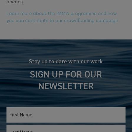
oceans.
Learn more about the IMMA programme and how
you can contribute to our crowdfunding campaign
Stay up to date with our work
SIGN UP FOR OUR
NEWSLETTER