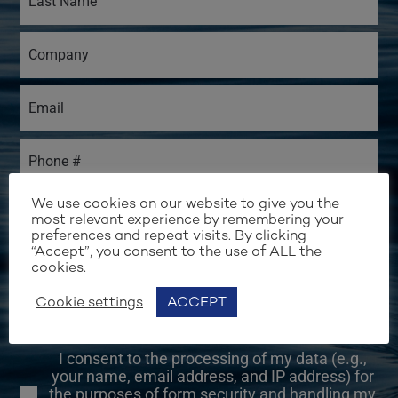
We use cookies on our website to give you the
most relevant experience by remembering your
preferences and repeat visits. By clicking
“Accept”, you consent to the use of ALL the
I would like to receive email updates from
cookies.
Water Revolution Foundation.
Cookie settings
ACCEPT
I would like to be contacted to learn more
about the Foundation's activities.
I consent to the processing of my data (e.g.,
your name, email address, and IP address) for
the purposes of form security and handling my