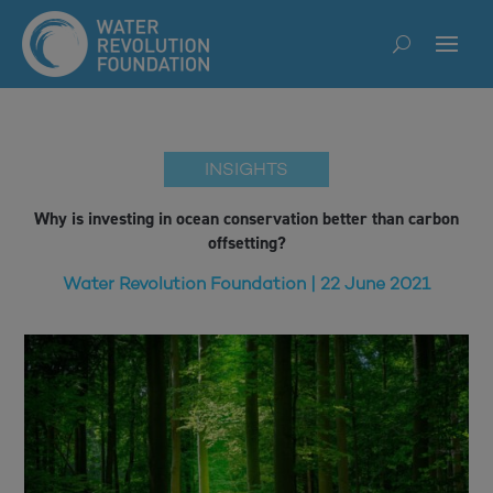
INSIGHTS
Why is investing in ocean conservation better than carbon
offsetting?
Water Revolution Foundation | 22 June 2021