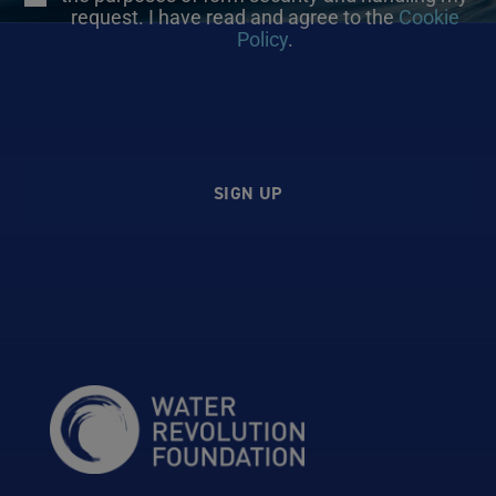
request. I have read and agree to the
Cookie
Policy
.
SIGN UP