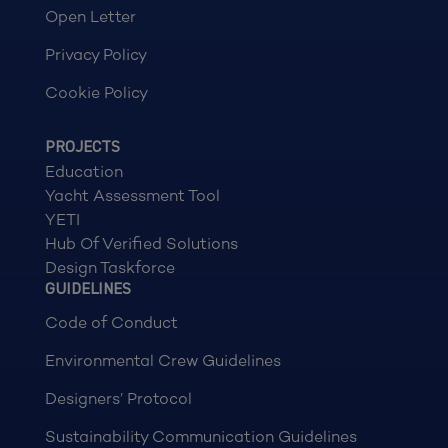
Open Letter
Privacy Policy
Cookie Policy
PROJECTS
Education
Yacht Assessment Tool
YETI
Hub Of Verified Solutions
Design Taskforce
GUIDELINES
Code of Conduct
Environmental Crew Guidelines
Designers’ Protocol
Sustainability Communication Guidelines