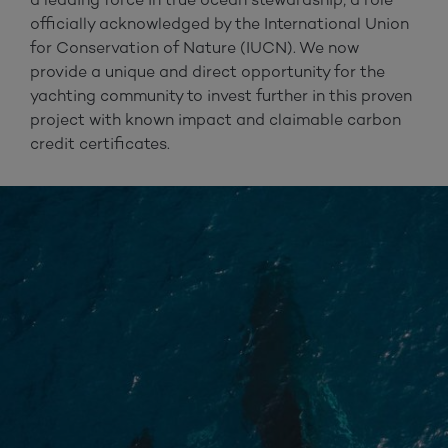
officially acknowledged by the International Union
for Conservation of Nature (IUCN). We now
provide a unique and direct opportunity for the
yachting community to invest further in this proven
project with known impact and claimable carbon
credit certificates.