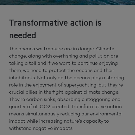
Transformative action is
needed
The oceans we treasure are in danger. Climate
change, along with overfishing and pollution are
taking a toll and if we want to continue enjoying
them, we need to protect the oceans and their
inhabitants. Not only do the oceans play a starring
role in the enjoyment of superyachting, but they’re
crucial allies in the fight against climate change.
They’re carbon sinks, absorbing a staggering one
quarter of all CO2 created. Transformative action
means simultaneously reducing our environmental
impact while increasing nature’s capacity to
withstand negative impacts.