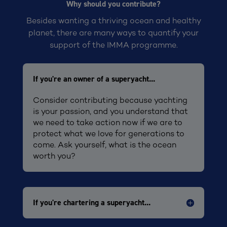
Why should you contribute?
Besides wanting a thriving ocean and healthy
planet, there are many ways to quantify your
support of the IMMA programme.
If you're an owner of a superyacht...
Consider contributing because yachting
is your passion, and you understand that
we need to take action now if we are to
protect what we love for generations to
come. Ask yourself, what is the ocean
worth you?
If you're chartering a superyacht...