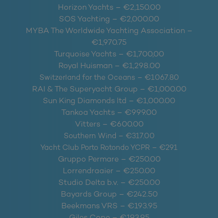
Horizon Yachts – €2,150.00
SOS Yachting – €2,000.00
MYBA The Worldwide Yachting Association –
€1,970.75
Turquoise Yachts – €1,700,00
Royal Huisman – €1,298.00
Switzerland for the Oceans – €1067.80
RAI & The Superyacht Group – €1,000.00
Sun King Diamonds ltd – €1,000.00
Tankoa Yachts – €999.00
Vitters – €600.00
Southern Wind – €317.00
Yacht Club Porto Rotondo YCPR – €291
Gruppo Permare – €250.00
Lorrendraaier – €250.00
Studio Delta b.v. – €250.00
Bayards Group – €242.50
Beekmans VRS – €193.95
Giles Cope – €193.95