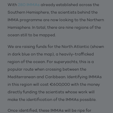
With
280 IMMAs
already established across the
Southern Hemisphere, the scientists behind the
IMMA programme are now looking to the Northern
Hemisphere. In total, there are nine regions of the
ocean still to be mapped.
We are raising funds for the North Atlantic (shown
in dark blue on the map), a heavily-trafficked
region of the ocean. For superyachts, this is a
popular route when crossing between the
Mediterranean and Caribbean. Identifying IMMAs
in this region will cost €600,000 with the money
directly funding the scientists whose work will
make the identification of the IMMAs possible.
Once identified, these IMMAs will be ripe for