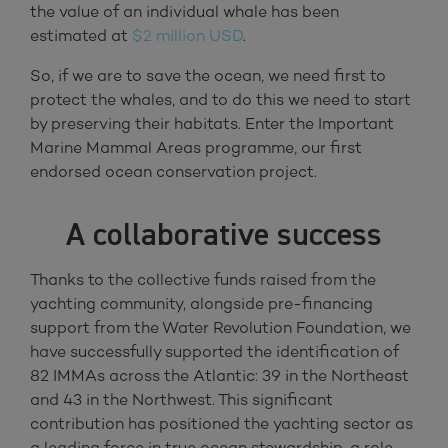
the value of an individual whale has been
estimated at
$2 million USD
.
So, if we are to save the ocean, we need first to
protect the whales, and to do this we need to start
by preserving their habitats. Enter the Important
Marine Mammal Areas programme, our first
endorsed ocean conservation project.
A collaborative success
Thanks to the collective funds raised from the
yachting community, alongside pre-financing
support from the Water Revolution Foundation, we
have successfully supported the identification of
82 IMMAs across the Atlantic: 39 in the Northeast
and 43 in the Northwest. This significant
contribution has positioned the yachting sector as
a leading force in true ocean stewardship, a role