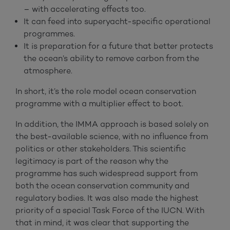
– with accelerating effects too.
It can feed into superyacht-specific operational
programmes.
It is preparation for a future that better protects
the ocean’s ability to remove carbon from the
atmosphere.
In short, it’s the role model ocean conservation
programme with a multiplier effect to boot.
In addition, the IMMA approach is based solely on
the best-available science, with no influence from
politics or other stakeholders. This scientific
legitimacy is part of the reason why the
programme has such widespread support from
both the ocean conservation community and
regulatory bodies. It was also made the highest
priority of a special Task Force of the IUCN. With
that in mind, it was clear that supporting the