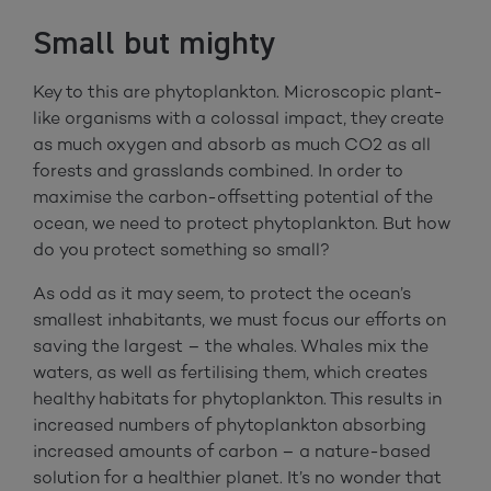
Small but mighty
Key to this are phytoplankton. Microscopic plant-
like organisms with a colossal impact, they create
as much oxygen and absorb as much CO2 as all
forests and grasslands combined. In order to
maximise the carbon-offsetting potential of the
ocean, we need to protect phytoplankton. But how
do you protect something so small?
As odd as it may seem, to protect the ocean’s
smallest inhabitants, we must focus our efforts on
saving the largest – the whales. Whales mix the
waters, as well as fertilising them, which creates
healthy habitats for phytoplankton. This results in
increased numbers of phytoplankton absorbing
increased amounts of carbon – a nature-based
solution for a healthier planet. It’s no wonder that