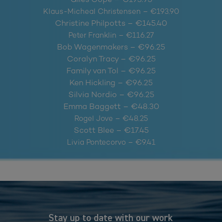
Klaus-Micheal Christensen – €193.90
Christine Philpotts – €145.40
Peter Franklin – €116.27
Bob Wagenmakers – €96.25
Coralyn Tracy – €96.25
Family van Tol – €96.25
Ken Hickling – €96.25
Silvia Nordio – €96.25
Emma Baggett – €48.30
Rogel Jove – €48.25
Scott Blee – €17.45
Livia Pontecorvo – €9.41
Stay up to date with our work