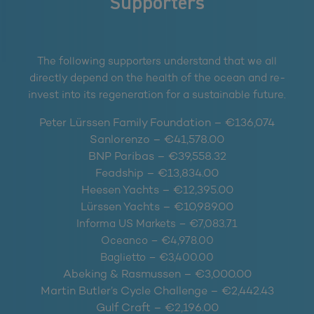
Supporters
The following supporters understand that we all
directly depend on the health of the ocean and re-
invest into its regeneration for a sustainable future.
Peter Lürssen Family Foundation – €136,074
Sanlorenzo – €41,578.00
BNP Paribas – €39,558.32
Feadship – €13,834.00
Heesen Yachts – €12,395.00
Lürssen Yachts – €10,989.00
Informa US Markets – €7,083.71
Oceanco – €4,978.00
Baglietto – €3,400.00
Abeking & Rasmussen – €3,000.00
Martin Butler’s Cycle Challenge – €2,442.43
Gulf Craft – €2,196.00