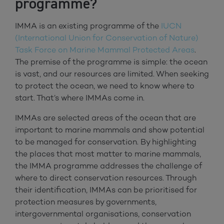
programme?
IMMA is an existing programme of the
IUCN
(International Union for Conservation of Nature)
Task Force on Marine Mammal Protected Areas
.
The premise of the programme is simple: the ocean
is vast, and our resources are limited. When seeking
to protect the ocean, we need to know where to
start. That’s where IMMAs come in.
IMMAs are selected areas of the ocean that are
important to marine mammals and show potential
to be managed for conservation. By highlighting
the places that most matter to marine mammals,
the IMMA programme addresses the challenge of
where to direct conservation resources. Through
their identification, IMMAs can be prioritised for
protection measures by governments,
intergovernmental organisations, conservation