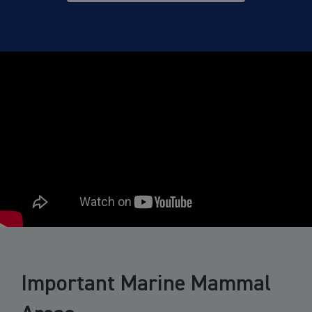
Important Marine Mammal