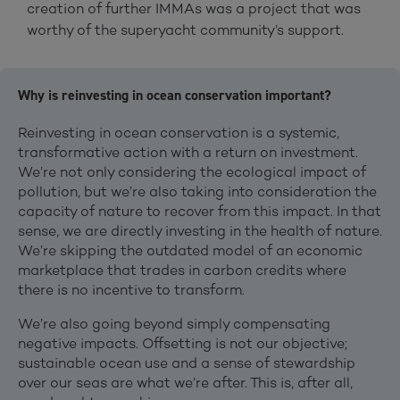
creation of further IMMAs was a project that was
worthy of the superyacht community’s support.
Why is reinvesting in ocean conservation important?
Reinvesting in ocean conservation is a systemic,
transformative action with a return on investment.
We’re not only considering the ecological impact of
pollution, but we’re also taking into consideration the
capacity of nature to recover from this impact. In that
sense, we are directly investing in the health of nature.
We’re skipping the outdated model of an economic
marketplace that trades in carbon credits where
there is no incentive to transform.
We’re also going beyond simply compensating
negative impacts. Offsetting is not our objective;
sustainable ocean use and a sense of stewardship
over our seas are what we’re after. This is, after all,