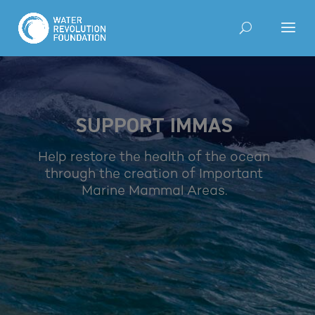
SUPPORT IMMAS
Help restore the health of the ocean
through the creation of Important
Marine Mammal Areas.