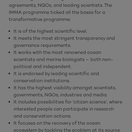
agreements, NGOs, and leading scientists. The
IMMA programme ticked all the boxes for a
transformative programme:
It is of the highest scientific level.
It meets the most stringent transparency and
governance requirements.
It works with the most renowned ocean
scientists and marine biologists – both non-
political and independent.
It is endorsed by leading scientific and
conservation institutions.
It has the highest visibility amongst scientists,
governments, NGOs, industries and media.
It includes possibilities for ‘citizen science’, where
interested people can participate in research
and conservation actions.
It focuses on the recovery of the ocean
ecosystem by tackling the problem at its source