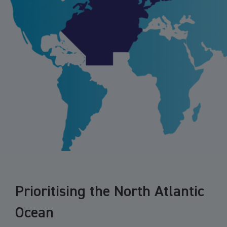
Prioritising the North Atlantic
Ocean