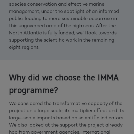
species conservation and effective marine
management, under the spotlight of an informed
public, leading to more sustainable ocean use in
this ungoverned area of the high seas. After the
North Atlantic is fully funded, we’ll look towards
supporting the scientific work in the remaining
eight regions.
Why did we choose the IMMA
programme?
We considered the transformative capacity of the
project on a large scale, its multiplier effect and its
large-scale impacts based on scientific indicators.
We also looked at the support the project already
had from government agencies, international