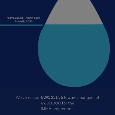
We’ve raised
€295,251.56
towards our goal of
€600,000
for the
IMMA programme.