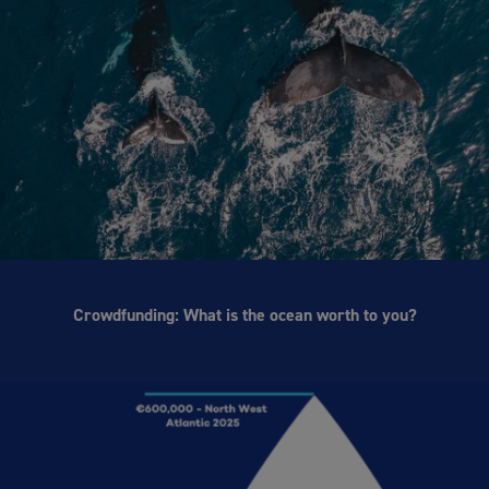
Crowdfunding: What is the ocean worth to you?