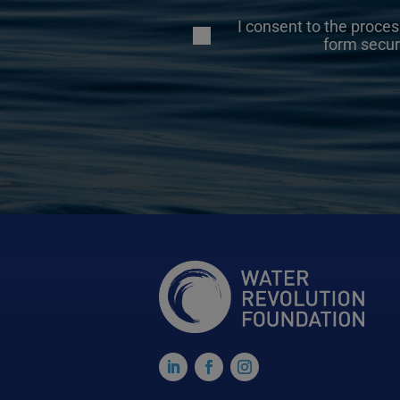
I consent to the proces
form secur