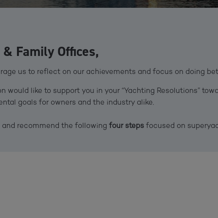
& Family Offices,
age us to reflect on our achievements and focus on doing bette
 would like to support you in your “Yachting Resolutions” towa
tal goals for owners and the industry alike.
ou and recommend the following
four steps
focused on superyach