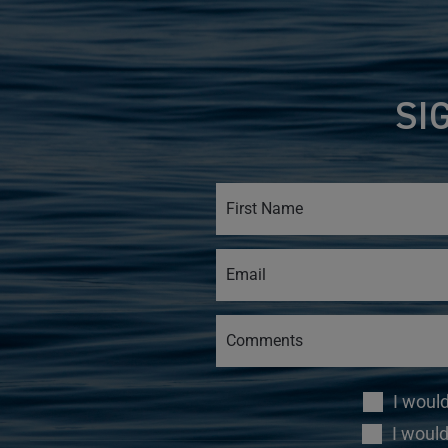
SI
I woul
I would