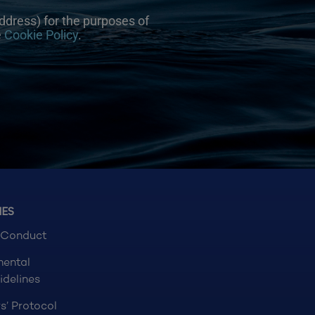
ddress) for the purposes of
e
Cookie Policy
.
NES
 Conduct
mental
idelines
s’ Protocol