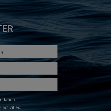
TER
undation.
 activities.