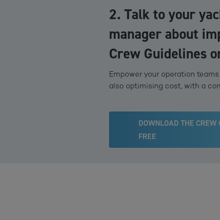
2. Talk to your ya
manager about im
Crew Guidelines o
Empower your operation teams t
also optimising cost, with a co
DOWNLOAD THE CREW 
FREE