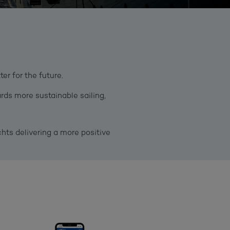
r for the future.
rds more sustainable sailing,
ts delivering a more positive