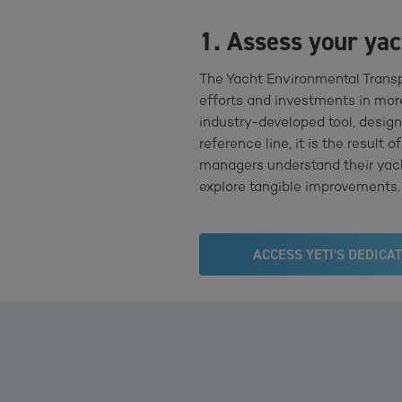
1. Assess your ya
The Yacht Environmental Transp
efforts and investments in more
industry-developed tool, design
reference line, it is the result
managers understand their yacht
explore tangible improvements. 
ACCESS YETI'S DEDICA