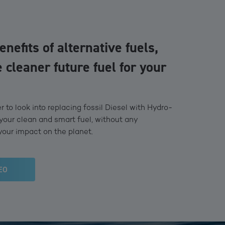
enefits of alternative fuels,
 cleaner future fuel for your
 to look into replacing fossil Diesel with Hydro-
your clean and smart fuel, without any
your impact on the planet.
EO