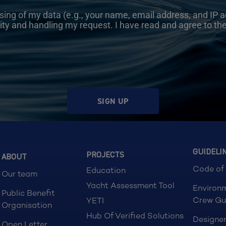
sing of my data (e.g., your name, email address, and IP a
ity and handling my request. I have read and agree to th
SIGN UP
GUIDELI
PROJECTS
ABOUT
Code of
Education
Our team
Yacht Assessment Tool
Environ
Public Benefit
Crew Gu
YETI
Organisation
Hub Of Verified Solutions
Designer
Open Letter