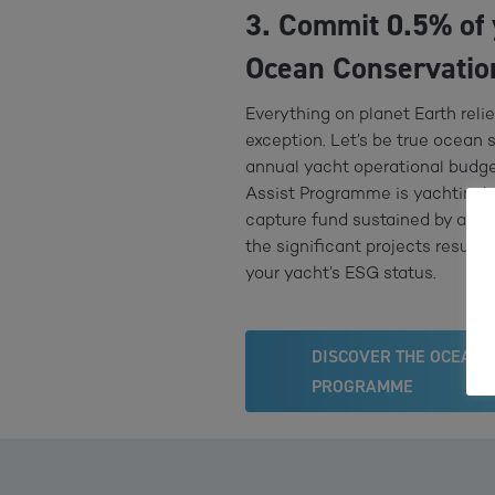
3. Commit 0.5% of 
Ocean Conservatio
Everything on planet Earth reli
exception. Let’s be true ocean 
annual yacht operational budge
Assist Programme is yachting’s 
capture fund sustained by an in
the significant projects result 
your yacht’s ESG status.
DISCOVER THE OCEAN 
PROGRAMME