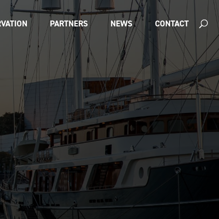
VATION
PARTNERS
NEWS
CONTACT