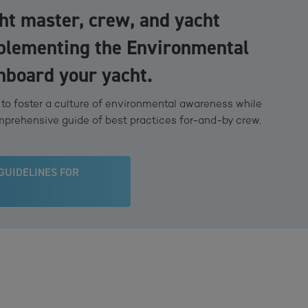
cht master, crew, and yacht
plementing the Environmental
nboard your yacht.
o foster a culture of environmental awareness while
mprehensive guide of best practices for-and-by crew.
GUIDELINES FOR