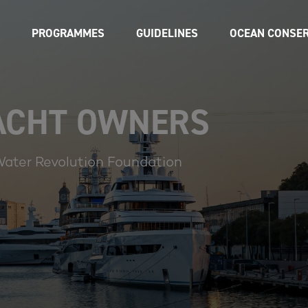
PROGRAMMES
GUIDELINES
OCEAN CONSER
YACHT OWNERS
Water Revolution Foundation