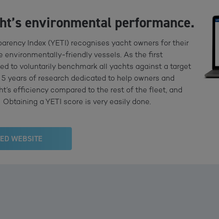
cht’s environmental performance.
arency Index (YETI) recognises yacht owners for their
 environmentally-friendly vessels. As the first
ed to voluntarily benchmark all yachts against a target
 of 5 years of research dedicated to help owners and
’s efficiency compared to the rest of the fleet, and
Obtaining a YETI score is very easily done.
TED WEBSITE