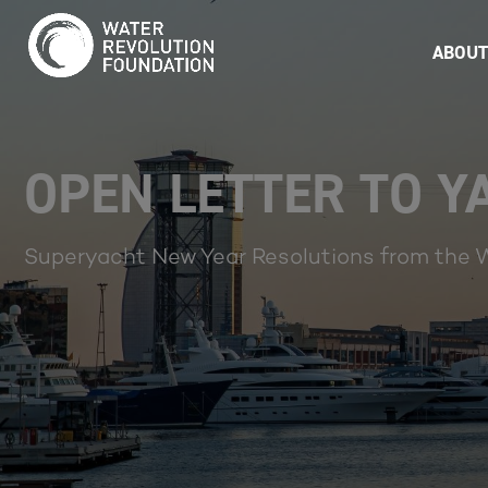
ABOUT
OPEN LETTER TO 
Superyacht New Year Resolutions from the 