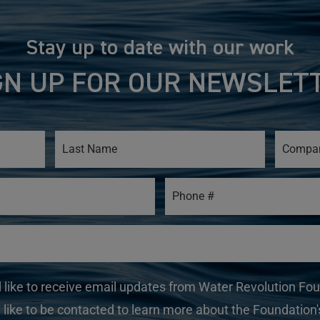
Stay up to date with our work
GN UP FOR OUR NEWSLET
d like to receive email updates from Water Revolution Fo
 like to be contacted to learn more about the Foundation's