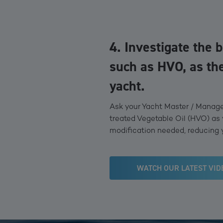
4. Investigate the b
such as HVO, as the
yacht.
Ask your Yacht Master / Manager
treated Vegetable Oil (HVO) as 
modification needed, reducing 
WATCH OUR LATEST VID