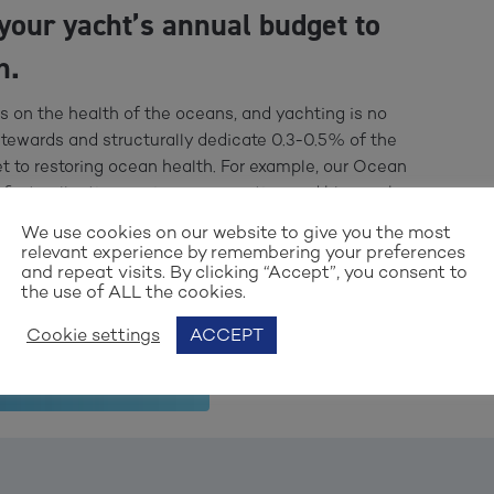
your yacht’s annual budget to
n.
es on the health of the oceans, and yachting is no
stewards and structurally dedicate 0.3-0.5% of the
t to restoring ocean health. For example, our Ocean
first collective marine conservation and blue carbon
dependent scientific advisory board. Funds allocated to
We use cookies on our website to give you the most
in certified “Ocean Assist Units” that you can apply to
relevant experience by remembering your preferences
and repeat visits. By clicking “Accept”, you consent to
the use of ALL the cookies.
Cookie settings
ACCEPT
ASSIST