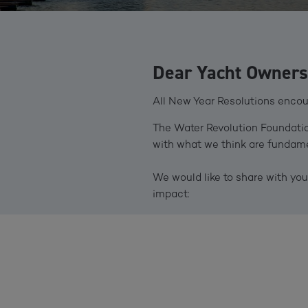
Dear Yacht Owners 
All New Year Resolutions encour
The Water Revolution Foundation
with what we think are fundamen
We would like to share with y
impact: