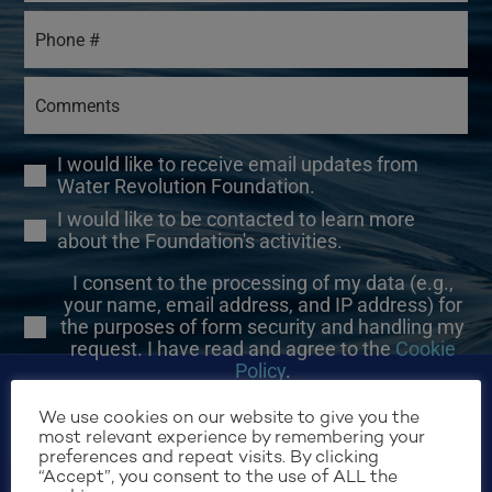
I would like to receive email updates from
Water Revolution Foundation.
I would like to be contacted to learn more
about the Foundation's activities.
I consent to the processing of my data (e.g.,
your name, email address, and IP address) for
the purposes of form security and handling my
request. I have read and agree to the
Cookie
Policy
.
We use cookies on our website to give you the
most relevant experience by remembering your
preferences and repeat visits. By clicking
“Accept”, you consent to the use of ALL the