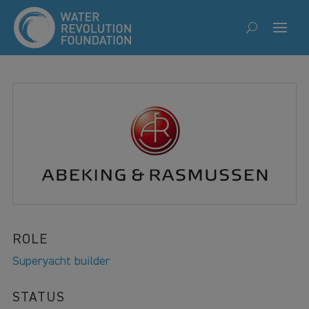
ROLE
Superyacht builder
STATUS