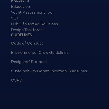
PROJECTS
Education
Yacht Assessment Tool
YETI
Hub Of Verified Solutions
Design Taskforce
GUIDELINES
Code of Conduct
Environmental Crew Guidelines
Designers’ Protocol
Sustainability Communication Guidelines
CSRD