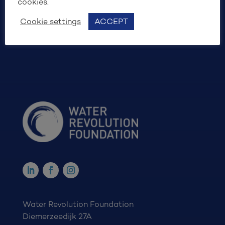
cookies.
SIGN UP
Cookie settings
ACCEPT
Water Revolution Foundation
Diemerzeedijk 27A