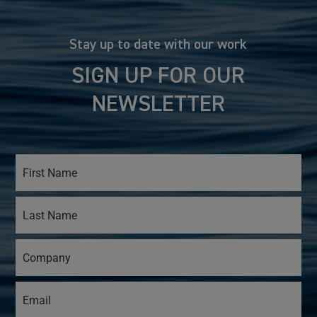
Stay up to date with our work
SIGN UP FOR OUR
NEWSLETTER