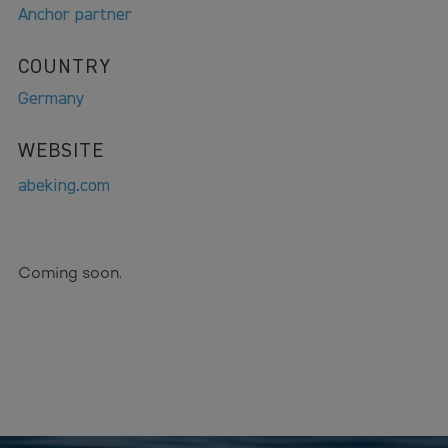
Anchor partner
COUNTRY
Germany
WEBSITE
abeking.com
Coming soon.