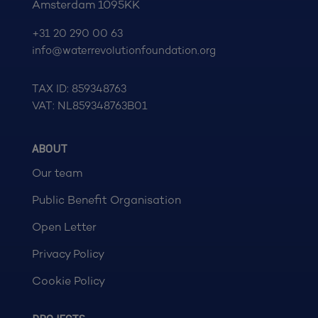
Amsterdam 1095KK
+31 20 290 00 63
info@waterrevolutionfoundation.org
TAX ID: 859348763
VAT: NL859348763B01
ABOUT
Our team
Public Benefit Organisation
Open Letter
Privacy Policy
Cookie Policy