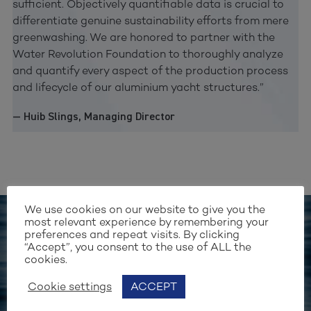
sufficient. Objectively quantifiable data is crucial to
differentiate genuine sustainability efforts from mere
greenwashing. We are honored to partner with the
Water Revolution Foundation to thoroughly analyze
and quantify every aspect of the production process
and lifecycle of our aluminium yacht structures.”
— Huib Slings, Managing Director
We use cookies on our website to give you the
most relevant experience by remembering your
preferences and repeat visits. By clicking
Stay up to date with our work
“Accept”, you consent to the use of ALL the
cookies.
SIGN UP FOR OUR
Cookie settings
ACCEPT
NEWSLETTER