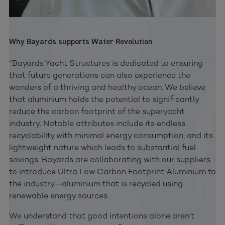
Why Bayards supports Water Revolution
“Bayards Yacht Structures is dedicated to ensuring
that future generations can also experience the
wonders of a thriving and healthy ocean. We believe
that aluminium holds the potential to significantly
reduce the carbon footprint of the superyacht
industry. Notable attributes include its endless
recyclability with minimal energy consumption, and its
lightweight nature which leads to substantial fuel
savings. Bayards are collaborating with our suppliers
to introduce Ultra Low Carbon Footprint Aluminium to
the industry—aluminium that is recycled using
renewable energy sources.
We understand that good intentions alone aren’t