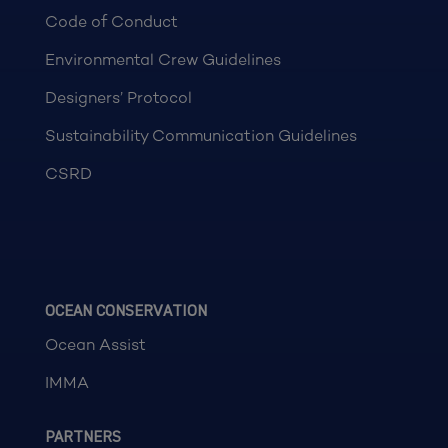
Code of Conduct
Environmental Crew Guidelines
Designers’ Protocol
Sustainability Communication Guidelines
CSRD
OCEAN CONSERVATION
Ocean Assist
IMMA
PARTNERS