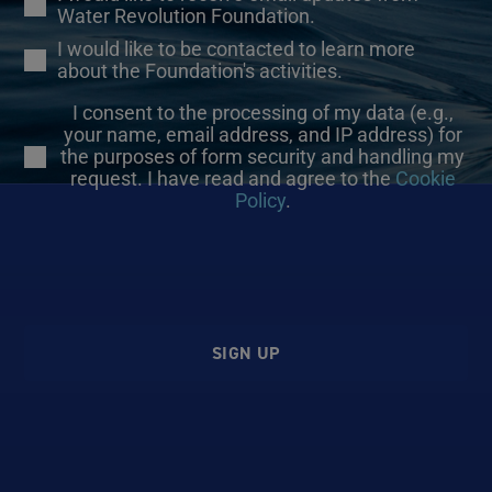
Water Revolution Foundation.
I would like to be contacted to learn more
about the Foundation's activities.
I consent to the processing of my data (e.g.,
your name, email address, and IP address) for
the purposes of form security and handling my
request. I have read and agree to the
Cookie
Policy
.
SIGN UP