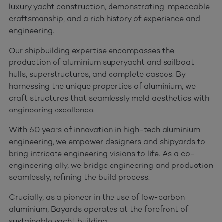
luxury yacht construction, demonstrating impeccable
craftsmanship, and a rich history of experience and
engineering.
Our shipbuilding expertise encompasses the
production of aluminium superyacht and sailboat
hulls, superstructures, and complete cascos. By
harnessing the unique properties of aluminium, we
craft structures that seamlessly meld aesthetics with
engineering excellence.
With 60 years of innovation in high-tech aluminium
engineering, we empower designers and shipyards to
bring intricate engineering visions to life. As a co-
engineering ally, we bridge engineering and production
seamlessly, refining the build process.
Crucially, as a pioneer in the use of low-carbon
aluminium, Bayards operates at the forefront of
sustainable yacht building.