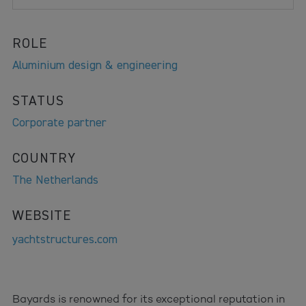
ROLE
Aluminium design & engineering
STATUS
Corporate partner
COUNTRY
The Netherlands
WEBSITE
yachtstructures.com
Bayards is renowned for its exceptional reputation in