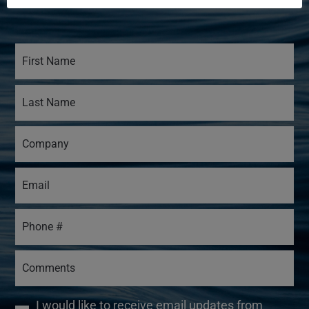
I would like to receive email updates from