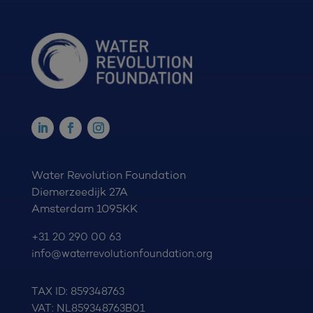
Water Revolution Foundation
Diemerzeedijk 27A
Amsterdam 1095KK
+31 20 290 00 63
info@waterrevolutionfoundation.org
TAX ID: 859348763
VAT: NL859348763B01