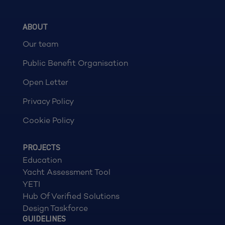
ABOUT
Our team
Public Benefit Organisation
Open Letter
Privacy Policy
Cookie Policy
PROJECTS
Education
Yacht Assessment Tool
YETI
Hub Of Verified Solutions
Design Taskforce
GUIDELINES