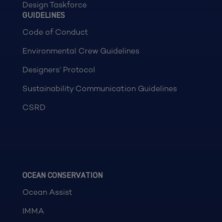
Design Taskforce
GUIDELINES
Code of Conduct
Environmental Crew Guidelines
Designers’ Protocol
Sustainability Communication Guidelines
CSRD
OCEAN CONSERVATION
Ocean Assist
IMMA