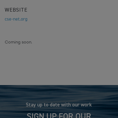
WEBSITE
cse-net.org
Coming soon.
Stay up to date with our work
SIGN UP FOR OUR