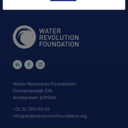
Water Revolution Foundation
Diemerzeedijk 27A
Amsterdam 1095KK
+31 20 290 00 63
info@waterrevolutionfoundation.org