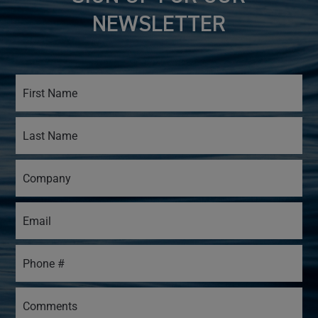
NEWSLETTER