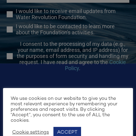
I would like to receive email updates from
Water Revolution Foundation.
I would like to be contacted to learn more
about the Foundation's activities.
I consent to the processing of my data (e.g.,
your name, email address, and IP address) for
the purposes of form security and handling my
request. I have read and agree to the
Cookie
Policy
.
We use cookies on our website to give you the
most relevant experience by remembering your
preferences and repeat visits. By clicking
SIGN UP
“Accept”, you consent to the use of ALL the
cookies.
Cookie settings
ACCEPT