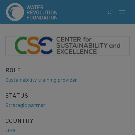
ROLE
Sustainability training provider
STATUS
Strategic partner
COUNTRY
USA