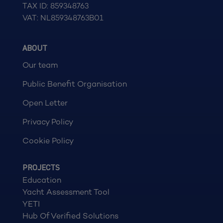
TAX ID: 859348763
VAT: NL859348763B01
ABOUT
Our team
Public Benefit Organisation
Open Letter
Privacy Policy
Cookie Policy
PROJECTS
Education
Yacht Assessment Tool
YETI
Hub Of Verified Solutions