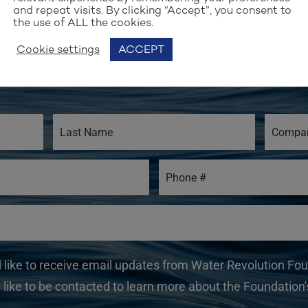
and repeat visits. By clicking “Accept”, you consent to
the use of ALL the cookies.
Stay up to date with our work
Cookie settings
ACCEPT
GN UP FOR OUR NEWSLET
d like to receive email updates from Water Revolution Fo
 like to be contacted to learn more about the Foundation's