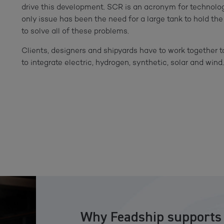
drive this development. SCR is an acronym for technolo
only issue has been the need for a large tank to hold t
to solve all of these problems.
Clients, designers and shipyards have to work together t
to integrate electric, hydrogen, synthetic, solar and wind
Why Feadship supports