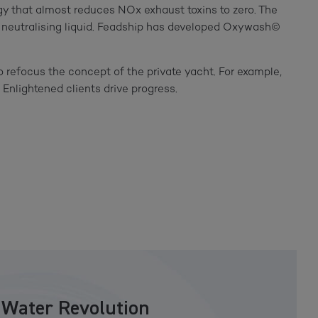
gy that almost reduces NOx exhaust toxins to zero. The
he neutralising liquid. Feadship has developed Oxywash©
o refocus the concept of the private yacht. For example,
. Enlightened clients drive progress.
 Water Revolution