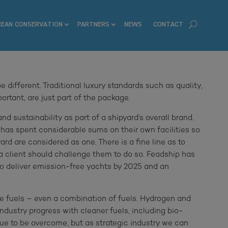
CEAN CONSERVATION
PARTNERS
NEWS
CONTACT
 different. Traditional luxury standards such as quality,
rtant, are just part of the package.
nd sustainability as part of a shipyard’s overall brand.
 has spent considerable sums on their own facilities so
rd are considered as one. There is a fine line as to
a client should challenge them to do so. Feadship has
o deliver emission-free yachts by 2025 and an
ive fuels – even a combination of fuels. Hydrogen and
 industry progress with cleaner fuels, including bio-
issue to be overcome, but as strategic industry we can