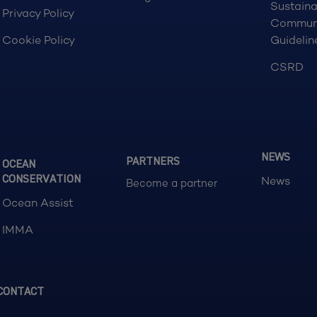
Sustaina
Privacy Policy
Commun
Cookie Policy
Guidelin
CSRD
NEWS
PARTNERS
OCEAN
CONSERVATION
News
Become a partner
Ocean Assist
IMMA
CONTACT