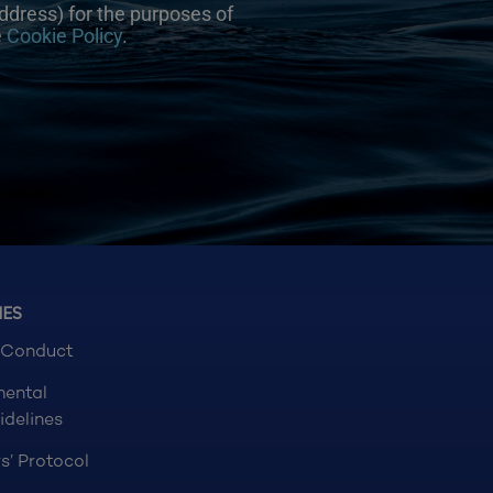
ddress) for the purposes of
e
Cookie Policy
.
NES
 Conduct
mental
idelines
s’ Protocol