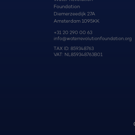
Foundation
Diemerzeedijk 27A
Amsterdam 1095KK
+31 20 290 00 63
info@waterrevolutionfoundation.org
TAX ID: 859348763
VAT: NL859348763B01