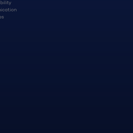
bility
ication
es