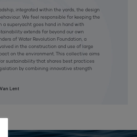
eadship, integrated within the yards, the design
behaviour. We feel responsible for keeping the
on a superyacht goes hand in hand with
stainability extends far beyond our own
unders of Water Revolution Foundation, a
nvolved in the construction and use of large
impact on the environment. This collective aims
or sustainability that shares best practices
gislation by combining innovative strength
 Van Lent