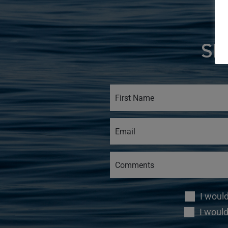
SI
I woul
I would