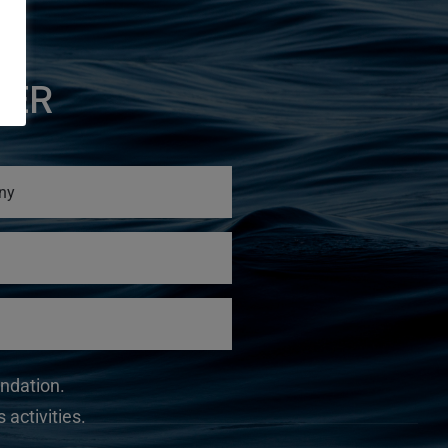
TER
undation.
 activities.