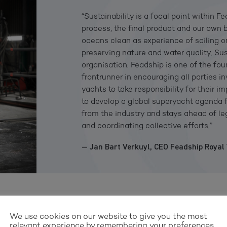
“Sustainability is a focal point within F
process, the final product and our own 
oceans clean as experience of sailing 
preserving nature and water quality. Su
organisation. Feadship is one of the fo
frontrunner in encouraging all parties i
yachts to take responsibility for their 
to develop a global superyacht agenda f
from the industry and stays ahead of le
and coordinating collective efforts.”
— Jan Bart Verkuyl, CEO Feadship Royal
We use cookies on our website to give you the most
relevant experience by remembering your preferences