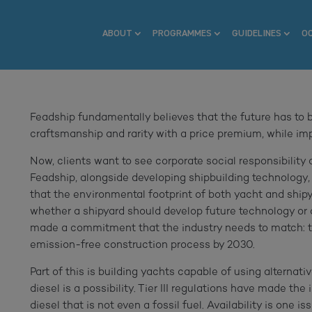
ABOUT
PROGRAMMES
GUIDELINES
O
Feadship fundamentally believes that the future has to be
craftsmanship and rarity with a price premium, while impo
Now, clients want to see corporate social responsibility a
Feadship, alongside developing shipbuilding technology,
that the environmental footprint of both yacht and shipya
whether a shipyard should develop future technology or 
made a commitment that the industry needs to match: t
emission-free construction process by 2030.
Part of this is building yachts capable of using alternat
diesel is a possibility. Tier III regulations have made the
diesel that is not even a fossil fuel. Availability is one 