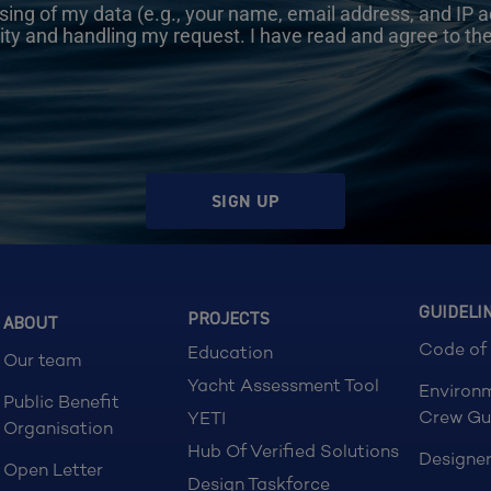
sing of my data (e.g., your name, email address, and IP a
ity and handling my request. I have read and agree to th
SIGN UP
GUIDELI
PROJECTS
ABOUT
Code of
Education
Our team
Yacht Assessment Tool
Environ
Public Benefit
Crew Gu
YETI
Organisation
Hub Of Verified Solutions
Designer
Open Letter
Design Taskforce