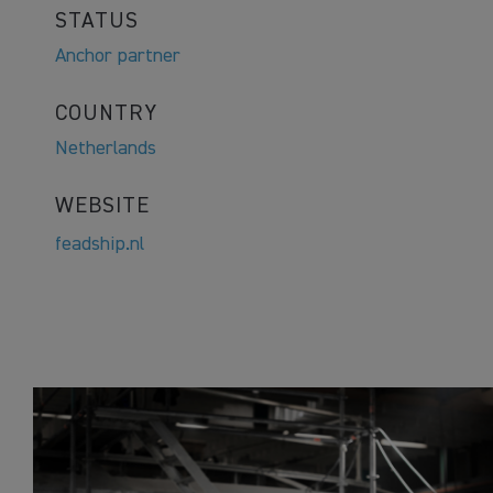
STATUS
Anchor partner
COUNTRY
Netherlands
WEBSITE
feadship.nl