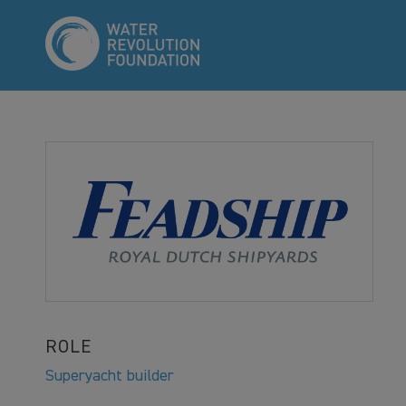
ROLE
Superyacht builder