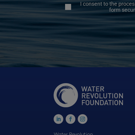
I consent to the proces
form secur
Water Revolution