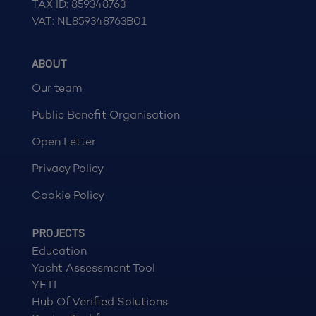
TAX ID: 859348763
VAT: NL859348763B01
ABOUT
Our team
Public Benefit Organisation
Open Letter
Privacy Policy
Cookie Policy
PROJECTS
Education
Yacht Assessment Tool
YETI
Hub Of Verified Solutions