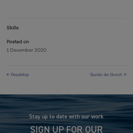
Skills
Posted on
1 December 2020
←
Feadship
Guido de Groot
→
Stay up to date with our work
SIGN UP FOR OUR