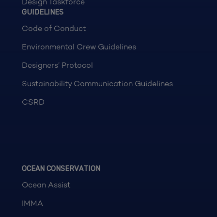
Design Taskforce
GUIDELINES
Code of Conduct
Environmental Crew Guidelines
Designers’ Protocol
Sustainability Communication Guidelines
CSRD
OCEAN CONSERVATION
Ocean Assist
IMMA