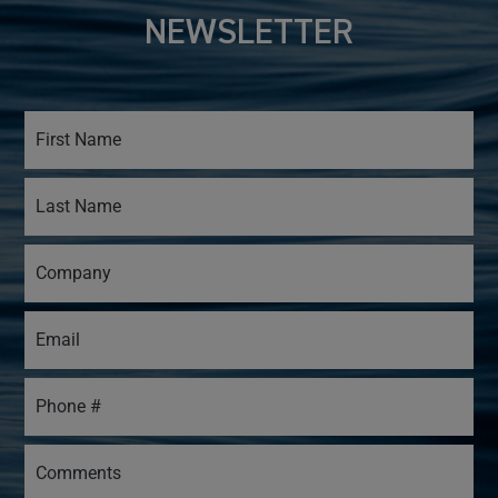
NEWSLETTER