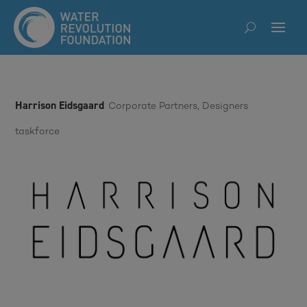
Harrison Eidsgaard
Corporate Partners
,
Designers
taskforce