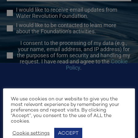
I would like to receive email updates from
Water Revolution Foundation.
I would like to be contacted to learn more
about the Foundation's activities.
I consent to the processing of my data (e.g.,
your name, email address, and IP address) for
the purposes of form security and handling my
request. I have read and agree to the
Cookie
Policy
.
We use cookies on our website to give you the
most relevant experience by remembering your
preferences and repeat visits. By clicking
SIGN UP
“Accept”, you consent to the use of ALL the
cookies.
Cookie settings
ACCEPT