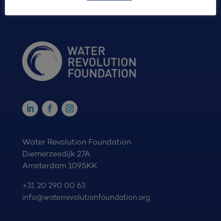
Water Revolution Foundation
Diemerzeedijk 27A
Amsterdam 1095KK
+31 20 290 00 63
info@waterrevolutionfoundation.org