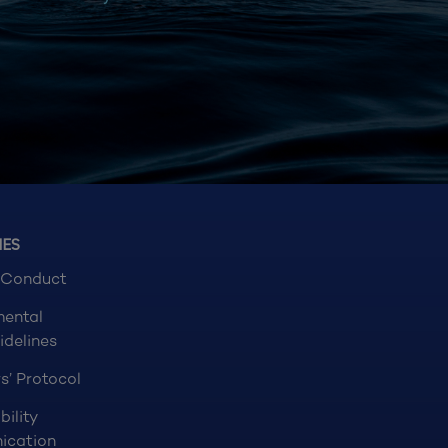
NES
 Conduct
mental
idelines
s’ Protocol
bility
ication