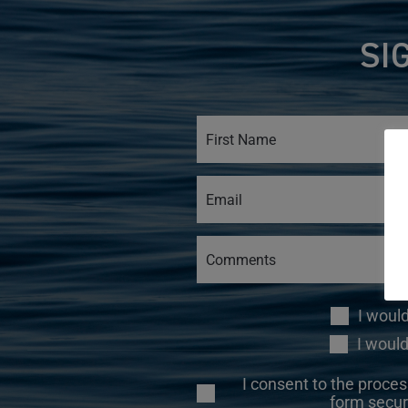
SI
I woul
I would
I consent to the proces
form secur