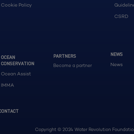
Cookie Policy
Guidelin
CSRD
NEWS
PARTNERS
OCEAN
CONSERVATION
News
Become a partner
Ocean Assist
IMMA
CONTACT
Copyright © 2024 Water Revolution Foundation.