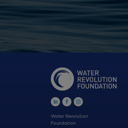
Water Revolution
Foundation