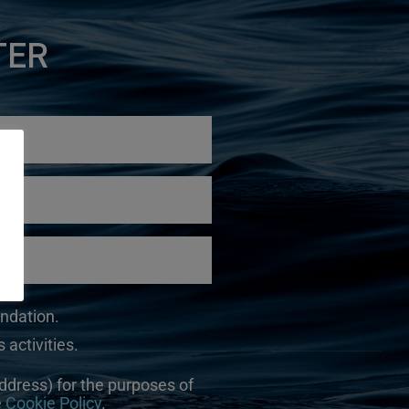
TER
undation.
 activities.
ddress) for the purposes of
e
Cookie Policy
.