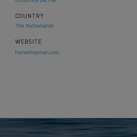
Corporate partner
COUNTRY
The Netherlands
WEBSITE
heinenhopman.com