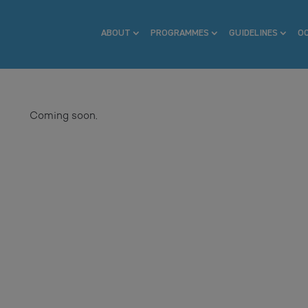
ABOUT
PROGRAMMES
GUIDELINES
O
Coming soon.