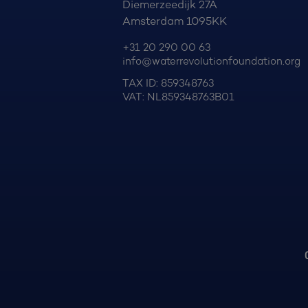
Diemerzeedijk 27A
Amsterdam 1095KK
+31 20 290 00 63
info@waterrevolutionfoundation.org
TAX ID: 859348763
VAT: NL859348763B01