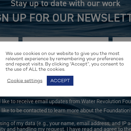
Stay up to date with our work
GN UP FOR OUR NEWSLET
We use cookies on our website to give you the most
relevant experience by remembering your preferences
and repeat visits. By clicking “Accept”, you consent to
the use of ALL the cookies.
Cookie settings
ACCEPT
d like to receive email updates from Water Revolution Fo
 like to be contacted to learn more about the Foundation's
sing of my data (e.g., your name, email address, and IP a
ity and handling my request. I have read and agree to th