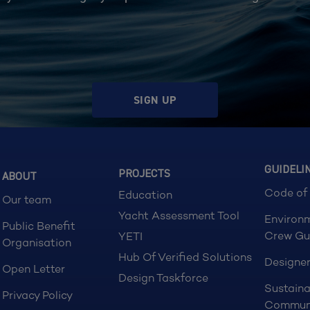
SIGN UP
GUIDELI
PROJECTS
ABOUT
Code of
Education
Our team
Yacht Assessment Tool
Environ
Public Benefit
Crew Gu
YETI
Organisation
Hub Of Verified Solutions
Designer
Open Letter
Design Taskforce
Sustaina
Privacy Policy
Commun