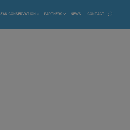
CEAN CONSERVATION
PARTNERS
NEWS
CONTACT