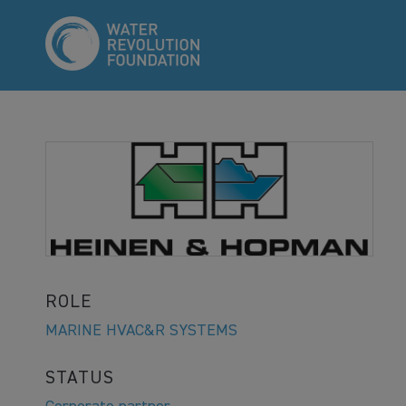
ROLE
MARINE HVAC&R SYSTEMS
STATUS