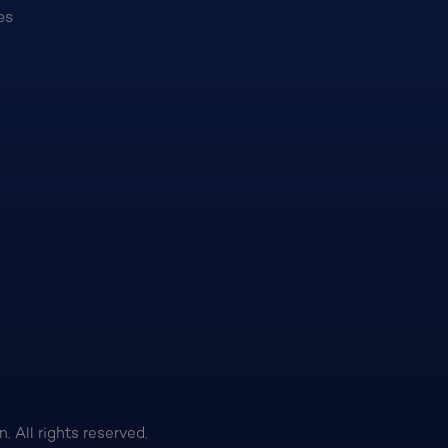
es
 All rights reserved.