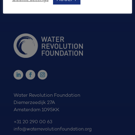
Water Revolution Foundation
Diemerzeedijk 27A
Amsterdam 1095KK
+31 20 290 00 63
info@waterrevolutionfoundation.org