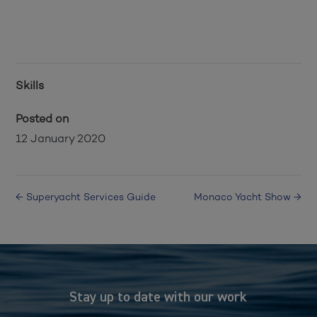
Skills
Posted on
12 January 2020
←
Superyacht Services Guide
Monaco Yacht Show
→
Stay up to date with our work