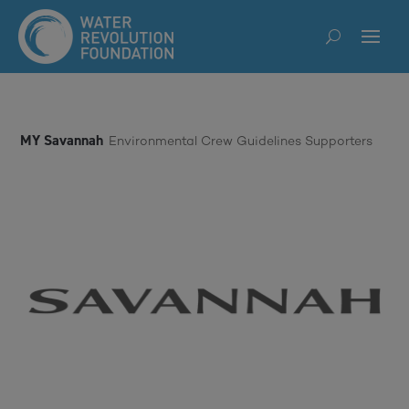
MY Savannah
Environmental Crew Guidelines Supporters