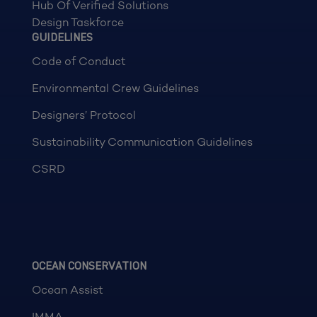
Hub Of Verified Solutions
Design Taskforce
GUIDELINES
Code of Conduct
Environmental Crew Guidelines
Designers’ Protocol
Sustainability Communication Guidelines
CSRD
OCEAN CONSERVATION
Ocean Assist
IMMA