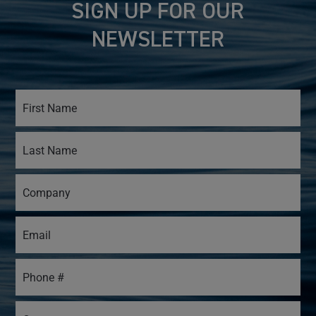
SIGN UP FOR OUR
NEWSLETTER