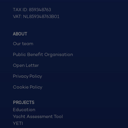
TAX ID: 859348763
VAT: NL859348763B01
ABOUT
Our team
Public Benefit Organisation
Open Letter
Privacy Policy
Cookie Policy
PROJECTS
Education
Yacht Assessment Tool
YETI