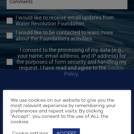
I would like to receive email updates from
Water Revolution Foundation.
I would like to be contacted to learn more
about the Foundation's activities.
I consent to the processing of my data (e.g.,
your name, email address, and IP address) for
the purposes of form security and handling my
request. I have read and agree to the
Cookie
Policy
.
We use cookies on our website to give you the
most relevant experience by remembering your
preferences and repeat visits. By clicking
SIGN UP
“Accept”, you consent to the use of ALL the
cookies.
Cookie settings
ACCEPT