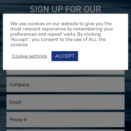
SIGN UP FOR OUR
NEWSLETTER
We use cookies on our website to give you the
most relevant experience by remembering your
preferences and repeat visits. By clicking
“Accept”, you consent to the use of ALL the
cookies.
Cookie settings
ACCEPT