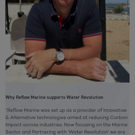
Why Reflow Marine supports Water Revolution
“Reflow Marine was set up as a provider of Innovative
& Alternative technologies aimed at reducing Carbon
Impact across industries. Now focusing on the Marine
Sector and Partnering with ‘Water Revolution’ we are