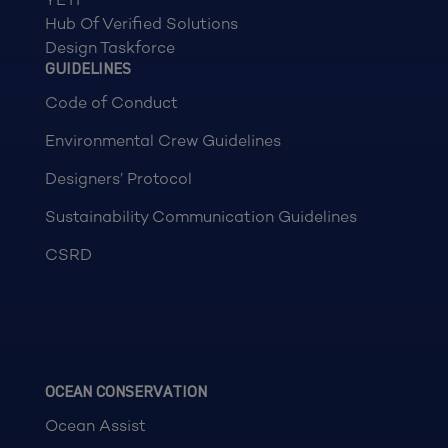
Hub Of Verified Solutions
Design Taskforce
GUIDELINES
Code of Conduct
Environmental Crew Guidelines
Designers’ Protocol
Sustainability Communication Guidelines
CSRD
OCEAN CONSERVATION
Ocean Assist