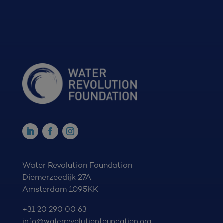
Water Revolution Foundation
Diemerzeedijk 27A
Amsterdam 1095KK
+31 20 290 00 63
info@waterrevolutionfoundation.org