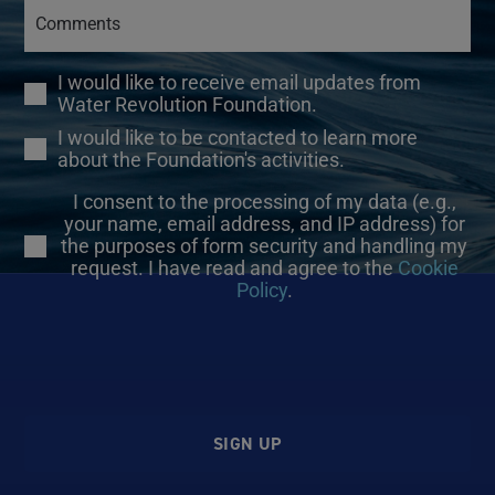
I would like to receive email updates from
Water Revolution Foundation.
I would like to be contacted to learn more
about the Foundation's activities.
I consent to the processing of my data (e.g.,
your name, email address, and IP address) for
the purposes of form security and handling my
request. I have read and agree to the
Cookie
Policy
.
SIGN UP