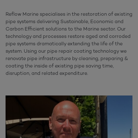
Reflow Marine specialises in the restoration of existing
pipe systems delivering Sustainable, Economic and
Carbon Efficient solutions to the Marine sector. Our
technology and processes restore aged and corroded
pipe systems dramatically extending the life of the
system. Using our pipe repair coating technology we
renovate pipe infrastructure by cleaning, preparing &
coating the inside of existing pipe saving time,
disruption, and related expenditure.