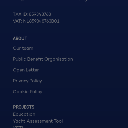
TAX ID: 859348763
VAT: NL859348763B01
ABOUT
Our team
Public Benefit Organisation
Open Letter
Privacy Policy
Cookie Policy
PROJECTS
Education
Yacht Assessment Tool
YETI