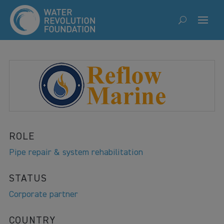
ROLE
Pipe repair & system rehabilitation
STATUS
Corporate partner
COUNTRY