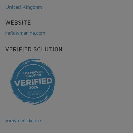
United Kingdom
WEBSITE
reflowmarine.com
VERIFIED SOLUTION
View certificate