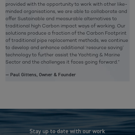
provided with the opportunity to work with other like-
minded organisations, we are able to collaborate and
offer Sustainable and measurable alternatives to
traditional high Carbon impact ways of working. Our
solutions produce a fraction of the Carbon Footprint
of traditional pipe replacement methods, we continue
to develop and enhance additional ‘resource saving’
technology to further assist the Yachting & Marine
Sector and the challenges it faces going forward.”
— Paul Gittens, Owner & Founder
Stay up to date with our work