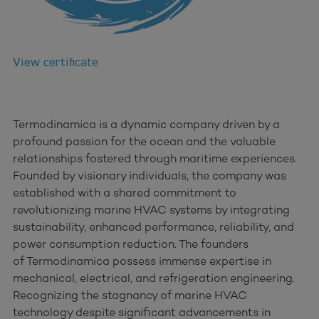
View certificate
Termodinamica is a dynamic company driven by a
profound passion for the ocean and the valuable
relationships fostered through maritime experiences.
Founded by visionary individuals, the company was
established with a shared commitment to
revolutionizing marine HVAC systems by integrating
sustainability, enhanced performance, reliability, and
power consumption reduction. The founders
of Termodinamica possess immense expertise in
mechanical, electrical, and refrigeration engineering.
Recognizing the stagnancy of marine HVAC
technology despite significant advancements in