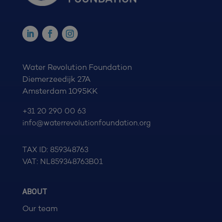
Water Revolution Foundation
Diemerzeedijk 27A
Amsterdam 1095KK
+31 20 290 00 63
info@waterrevolutionfoundation.org
TAX ID: 859348763
VAT: NL859348763B01
ABOUT
Our team