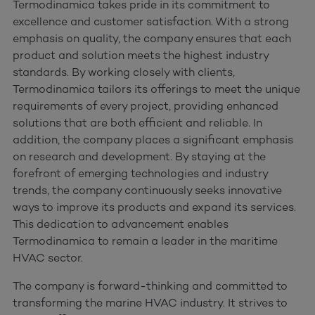
Termodinamica takes pride in its commitment to
excellence and customer satisfaction. With a strong
emphasis on quality, the company ensures that each
product and solution meets the highest industry
standards. By working closely with clients,
Termodinamica tailors its offerings to meet the unique
requirements of every project, providing enhanced
solutions that are both efficient and reliable. In
addition, the company places a significant emphasis
on research and development. By staying at the
forefront of emerging technologies and industry
trends, the company continuously seeks innovative
ways to improve its products and expand its services.
This dedication to advancement enables
Termodinamica to remain a leader in the maritime
HVAC sector.
The company is forward-thinking and committed to
transforming the marine HVAC industry. It strives to