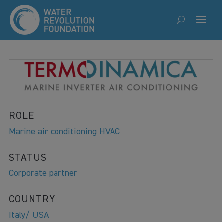
ROLE
Marine air conditioning HVAC
STATUS
Corporate partner
COUNTRY
Italy/ USA