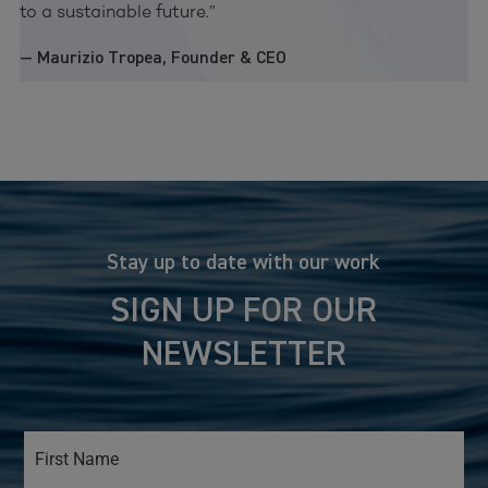
to a sustainable future.”
— Maurizio Tropea, Founder & CEO
Stay up to date with our work
SIGN UP FOR OUR
NEWSLETTER