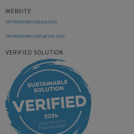
WEBSITE
termodinamicausa.com
termodinamicamarine.com
VERIFIED SOLUTION