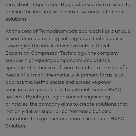
terrestrial refrigeration, they embarked on a mission to
provide the industry with innovative and sustainable
solutions.
At the core of Termodinamica’s approach lies a unique
vision for implementing cutting-edge technologies.
Leveraging the latest advancements in Direct
Expansion Compressor Technology, the company
sources high-quality components and utilizes
specialized in-house software to cater to the specific
needs of all maritime markets. A primary focus is to
address the inefficiencies and excessive power
consumption prevalent in traditional marine HVAC
systems. By integrating advanced engineering
principles, the company aims to create solutions that
not only deliver superior performance but also
contribute to a greener and more sustainable HVAC
Solution.