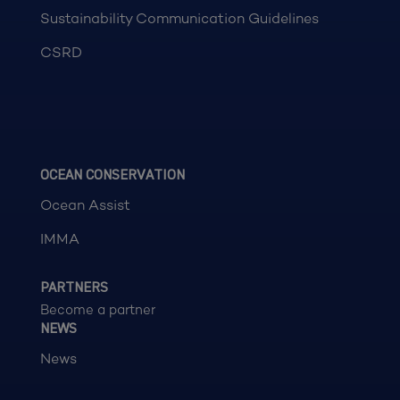
Sustainability Communication Guidelines
CSRD
OCEAN CONSERVATION
Ocean Assist
IMMA
PARTNERS
Become a partner
NEWS
News