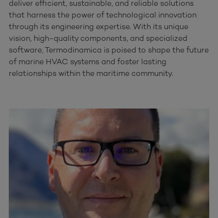
deliver efficient, sustainable, and reliable solutions
that harness the power of technological innovation
through its engineering expertise. With its unique
vision, high-quality components, and specialized
software, Termodinamica is poised to shape the future
of marine HVAC systems and foster lasting
relationships within the maritime community.