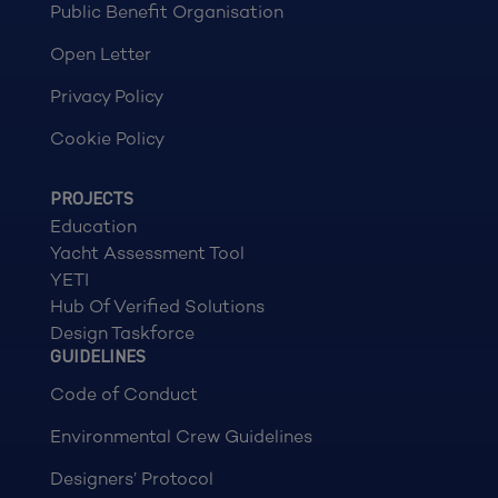
Public Benefit Organisation
Open Letter
Privacy Policy
Cookie Policy
PROJECTS
Education
Yacht Assessment Tool
YETI
Hub Of Verified Solutions
Design Taskforce
GUIDELINES
Code of Conduct
Environmental Crew Guidelines
Designers’ Protocol