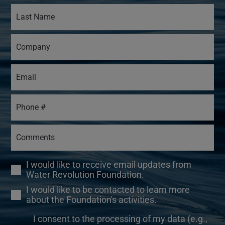
I would like to receive email updates from
Water Revolution Foundation.
I would like to be contacted to learn more
about the Foundation's activities.
I consent to the processing of my data (e.g.,