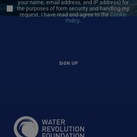
your name, email address, and IP address) for
the purposes of form security and handling my
request. I have read and agree to the
Cookie
Policy
.
SIGN UP