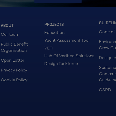
GUIDELI
PROJECTS
ABOUT
Code of
Education
Our team
Yacht Assessment Tool
Environ
Public Benefit
Crew Gu
YETI
Organisation
Hub Of Verified Solutions
Designer
Open Letter
Design Taskforce
Sustaina
Privacy Policy
Commun
Cookie Policy
Guidelin
CSRD