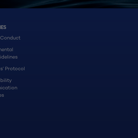
NES
 Conduct
mental
idelines
s’ Protocol
bility
ication
es