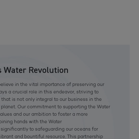
 Water Revolution
elieve in the vital importance of preserving our
s a crucial role in this endeavor, striving to
hat is not only integral to our business in the
ur planet. Our commitment to supporting the Water
values and our ambition to foster a more
joining hands with the Water
significantly to safeguarding our oceans for
ibrant and bountiful resource. This partnership