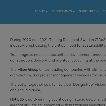
ABOUT
PROGRAMMES
GUIDELINES
O
During 2020 and 2021, Tillberg Design of Sweden (TDoS)
industry, emphasizing the critical need for sustainability
True progress necessitates unified development process
construction, delivery, and eventual upcycling at the end 
The
Viken Group
unites leading companies with similar 
architecture, and project management services for cruise 
The better together as a full service “Design Hub” visio
and Thalia Marine.
Hot Lab
, award-winning yacht design studio established
elegant styling, collaborating with prestigious shipyards