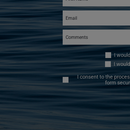
I woul
I would
I consent to the proces
form secur