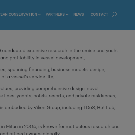
CEAN CONSERVATION
PARTNERS
NEWS
CONTACT
 conducted extensive research in the cruise and yacht
 and profitability in vessel development.
es, spanning financing, business models, design,
of a vessel’s service life.
values, providing comprehensive design, naval
lines, yachts, hotels, resorts, and private residences.
n is embodied by Viken Group, including TDoS, Hot Lab,
 in Milan in 2004, is known for meticulous research and
 and refined owners globally.