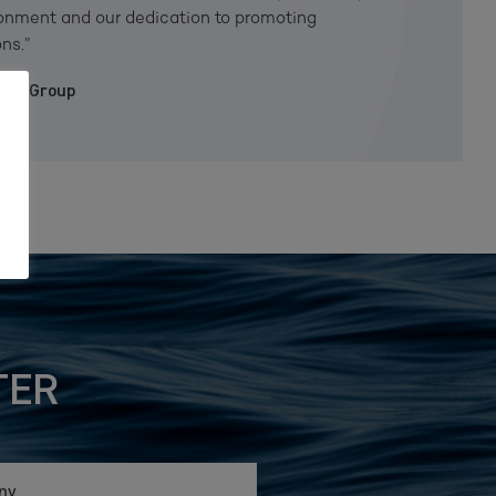
ironment and our dedication to promoting
ns.”
iken Group
TER