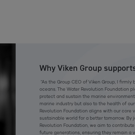
Why Viken Group supports
“As the Group CEO of Viken Group, I firmly b
oceans. The Water Revolution Foundation play
protect and sustain the marine environment t
marine industry but also to the health of o
Revolution Foundation aligns with our core 
sustainable world for a better tomorrow. By 
Revolution Foundation, we aim to contribute 
future generations, ensuring they remain a v