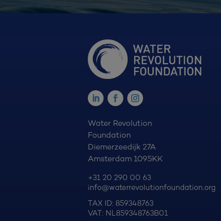
Water Revolution
Foundation
Diemerzeedijk 27A
Amsterdam 1095KK
+31 20 290 00 63
info@waterrevolutionfoundation.org
TAX ID: 859348763
VAT: NL859348763B01