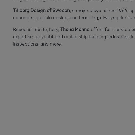
Tillberg Design of Sweden
, a major player since 1964, sp
concepts, graphic design, and branding, always prioritizin
Based in Trieste, Italy,
Thalia Marine
offers full-service 
expertise for yacht and cruise ship building industries, 
inspections, and more.