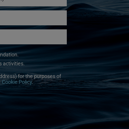
undation.
 activities.
ddress) for the purposes of
e
Cookie Policy
.