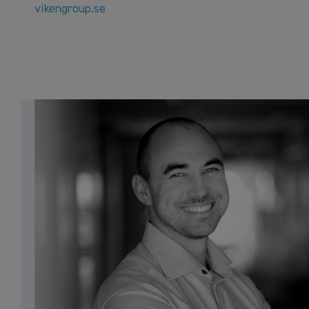
vikengroup.se