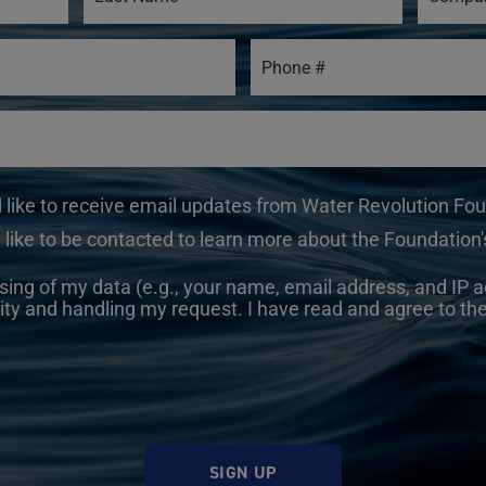
d like to receive email updates from Water Revolution Fo
 like to be contacted to learn more about the Foundation's
sing of my data (e.g., your name, email address, and IP a
ity and handling my request. I have read and agree to th
SIGN UP