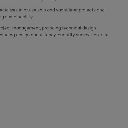
ecializes in cruise ship and yacht liner projects and
g sustainability.
project management, providing technical design
including design consultancy, quantity surveys, on-site