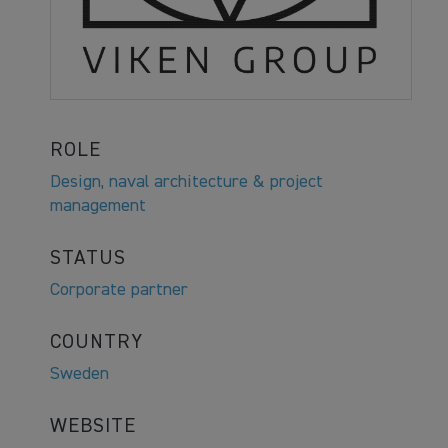
ROLE
Design, naval architecture & project
management
STATUS
Corporate partner
COUNTRY
Sweden
WEBSITE