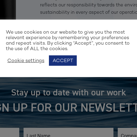
reflects our responsibility towards the env
sustainability in every aspect of our operatio
— Stefan R. Nilsson, Partner & Group CEO, V
We use cookies on our website to give you the most
relevant experience by remembering your preferences
and repeat visits. By clicking “Accept”, you consent to
the use of ALL the cookies.
Cookie settings
ACCEPT
Stay up to date with our work
GN UP FOR OUR NEWSLET