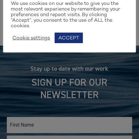
— Aino Grapin, CEO
We use cookies on our website to give you the
most relevant experience by remembering your
preferences and repeat visits. By clicking
“Accept”, you consent to the use of ALL the
cookies.
Cookie settings
ACCEPT
Stay up to date with our work
SIGN UP FOR OUR
NEWSLETTER