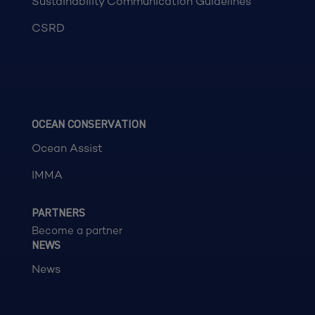
Sustainability Communication Guidelines
CSRD
OCEAN CONSERVATION
Ocean Assist
IMMA
PARTNERS
Become a partner
NEWS
News