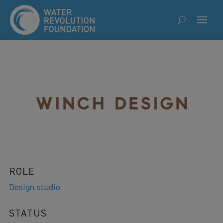
ROLE
Design studio
STATUS