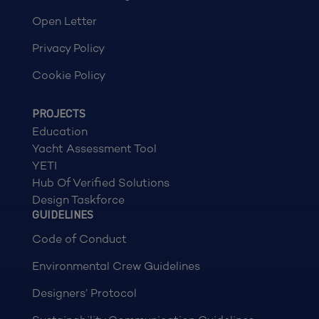
Open Letter
Privacy Policy
Cookie Policy
PROJECTS
Education
Yacht Assessment Tool
YETI
Hub Of Verified Solutions
Design Taskforce
GUIDELINES
Code of Conduct
Environmental Crew Guidelines
Designers’ Protocol