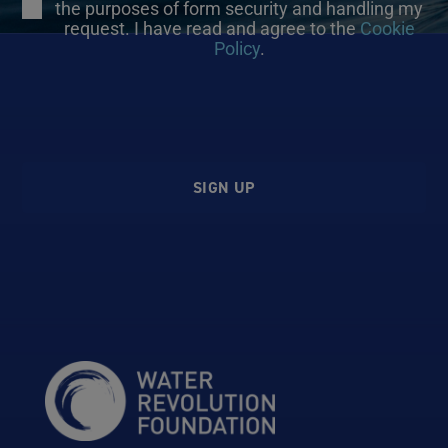
the purposes of form security and handling my
request. I have read and agree to the
Cookie
Policy
.
SIGN UP