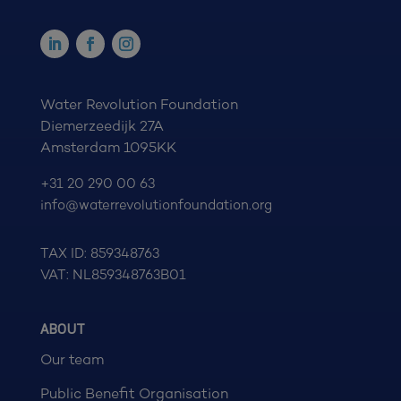
Water Revolution Foundation
Diemerzeedijk 27A
Amsterdam 1095KK
+31 20 290 00 63
info@waterrevolutionfoundation.org
TAX ID: 859348763
VAT: NL859348763B01
ABOUT
Our team
Public Benefit Organisation