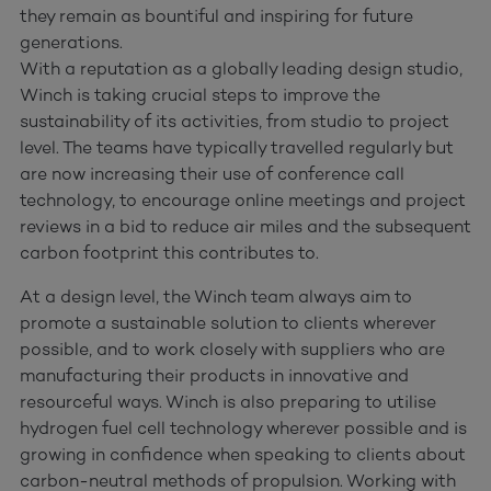
they remain as bountiful and inspiring for future
generations.
With a reputation as a globally leading design studio,
Winch is taking crucial steps to improve the
sustainability of its activities, from studio to project
level. The teams have typically travelled regularly but
are now increasing their use of conference call
technology, to encourage online meetings and project
reviews in a bid to reduce air miles and the subsequent
carbon footprint this contributes to.
At a design level, the Winch team always aim to
promote a sustainable solution to clients wherever
possible, and to work closely with suppliers who are
manufacturing their products in innovative and
resourceful ways. Winch is also preparing to utilise
hydrogen fuel cell technology wherever possible and is
growing in confidence when speaking to clients about
carbon-neutral methods of propulsion. Working with