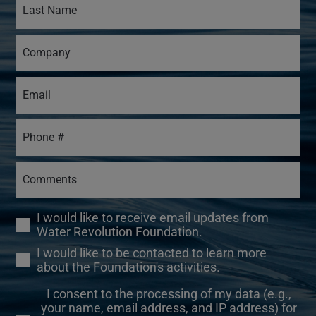
I would like to receive email updates from
Water Revolution Foundation.
I would like to be contacted to learn more
about the Foundation's activities.
I consent to the processing of my data (e.g.,
your name, email address, and IP address) for