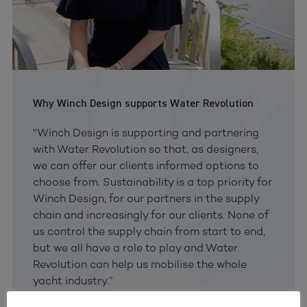
Why Winch Design supports Water Revolution
“Winch Design is supporting and partnering
with Water Revolution so that, as designers,
we can offer our clients informed options to
choose from. Sustainability is a top priority for
Winch Design, for our partners in the supply
chain and increasingly for our clients. None of
us control the supply chain from start to end,
but we all have a role to play and Water
Revolution can help us mobilise the whole
yacht industry.”