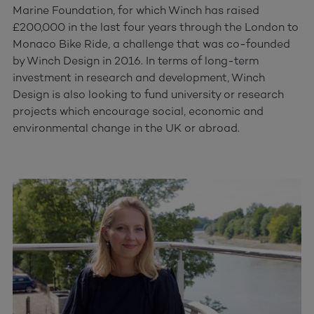
Marine Foundation, for which Winch has raised
£200,000 in the last four years through the London to
Monaco Bike Ride, a challenge that was co-founded
by Winch Design in 2016. In terms of long-term
investment in research and development, Winch
Design is also looking to fund university or research
projects which encourage social, economic and
environmental change in the UK or abroad.