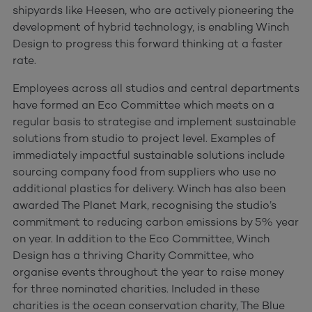
shipyards like Heesen, who are actively pioneering the
development of hybrid technology, is enabling Winch
Design to progress this forward thinking at a faster
rate.
Employees across all studios and central departments
have formed an Eco Committee which meets on a
regular basis to strategise and implement sustainable
solutions from studio to project level. Examples of
immediately impactful sustainable solutions include
sourcing company food from suppliers who use no
additional plastics for delivery. Winch has also been
awarded The Planet Mark, recognising the studio’s
commitment to reducing carbon emissions by 5% year
on year. In addition to the Eco Committee, Winch
Design has a thriving Charity Committee, who
organise events throughout the year to raise money
for three nominated charities. Included in these
charities is the ocean conservation charity, The Blue