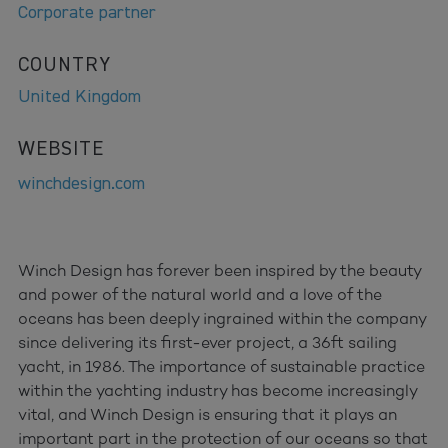
Corporate partner
COUNTRY
United Kingdom
WEBSITE
winchdesign.com
Winch Design has forever been inspired by the beauty
and power of the natural world and a love of the
oceans has been deeply ingrained within the company
since delivering its first-ever project, a 36ft sailing
yacht, in 1986. The importance of sustainable practice
within the yachting industry has become increasingly
vital, and Winch Design is ensuring that it plays an
important part in the protection of our oceans so that