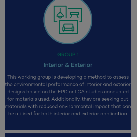
GROUP 1
Interior & Exterior
This working group is developing a method to assess
the environmental performance of interior and exterior
designs based on the EPD or LCA studies conducted
for materials used. Additionally, they are seeking out
materials with reduced environmental impact that can
be utilised for both interior and exterior application.