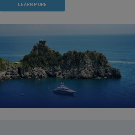
LEARN MORE