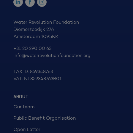
Water Revolution Foundation
Diemerzeedijk 27A
Amsterdam 1095KK
+31 20 290 00 63
info@waterrevolutionfoundation.org
TAX ID: 859348763
VAT: NL859348763B01
ABOUT
Our team
Public Benefit Organisation
Open Letter