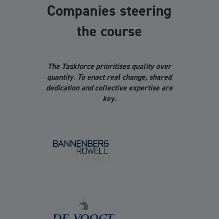
Companies steering
the course
The Taskforce prioritises quality over
quantity. To enact real change, shared
dedication and collective expertise are
key.