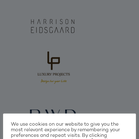
We use cookies on our website to give you the
most relevant experience by remembering your
preferences and repeat visits. By clicking