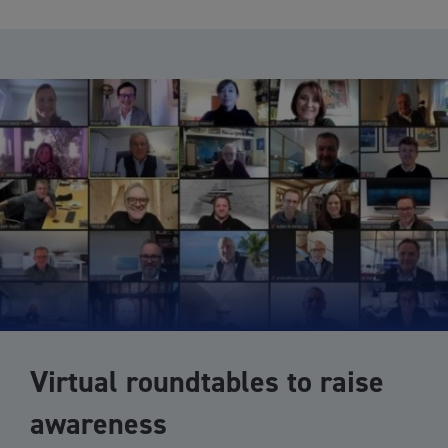
Virtual roundtables to raise
awareness