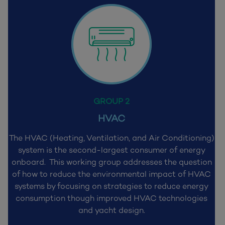
GROUP 2
HVAC
The HVAC (Heating, Ventilation, and Air Conditioning)
system is the second-largest consumer of energy
onboard. This working group addresses the question
of how to reduce the environmental impact of HVAC
systems by focusing on strategies to reduce energy
consumption though improved HVAC technologies
and yacht design.