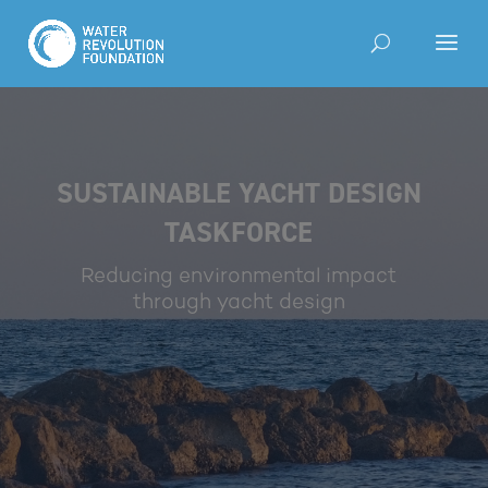
SUSTAINABLE YACHT DESIGN
TASKFORCE
Reducing environmental impact
through yacht design