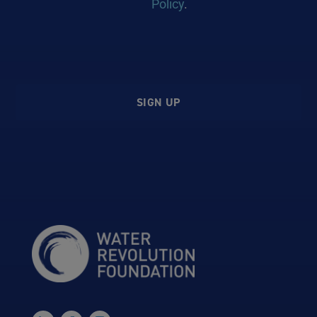
Policy
.
SIGN UP