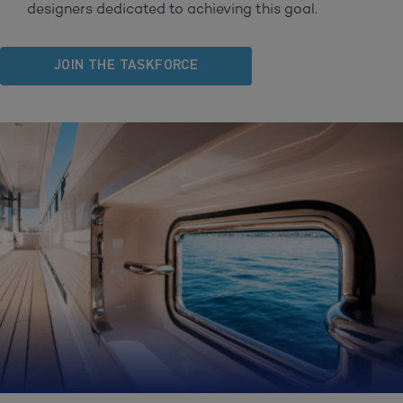
designers dedicated to achieving this goal.
JOIN THE TASKFORCE