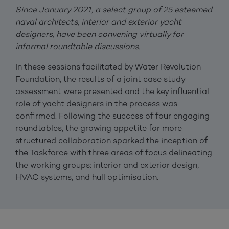
Since January 2021, a select group of 25 esteemed
naval architects, interior and exterior yacht
designers, have been convening virtually for
informal roundtable discussions.
In these sessions facilitated by Water Revolution
Foundation, the results of a joint case study
assessment were presented and the key influential
role of yacht designers in the process was
confirmed. Following the success of four engaging
roundtables, the growing appetite for more
structured collaboration sparked the inception of
the Taskforce with three areas of focus delineating
the working groups: interior and exterior design,
HVAC systems, and hull optimisation.