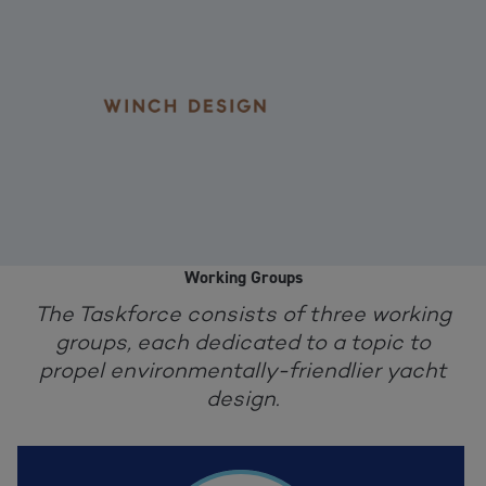
Working Groups
The Taskforce consists of three working
groups, each dedicated to a topic to
propel environmentally-friendlier yacht
design.