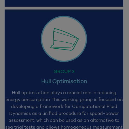
GROUP 3
Hull Optimisation
Hull optimization plays a crucial role in reducing
energy consumption. This working group is focused on
developing a framework for Computational Fluid
Dynamics as a unified procedure for speed-power
assessment, which can be used as an alternative to
sea trial tests and allows homogeneous measurement