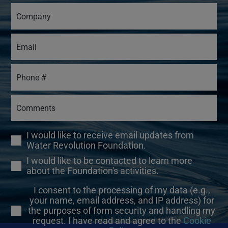
I would like to receive email updates from
Water Revolution Foundation.
I would like to be contacted to learn more
about the Foundation's activities.
I consent to the processing of my data (e.g.,
your name, email address, and IP address) for
the purposes of form security and handling my
request. I have read and agree to the
Cookie