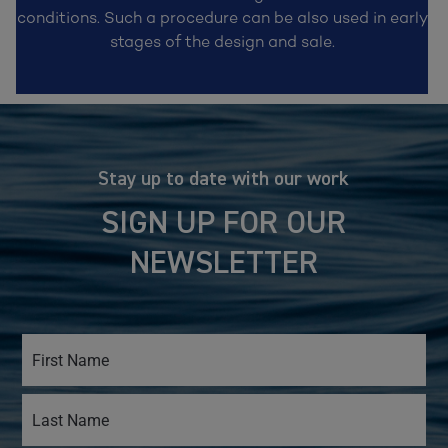
conditions. Such a procedure can be also used in early
stages of the design and sale.
Stay up to date with our work
SIGN UP FOR OUR
NEWSLETTER