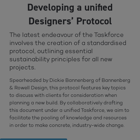
Developing a unified
Designers’ Protocol
The latest endeavour of the Taskforce
involves the creation of a standardised
protocol, outlining essential
sustainability principles for all new
projects.
Spearheaded by Dickie Bannenberg of Bannenberg
& Rowell Design, this protocol features key topics
to discuss with clients for consideration when
planning a new build. By collaboratively drafting
this document under a unified Taskforce, we aim to
facilitate the pooling of knowledge and resources
in order to make concrete, industry-wide change.