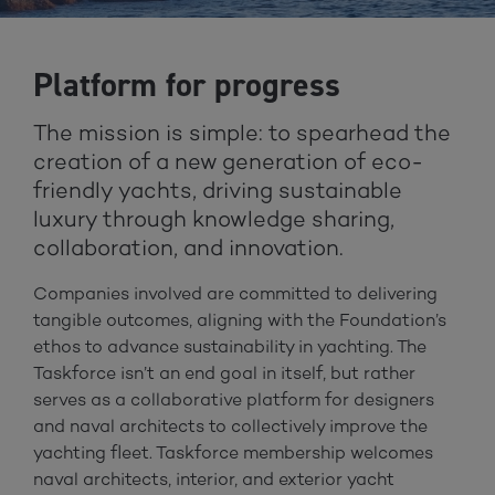
Platform for progress
The mission is simple: to spearhead the
creation of a new generation of eco-
friendly yachts, driving sustainable
luxury through knowledge sharing,
collaboration, and innovation.
Companies involved are committed to delivering
tangible outcomes, aligning with the Foundation’s
ethos to advance sustainability in yachting. The
Taskforce isn’t an end goal in itself, but rather
serves as a collaborative platform for designers
and naval architects to collectively improve the
yachting fleet. Taskforce membership welcomes
naval architects, interior, and exterior yacht