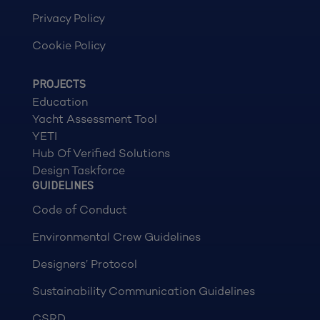
Privacy Policy
Cookie Policy
PROJECTS
Education
Yacht Assessment Tool
YETI
Hub Of Verified Solutions
Design Taskforce
GUIDELINES
Code of Conduct
Environmental Crew Guidelines
Designers’ Protocol
Sustainability Communication Guidelines
CSRD