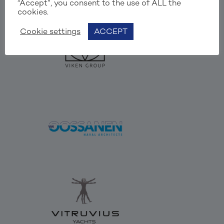
“Accept”, you consent to the use of ALL the
cookies.
Cookie settings
ACCEPT