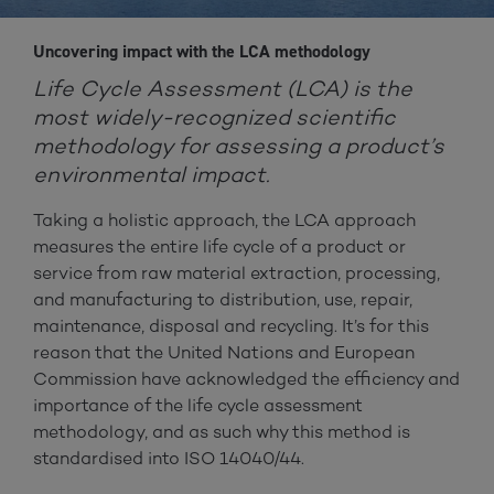
Uncovering impact with the LCA methodology
Life Cycle Assessment (LCA) is the
most widely-recognized scientific
methodology for assessing a product’s
environmental impact.
Taking a holistic approach, the LCA approach
measures the entire life cycle of a product or
service from raw material extraction, processing,
and manufacturing to distribution, use, repair,
maintenance, disposal and recycling. It’s for this
reason that the United Nations and European
Commission have acknowledged the efficiency and
importance of the life cycle assessment
methodology, and as such why this method is
standardised into ISO 14040/44.