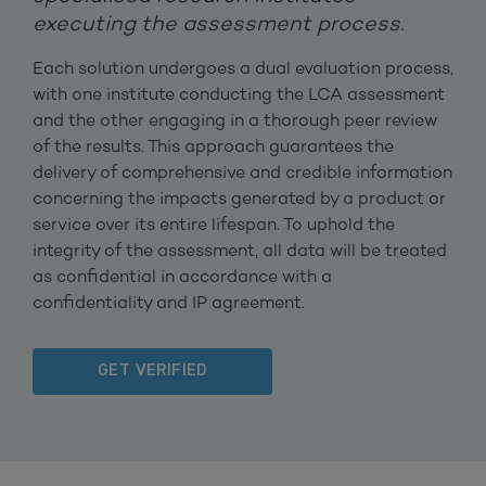
executing the assessment process.
Each solution undergoes a dual evaluation process,
with one institute conducting the LCA assessment
and the other engaging in a thorough peer review
of the results. This approach guarantees the
delivery of comprehensive and credible information
concerning the impacts generated by a product or
service over its entire lifespan. To uphold the
integrity of the assessment, all data will be treated
as confidential in accordance with a
confidentiality and IP agreement.
GET VERIFIED