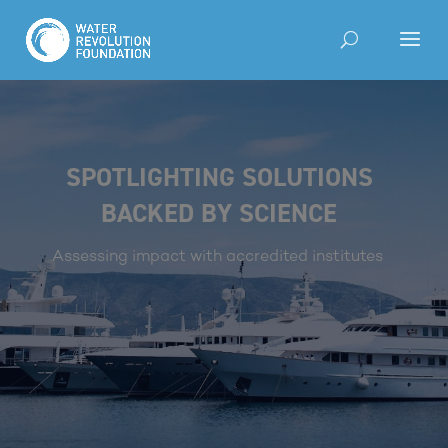
SPOTLIGHTING SOLUTIONS
BACKED BY SCIENCE
Assessing impact with accredited institutes