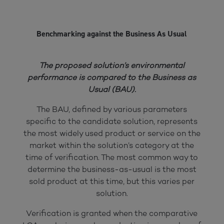
Benchmarking against the Business As Usual
The proposed solution’s environmental
performance is compared to the Business as
Usual (BAU).
The BAU, defined by various parameters
specific to the candidate solution, represents
the most widely used product or service on the
market within the solution’s category at the
time of verification. The most common way to
determine the business-as-usual is the most
sold product at this time, but this varies per
solution.
Verification is granted when the comparative