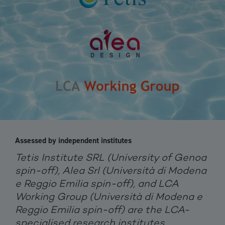
Assessed by independent institutes
Tetis Institute SRL (University of Genoa
spin-off), Alea Srl (Università di Modena
e Reggio Emilia spin-off), and LCA
Working Group (Università di Modena e
Reggio Emilia spin-off) are the LCA-
specialised research institutes