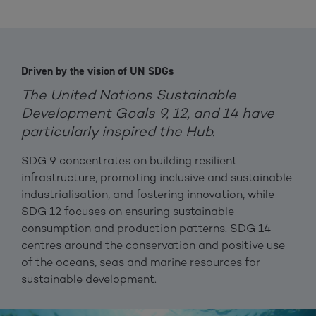
Driven by the vision of UN SDGs
The United Nations Sustainable
Development Goals 9, 12, and 14 have
particularly inspired the Hub.
SDG 9 concentrates on building resilient
infrastructure, promoting inclusive and sustainable
industrialisation, and fostering innovation, while
SDG 12 focuses on ensuring sustainable
consumption and production patterns. SDG 14
centres around the conservation and positive use
of the oceans, seas and marine resources for
sustainable development.