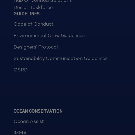
Hub Of Verified Solutions
Design Taskforce
GUIDELINES
Code of Conduct
Environmental Crew Guidelines
Designers’ Protocol
Sustainability Communication Guidelines
CSRD
OCEAN CONSERVATION
Ocean Assist
IMMA