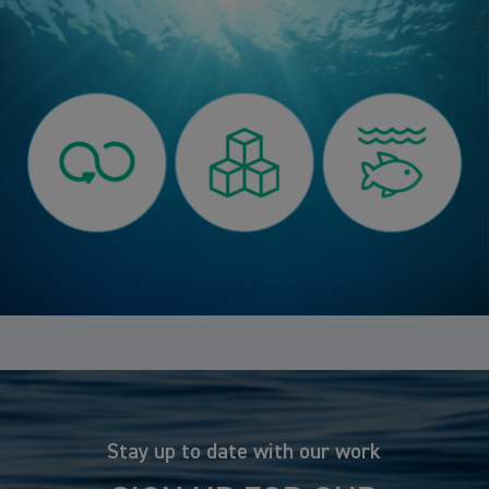
Stay up to date with our work