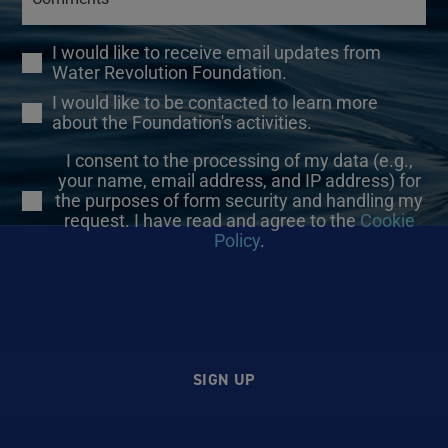
I would like to receive email updates from
Water Revolution Foundation.
I would like to be contacted to learn more
about the Foundation's activities.
I consent to the processing of my data (e.g.,
your name, email address, and IP address) for
the purposes of form security and handling my
request. I have read and agree to the
Cookie
Policy
.
SIGN UP