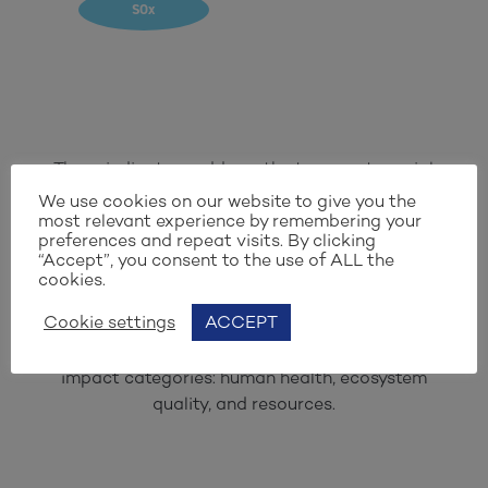
SOx
These indicators address the two most crucial
challenges: climate change and loss of
We use cookies on our website to give you the
most relevant experience by remembering your
biodiversity. To meet verification criteria, a
preferences and repeat visits. By clicking
solution should exhibit improvement in at least
“Accept”, you consent to the use of ALL the
five of the nine selected light-blue indicators,
cookies.
along with the dark-blue indicator, defined as
Cookie settings
ACCEPT
the EcoPoint. This EcoPoint provides an
aggregated result consisting of three distinct
impact categories: human health, ecosystem
quality, and resources.