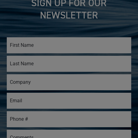
SIGN UP FOR OUR
NEWSLETTER