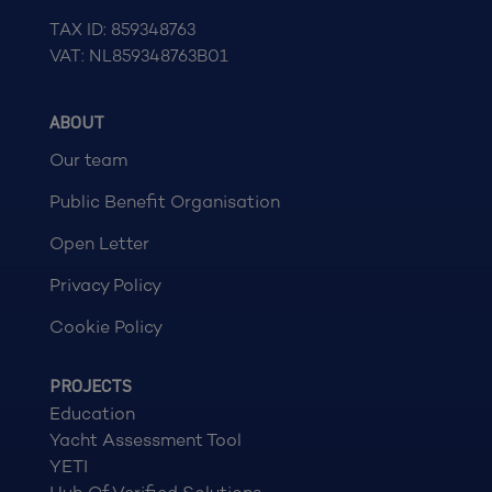
TAX ID: 859348763
VAT: NL859348763B01
ABOUT
Our team
Public Benefit Organisation
Open Letter
Privacy Policy
Cookie Policy
PROJECTS
Education
Yacht Assessment Tool
YETI