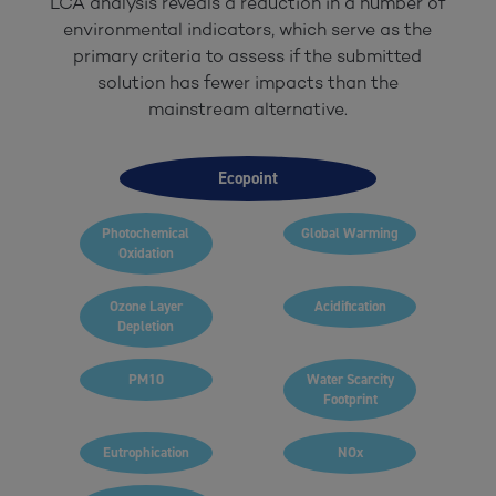
LCA analysis reveals a reduction in a number of
environmental indicators, which serve as the
primary criteria to assess if the submitted
solution has fewer impacts than the
mainstream alternative.
Ecopoint
Photochemical
Global Warming
Oxidation
Ozone Layer
Acidification
Depletion
PM10
Water Scarcity
Footprint
Eutrophication
NOx