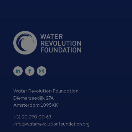
Water Revolution Foundation
Diemerzeedijk 27A
Amsterdam 1095KK
+31 20 290 00 63
info@waterrevolutionfoundation.org