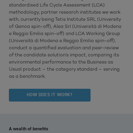
standardised Life Cycle Assessment (LCA)
methodology, partner research institutes we work
with, currently being Tetis Institute SRL (University
of Genoa spin-off), Alea Srl (Università di Modena
e Reggio Emilia spin-off) and LCA Working Group
(Università di Modena e Reggio Emilia spin-off),
conduct a quantified evaluation and peer-review
of the candidate solution’s impact, comparing its
environmental performance to the Business as
Usual product – the category standard – serving
as a benchmark.
HOW DOES IT WORK?
A wealth of benefits