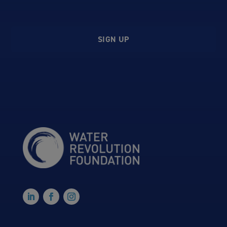
SIGN UP