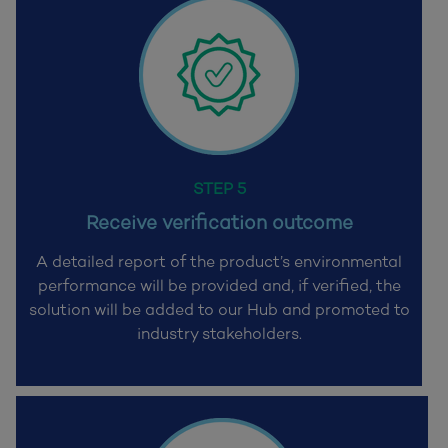
STEP 5
Receive verification outcome
A detailed report of the product’s environmental
performance will be provided and,
if verified, the
solution will be added to our Hub and promoted to
industry stakeholders.