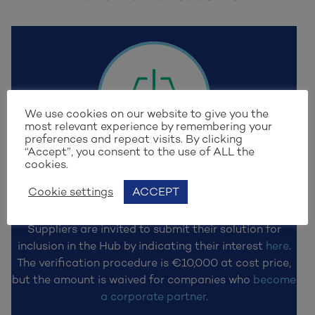
We use cookies on our website to give you the
most relevant experience by remembering your
preferences and repeat visits. By clicking
“Accept”, you consent to the use of ALL the
cookies.
STEP 1
Cookie settings
ACCEPT
Submit solution
Suppliers are invited to submit their solution for
inclusion in the Hub by indicating their interest
here
.
The verification procedure is €10,000 at cost price,
but the amount is waived for companies who
become
a corporate partner
.