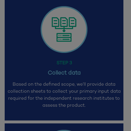
STEP 3
Collect data
Based on the defined scope, we’ll provide data
collection sheets to collect your primary input data
required for the
independent research institutes to
assess the product.