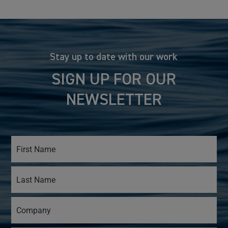
Stay up to date with our work
SIGN UP FOR OUR
NEWSLETTER