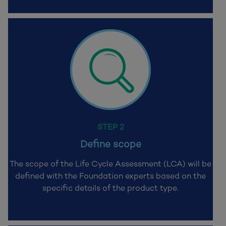
STEP 2
Define scope
The scope of the Life Cycle Assessment (LCA) will be
defined with the Foundation
experts based on the
specific details of the product type.