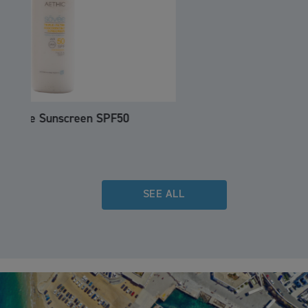
Hull Vane
SEE ALL