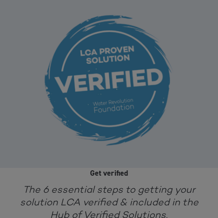
Get verified
The 6 essential steps to getting your
solution LCA verified & included in the
Hub of Verified Solutions.