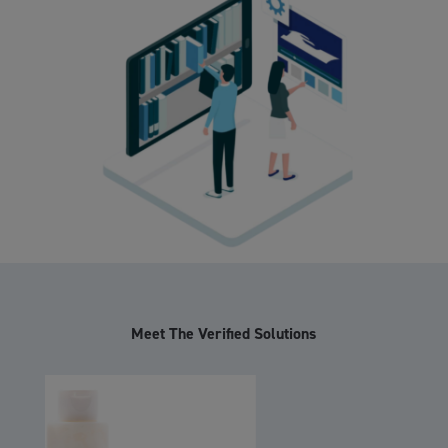
Meet The Verified Solutions