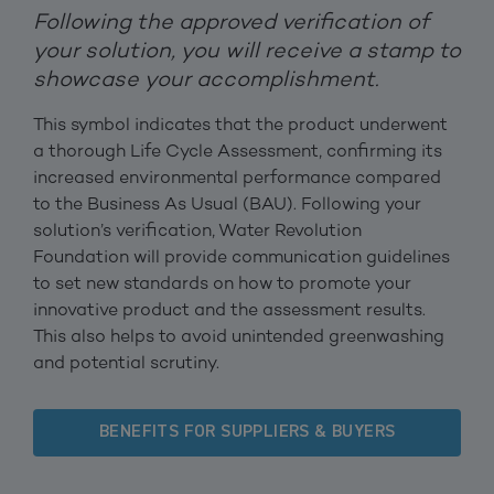
Following the approved verification of
your solution, you will receive a stamp to
showcase your accomplishment.
This symbol indicates that the product underwent
a thorough Life Cycle Assessment, confirming its
increased environmental performance compared
to the Business As Usual (BAU). Following your
solution’s verification, Water Revolution
Foundation will provide communication guidelines
to set new standards on how to promote your
innovative product and the assessment results.
This also helps to avoid unintended greenwashing
and potential scrutiny.
BENEFITS FOR SUPPLIERS & BUYERS