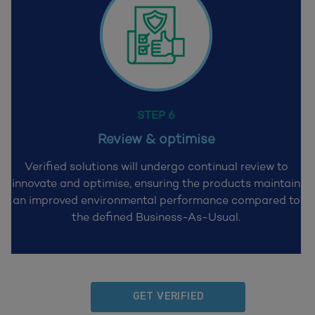
STEP 6
Review & optimise
Verified solutions will undergo continual review to
innovate and optimise, ensuring
the products maintain
an improved environmental performance compared to
the
defined Business-As-Usual.
GET VERIFIED