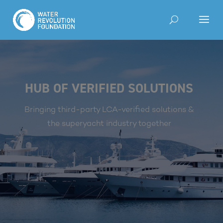
HUB OF VERIFIED SOLUTIONS
Bringing third-party LCA-verified solutions &
the superyacht industry together