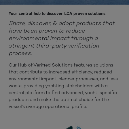
Your central hub to discover LCA proven solutions
Share, discover, & adopt products that
have been proven to reduce
environmental impact through a
stringent third-party verification
process.
Our Hub of Verified Solutions features solutions
that contribute to increased efficiency, reduced
environmental impact, cleaner processes, and less
waste, providing yachting stakeholders with a
central platform to find advanced, yacht-specific
products and make the optimal choice for the
vessel’s average operational profile.