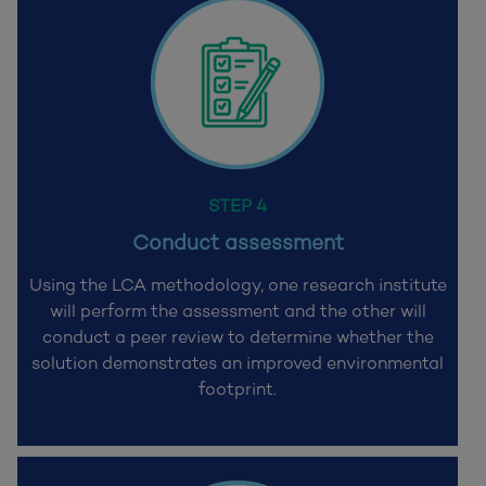
STEP 4
Conduct assessment
Using the LCA methodology, one research institute
will perform the assessment and the other will
conduct a peer review to determine whether the
solution demonstrates an improved environmental
footprint.