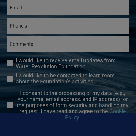
I would like to receive email updates from
Water Revolution Foundation.
I would like to be contacted to learn more
about the Foundation's activities.
I consent to the processing of my data (e.g.,
your name, email address, and IP address) for
the purposes of form security and handling my
request. I have read and agree to the
Cookie
Policy
.