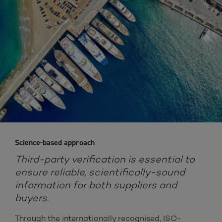
Science-based approach
Third-party verification is essential to
ensure reliable, scientifically-sound
information for both suppliers and
buyers.
Through the internationally recognised, ISO-