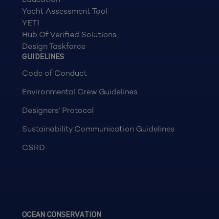
Yacht Assessment Tool
YETI
Hub Of Verified Solutions
Design Taskforce
GUIDELINES
Code of Conduct
Environmental Crew Guidelines
Designers’ Protocol
Sustainability Communication Guidelines
CSRD
OCEAN CONSERVATION