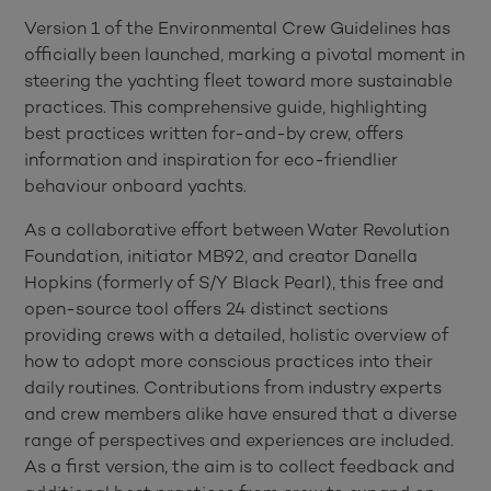
Version 1 of the Environmental Crew Guidelines has
officially been launched, marking a pivotal moment in
steering the yachting fleet toward more sustainable
practices. This comprehensive guide, highlighting
best practices written for-and-by crew, offers
information and inspiration for eco-friendlier
behaviour onboard yachts.
As a collaborative effort between Water Revolution
Foundation, initiator MB92, and creator Danella
Hopkins (formerly of S/Y Black Pearl), this free and
open-source tool offers 24 distinct sections
providing crews with a detailed, holistic overview of
how to adopt more conscious practices into their
daily routines. Contributions from industry experts
and crew members alike have ensured that a diverse
range of perspectives and experiences are included.
As a first version, the aim is to collect feedback and