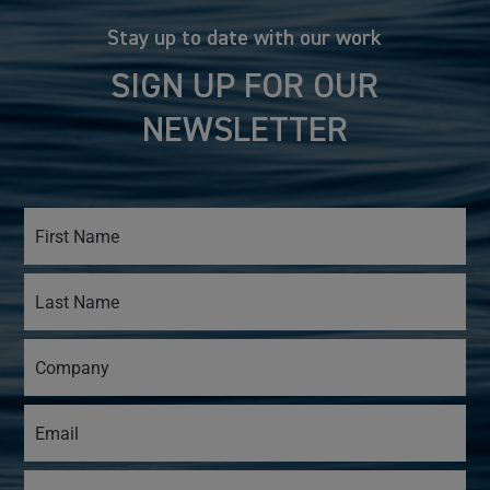
Stay up to date with our work
SIGN UP FOR OUR
NEWSLETTER