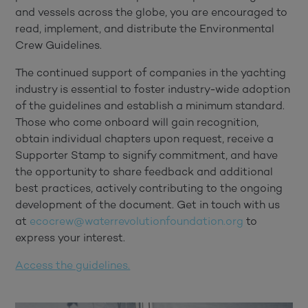
and vessels across the globe, you are encouraged to
read, implement, and distribute the Environmental
Crew Guidelines.
The continued support of companies in the yachting
industry is essential to foster industry-wide adoption
of the guidelines and establish a minimum standard.
Those who come onboard will gain recognition,
obtain individual chapters upon request, receive a
Supporter Stamp to signify commitment, and have
the opportunity to share feedback and additional
best practices, actively contributing to the ongoing
development of the document. Get in touch with us
at
ecocrew@waterrevolutionfoundation.org
to
express your interest.
Access the guidelines.