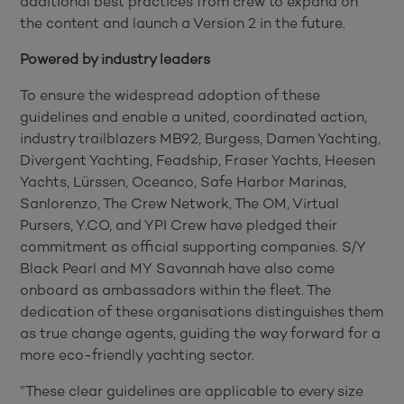
additional best practices from crew to expand on
the content and launch a Version 2 in the future.
Powered by industry leaders
To ensure the widespread adoption of these
guidelines and enable a united, coordinated action,
industry trailblazers MB92, Burgess, Damen Yachting,
Divergent Yachting, Feadship, Fraser Yachts, Heesen
Yachts, Lürssen, Oceanco, Safe Harbor Marinas,
Sanlorenzo, The Crew Network, The OM, Virtual
Pursers, Y.CO, and YPI Crew have pledged their
commitment as official supporting companies. S/Y
Black Pearl and MY Savannah have also come
onboard as ambassadors within the fleet. The
dedication of these organisations distinguishes them
as true change agents, guiding the way forward for a
more eco-friendly yachting sector.
”These clear guidelines are applicable to every size