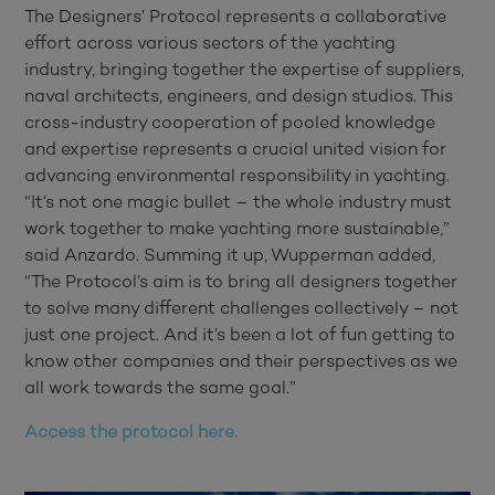
The Designers’ Protocol represents a collaborative
effort across various sectors of the yachting
industry, bringing together the expertise of suppliers,
naval architects, engineers, and design studios. This
cross-industry cooperation of pooled knowledge
and expertise represents a crucial united vision for
advancing environmental responsibility in yachting.
“It’s not one magic bullet – the whole industry must
work together to make yachting more sustainable,”
said Anzardo. Summing it up, Wupperman added,
“The Protocol’s aim is to bring all designers together
to solve many different challenges collectively – not
just one project. And it’s been a lot of fun getting to
know other companies and their perspectives as we
all work towards the same goal.”
Access the protocol here.