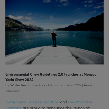
Environmental Crew Guidelines 2.0 launches at Monaco
Yacht Show 2024
by
Water Revolution Foundation
|
25 Sep 2024
|
Press
Releases
Water Revolution Foundation
and
Seastainable
Yachting
are proud to announce the launch of