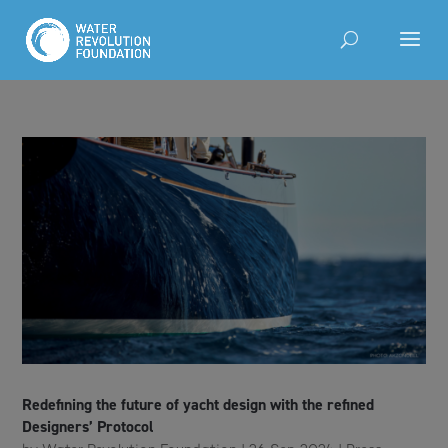
Redefining the future of yacht design with the refined
Designers’ Protocol