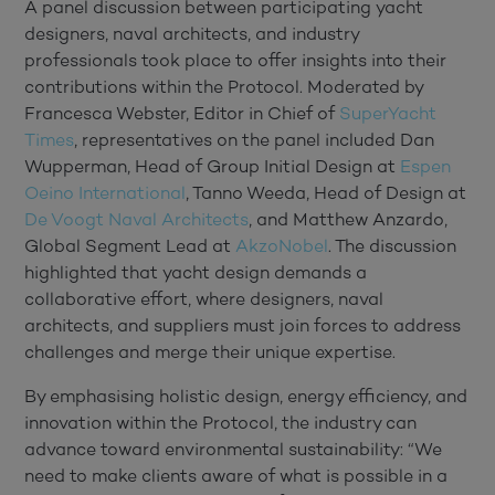
A panel discussion between participating yacht
designers, naval architects, and industry
professionals took place to offer insights into their
contributions within the Protocol. Moderated by
Francesca Webster, Editor in Chief of
SuperYacht
Times
, representatives on the panel included Dan
Wupperman, Head of Group Initial Design at
Espen
Oeino International
, Tanno Weeda, Head of Design at
De Voogt Naval Architects
, and Matthew Anzardo,
Global Segment Lead at
AkzoNobel
. The discussion
highlighted that yacht design demands a
collaborative effort, where designers, naval
architects, and suppliers must join forces to address
challenges and merge their unique expertise.
By emphasising holistic design, energy efficiency, and
innovation within the Protocol, the industry can
advance toward environmental sustainability: “We
need to make clients aware of what is possible in a