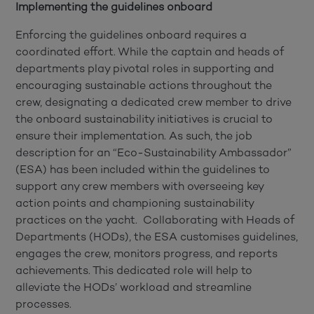
Implementing the guidelines onboard
Enforcing the guidelines onboard requires a
coordinated effort. While the captain and heads of
departments play pivotal roles in supporting and
encouraging sustainable actions throughout the
crew, designating a dedicated crew member to drive
the onboard sustainability initiatives is crucial to
ensure their implementation. As such, the job
description for an “Eco-Sustainability Ambassador”
(ESA) has been included within the guidelines to
support any crew members with overseeing key
action points and championing sustainability
practices on the yacht. Collaborating with Heads of
Departments (HODs), the ESA customises guidelines,
engages the crew, monitors progress, and reports
achievements. This dedicated role will help to
alleviate the HODs’ workload and streamline
processes.