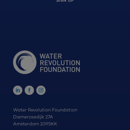
SIGN UP
Water Revolution Foundation
Diemerzeedijk 27A
Amsterdam 1095KK