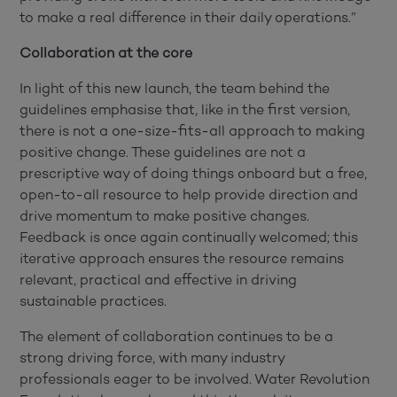
to make a real difference in their daily operations.”
Collaboration at the core
In light of this new launch, the team behind the
guidelines emphasise that, like in the first version,
there is not a one-size-fits-all approach to making
positive change. These guidelines are not a
prescriptive way of doing things onboard but a free,
open-to-all resource to help provide direction and
drive momentum to make positive changes.
Feedback is once again continually welcomed; this
iterative approach ensures the resource remains
relevant, practical and effective in driving
sustainable practices.
The element of collaboration continues to be a
strong driving force, with many industry
professionals eager to be involved. Water Revolution