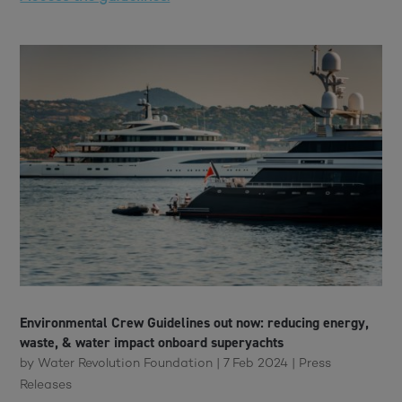
Environmental Crew Guidelines out now: reducing energy,
waste, & water impact onboard superyachts
by
Water Revolution Foundation
|
7 Feb 2024
|
Press
Releases