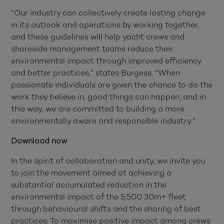
“Our industry can collectively create lasting change
in its outlook and operations by working together,
and these guidelines will help yacht crews and
shoreside management teams reduce their
environmental impact through improved efficiency
and better practices,” states Burgess. “When
passionate individuals are given the chance to do the
work they believe in, good things can happen, and in
this way, we are committed to building a more
environmentally aware and responsible industry.”
Download now
In the spirit of collaboration and unity, we invite you
to join the movement aimed at achieving a
substantial accumulated reduction in the
environmental impact of the 5,500 30m+ fleet
through behavioural shifts and the sharing of best
practices. To maximise positive impact among crews