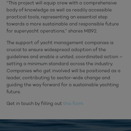
“This project will equip crew with a comprehensive
body of knowledge as well as readily accessible
practical tools, representing an essential step
towards a more sustainable and responsible future
for superyacht operations,” shares MB92.
The support of yacht management companies is
crucial to ensure widespread adoption of the
guidelines and enable a united, coordinated action –
setting a minimum standard across the industry.
Companies who get involved will be positioned as a
leader, contributing to sector-wide change and
guiding the way forward for a sustainable yachting
future.
Get in touch by filling out
this form.