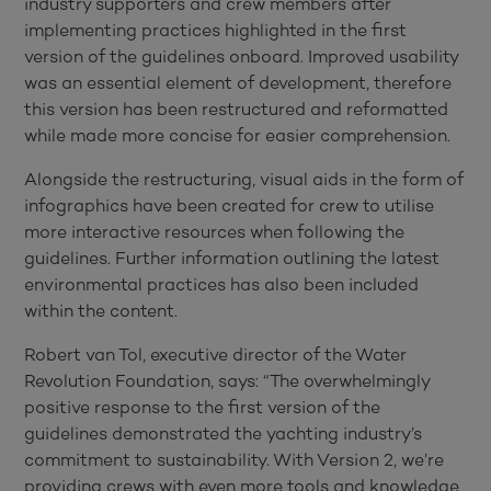
industry supporters and crew members after
implementing practices highlighted in the first
version of the guidelines onboard. Improved usability
was an essential element of development, therefore
this version has been restructured and reformatted
while made more concise for easier comprehension.
Alongside the restructuring, visual aids in the form of
infographics have been created for crew to utilise
more interactive resources when following the
guidelines. Further information outlining the latest
environmental practices has also been included
within the content.
Robert van Tol, executive director of the Water
Revolution Foundation, says: “The overwhelmingly
positive response to the first version of the
guidelines demonstrated the yachting industry’s
commitment to sustainability. With Version 2, we’re
providing crews with even more tools and knowledge