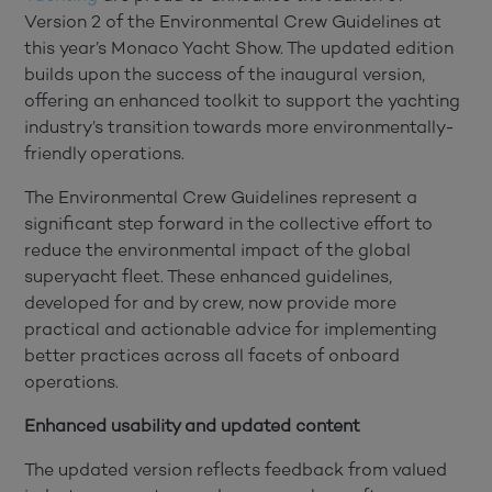
Version 2 of the Environmental Crew Guidelines at
this year’s Monaco Yacht Show. The updated edition
builds upon the success of the inaugural version,
offering an enhanced toolkit to support the yachting
industry’s transition towards more environmentally-
friendly operations.
The Environmental Crew Guidelines represent a
significant step forward in the collective effort to
reduce the environmental impact of the global
superyacht fleet. These enhanced guidelines,
developed for and by crew, now provide more
practical and actionable advice for implementing
better practices across all facets of onboard
operations.
Enhanced usability and updated content
The updated version reflects feedback from valued