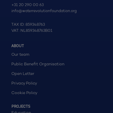
+31 20 290 00 63
info@waterrevolutionfoundation.org
TAX ID: 859348763
VAT: NL859348763B01
ABOUT
Our team
Public Benefit Organisation
Open Letter
Privacy Policy
Cookie Policy
PROJECTS
Education