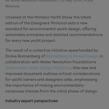
by
Water Revolution Foundation
|
26 Sep 2024
|
Press
Releases
Unveiled at the Monaco Yacht Show, the latest
edition of the Designers’ Protocol sets a new
standard for environmental yacht design, offering
actionable principles and detailed recommendations
for every new yacht project.
The result of a collective initiative spearheaded by
Dickie Bannenberg of
Bannenberg & Rowell Design
in
collaboration with Water Revolution Foundation’s
Sustainable Yacht Design Taskforce
, this new and
improved document outlines critical considerations
for yacht owners and designers alike, emphasising
the importance of making environmentally-
conscious choices from the initial phase of design.
Industry expert perspectives