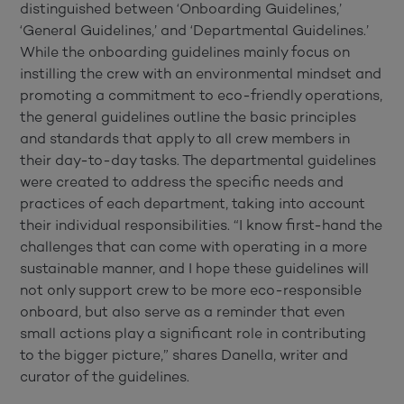
distinguished between ‘Onboarding Guidelines,’
‘General Guidelines,’ and ‘Departmental Guidelines.’
While the onboarding guidelines mainly focus on
instilling the crew with an environmental mindset and
promoting a commitment to eco-friendly operations,
the general guidelines outline the basic principles
and standards that apply to all crew members in
their day-to-day tasks. The departmental guidelines
were created to address the specific needs and
practices of each department, taking into account
their individual responsibilities. “I know first-hand the
challenges that can come with operating in a more
sustainable manner, and I hope these guidelines will
not only support crew to be more eco-responsible
onboard, but also serve as a reminder that even
small actions play a significant role in contributing
to the bigger picture,” shares Danella, writer and
curator of the guidelines.