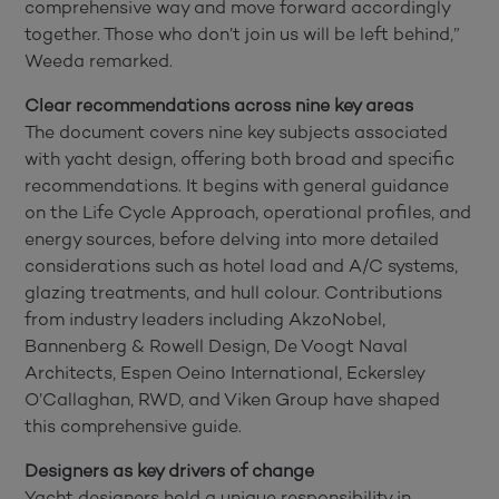
comprehensive way and move forward accordingly
together. Those who don’t join us will be left behind,”
Weeda remarked.
Clear recommendations across nine key areas
The document covers nine key subjects associated
with yacht design, offering both broad and specific
recommendations. It begins with general guidance
on the Life Cycle Approach, operational profiles, and
energy sources, before delving into more detailed
considerations such as hotel load and A/C systems,
glazing treatments, and hull colour. Contributions
from industry leaders including AkzoNobel,
Bannenberg & Rowell Design, De Voogt Naval
Architects, Espen Oeino International, Eckersley
O’Callaghan, RWD, and Viken Group have shaped
this comprehensive guide.
Designers as key drivers of change
Yacht designers hold a unique responsibility in