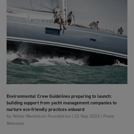
Environmental Crew Guidelines preparing to launch:
building support from yacht management companies to
nurture eco-friendly practices onboard
by
Water Revolution Foundation
|
22 Sep 2023
|
Press
Releases