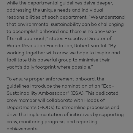
while the departmental guidelines delve deeper,
addressing the unique needs and individual
responsibilities of each department. “We understand
that environmental sustainability can be challenging
to accomplish onboard and there is no one-size-
fits-all approach,” states Executive Director of
Water Revolution Foundation, Robert van Tol. “By
working together with crew, we hope to inspire and
facilitate this powerful group to minimise their
yacht’s daily footprint where possible.”
To ensure proper enforcement onboard, the
guidelines introduce the nomination of an “Eco-
Sustainability Ambassador” (ESA). This dedicated
crew member will collaborate with Heads of
Departments (HODs) to streamline processes and
drive the implementation of initiatives by supporting
crew, monitoring progress, and reporting
achievements.