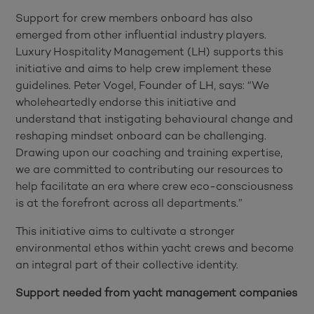
Support for crew members onboard has also
emerged from other influential industry players.
Luxury Hospitality Management (LH) supports this
initiative and aims to help crew implement these
guidelines. Peter Vogel, Founder of LH, says: “We
wholeheartedly endorse this initiative and
understand that instigating behavioural change and
reshaping mindset onboard can be challenging.
Drawing upon our coaching and training expertise,
we are committed to contributing our resources to
help facilitate an era where crew eco-consciousness
is at the forefront across all departments.”
This initiative aims to cultivate a stronger
environmental ethos within yacht crews and become
an integral part of their collective identity.
Support needed from yacht management companies