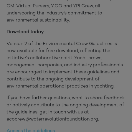
OM, Virtual Pursers, Y.CO and YPI Crew, all
underscoring the industry’s commitment to
environmental sustainability.
Download today
Version 2 of the Environmental Crew Guidelines is
now available for free download, reflecting the
initiative’s collaborative spirit. Yacht crews,
management companies, and industry professionals
are encouraged to implement these guidelines and
contribute to the ongoing development of
environmental operational practices in yachting.
If you have further questions, want to share feedback
or actively contribute to the ongoing development of
the guidelines, get in touch with us at
ecocrew@waterrevolutionfoundation.org.
Access the guidelines.