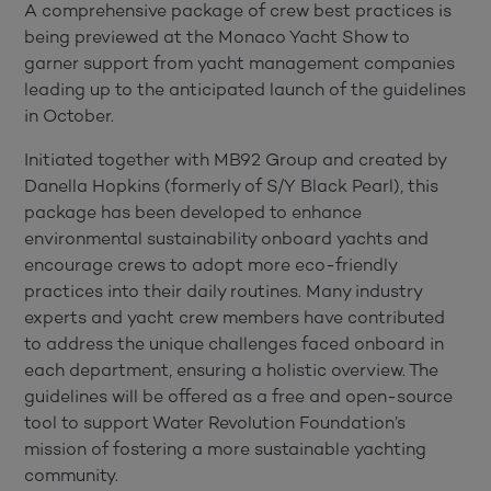
A comprehensive package of crew best practices is
being previewed at the Monaco Yacht Show to
garner support from yacht management companies
leading up to the anticipated launch of the guidelines
in October.
Initiated together with MB92 Group and created by
Danella Hopkins (formerly of S/Y Black Pearl), this
package has been developed to enhance
environmental sustainability onboard yachts and
encourage crews to adopt more eco-friendly
practices into their daily routines. Many industry
experts and yacht crew members have contributed
to address the unique challenges faced onboard in
each department, ensuring a holistic overview. The
guidelines will be offered as a free and open-source
tool to support Water Revolution Foundation’s
mission of fostering a more sustainable yachting
community.