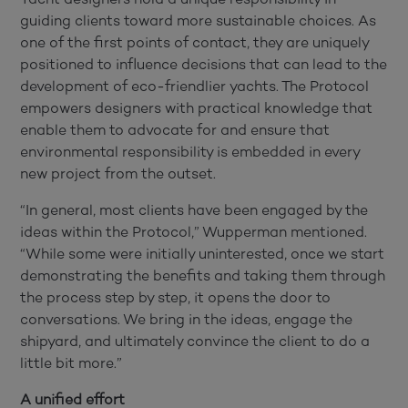
guiding clients toward more sustainable choices. As
one of the first points of contact, they are uniquely
positioned to influence decisions that can lead to the
development of eco-friendlier yachts. The Protocol
empowers designers with practical knowledge that
enable them to advocate for and ensure that
environmental responsibility is embedded in every
new project from the outset.
“In general, most clients have been engaged by the
ideas within the Protocol,” Wupperman mentioned.
“While some were initially uninterested, once we start
demonstrating the benefits and taking them through
the process step by step, it opens the door to
conversations. We bring in the ideas, engage the
shipyard, and ultimately convince the client to do a
little bit more.”
A unified effort