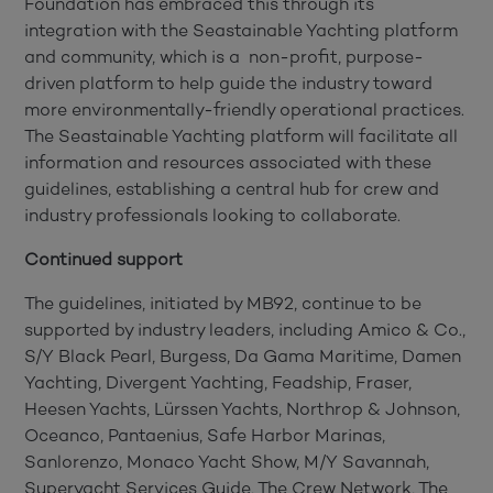
Foundation has embraced this through its
integration with the Seastainable Yachting platform
and community, which is a non-profit, purpose-
driven platform to help guide the industry toward
more environmentally-friendly operational practices.
The Seastainable Yachting platform will facilitate all
information and resources associated with these
guidelines, establishing a central hub for crew and
industry professionals looking to collaborate.
Continued support
The guidelines, initiated by MB92, continue to be
supported by industry leaders, including Amico & Co.,
S/Y Black Pearl, Burgess, Da Gama Maritime, Damen
Yachting, Divergent Yachting, Feadship, Fraser,
Heesen Yachts, Lürssen Yachts, Northrop & Johnson,
Oceanco, Pantaenius, Safe Harbor Marinas,
Sanlorenzo, Monaco Yacht Show, M/Y Savannah,
Superyacht Services Guide, The Crew Network, The