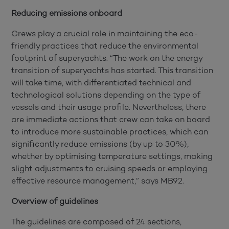
Reducing emissions onboard
Crews play a crucial role in maintaining the eco-
friendly practices that reduce the environmental
footprint of superyachts. “The work on the energy
transition of superyachts has started. This transition
will take time, with differentiated technical and
technological solutions depending on the type of
vessels and their usage profile. Nevertheless, there
are immediate actions that crew can take on board
to introduce more sustainable practices, which can
significantly reduce emissions (by up to 30%),
whether by optimising temperature settings, making
slight adjustments to cruising speeds or employing
effective resource management,” says MB92.
Overview of guidelines
The guidelines are composed of 24 sections,