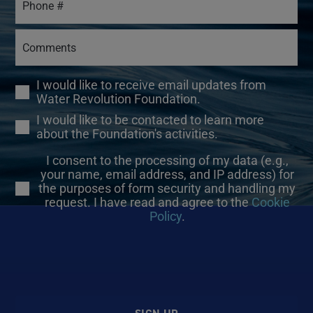
I would like to receive email updates from
Water Revolution Foundation.
I would like to be contacted to learn more
about the Foundation's activities.
I consent to the processing of my data (e.g.,
your name, email address, and IP address) for
the purposes of form security and handling my
request. I have read and agree to the
Cookie
Policy
.