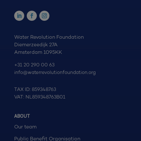
Water Revolution Foundation
Diemerzeedijk 27A
Amsterdam 1095KK
+31 20 290 00 63
info@waterrevolutionfoundation.org
TAX ID: 859348763
VAT: NL859348763B01
ABOUT
Our team
Public Benefit Organisation