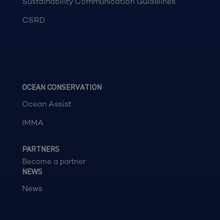
Sustainability Communication Guidelines
CSRD
OCEAN CONSERVATION
Ocean Assist
IMMA
PARTNERS
Become a partner
NEWS
News