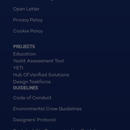
Open Letter
Privacy Policy
Cookie Policy
PROJECTS
Education
Yacht Assessment Tool
YETI
Hub Of Verified Solutions
Design Taskforce
GUIDELINES
Code of Conduct
Environmental Crew Guidelines
Designers’ Protocol