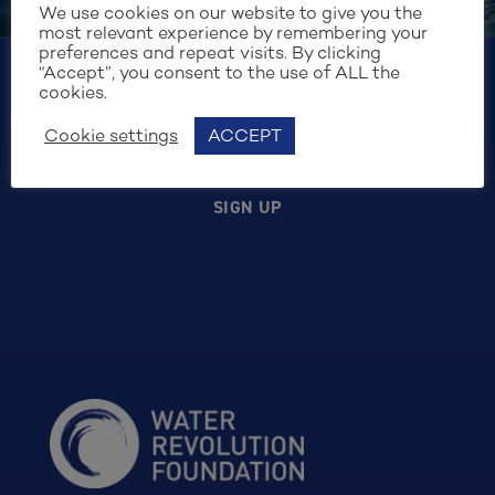
the purposes of form security and handling my
We use cookies on our website to give you the
request. I have read and agree to the
Cookie
most relevant experience by remembering your
preferences and repeat visits. By clicking
Policy
.
“Accept”, you consent to the use of ALL the
cookies.
Cookie settings
ACCEPT
SIGN UP