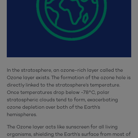
In the stratosphere, an ozone-rich layer called the
Ozone layer exists. The formation of the ozone hole is
directly linked to the stratosphere’s temperature.
Once temperatures drop below -78°C, polar
stratospheric clouds tend to form, exacerbating
ozone depletion over both of the Earth’s
hemispheres.
The Ozone layer acts like sunscreen for all living
organisms, shielding the Earth’s surface from most of