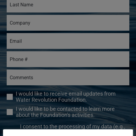
I would like to receive email updates from
Water Revolution Foundation.
I would like to be contacted to learn more
about the Foundation's activities.
I consent to the processing of my data (e.g.,
your name, email address, and IP address) for