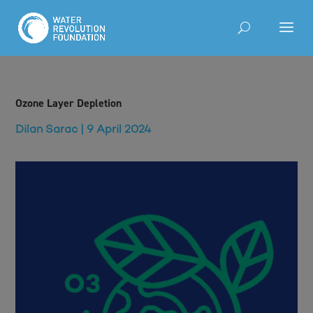
Ozone Layer Depletion
Dilan Sarac | 9 April 2024