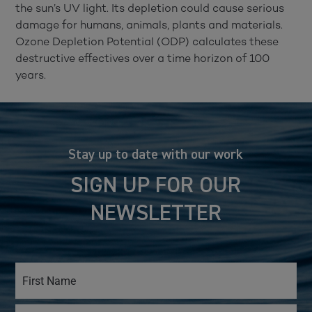
the sun’s UV light. Its depletion could cause serious
damage for humans, animals, plants and materials.
Ozone Depletion Potential (ODP) calculates these
destructive effectives over a time horizon of 100
years.
Stay up to date with our work
SIGN UP FOR OUR
NEWSLETTER