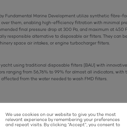
 by Fundamental Marine Development utilize synthetic fibre-
 over them, enabling high-efficiency filtration with minimal pre
mmended final pressure drop at 300 Pa, and maximum at 450 Pa, 
y responsible alternative to disposable air filters. They can be 
inery space air intakes, or engine turbocharger filters.
ht using traditional disposable filters [BAU] with innovative 
ors ranging from 56,76% to 99% for almost all indicators, with 
affected from the water needed to wash FMD filters.
We use cookies on our website to give you the most
relevant experience by remembering your preferences
and repeat visits. By clicking “Accept”, you consent to