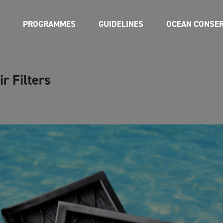
PROGRAMMES
GUIDELINES
OCEAN CONSER
r Filters