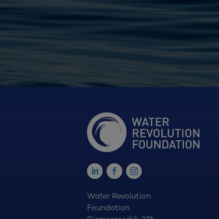
Water Revolution
Foundation