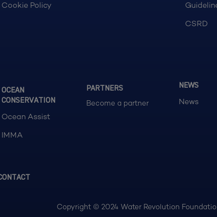
Cookie Policy
Guidelin
CSRD
NEWS
PARTNERS
OCEAN
CONSERVATION
News
Become a partner
Ocean Assist
IMMA
CONTACT
Copyright © 2024 Water Revolution Foundation.