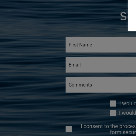
SI
I woul
I would
I consent to the proces
form secur