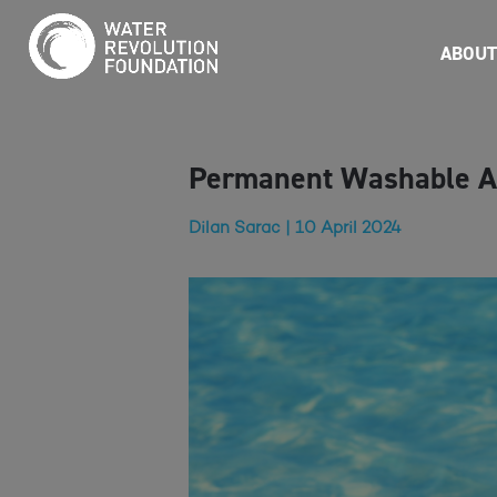
ABOUT
Permanent Washable Ai
Dilan Sarac | 10 April 2024