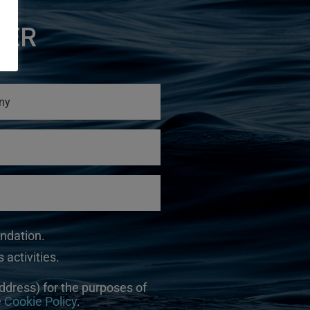
TER
undation.
 activities.
ddress) for the purposes of
e
Cookie Policy
.