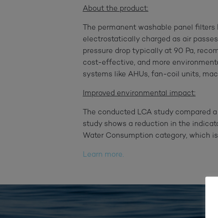
About the product:
The permanent washable panel filters
electrostatically charged as air passes
pressure drop typically at 90 Pa, reco
cost-effective, and more environmentall
systems like AHUs, fan-coil units, mach
Improved environmental impact:
The conducted LCA study compared a yac
study shows a reduction in the indicat
Water Consumption category, which is 
Learn more.