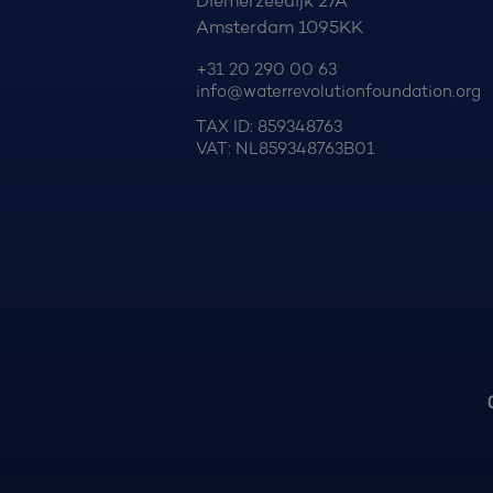
Diemerzeedijk 27A
Amsterdam 1095KK
+31 20 290 00 63
info@waterrevolutionfoundation.org
TAX ID: 859348763
VAT: NL859348763B01