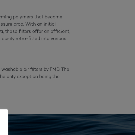
forming polymers that become
ssure drop. With an initial
these filters offer an efficient,
easily retro-fitted into various
washable air filters by FMD. The
the only exception being the