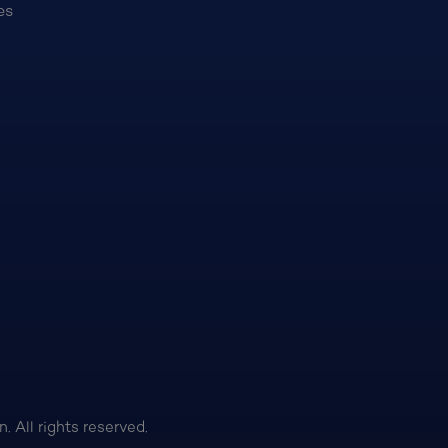
es
 All rights reserved.