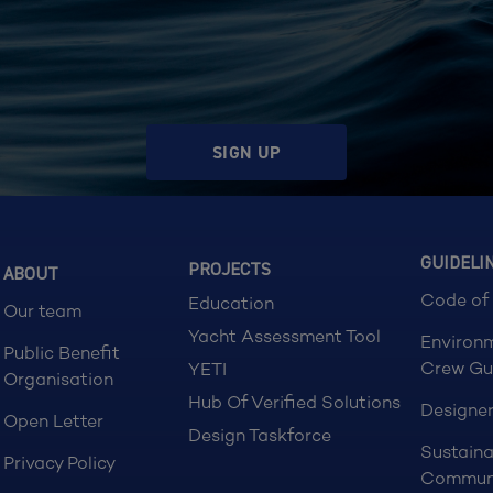
SIGN UP
GUIDELI
PROJECTS
ABOUT
Code of
Education
Our team
Yacht Assessment Tool
Environ
Public Benefit
Crew Gu
YETI
Organisation
Hub Of Verified Solutions
Designer
Open Letter
Design Taskforce
Sustaina
Privacy Policy
Commun