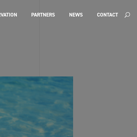
VATION
PARTNERS
NEWS
CONTACT