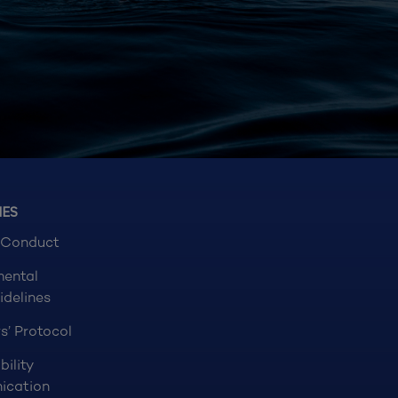
NES
 Conduct
mental
idelines
s’ Protocol
bility
ication