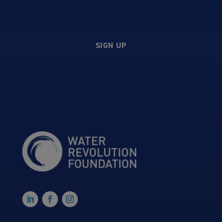
SIGN UP