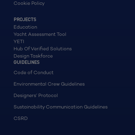
Cookie Policy
PROJECTS
Education
Yacht Assessment Tool
YETI
Hub Of Verified Solutions
Design Taskforce
GUIDELINES
Code of Conduct
Environmental Crew Guidelines
Designers’ Protocol
Sustainability Communication Guidelines
CSRD