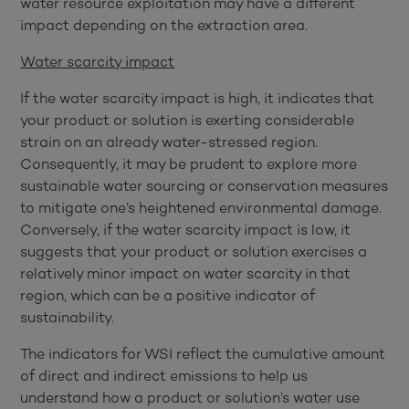
water resource exploitation may have a different
impact depending on the extraction area.
Water scarcity impact
If the water scarcity impact is high, it indicates that
your product or solution is exerting considerable
strain on an already water-stressed region.
Consequently, it may be prudent to explore more
sustainable water sourcing or conservation measures
to mitigate one’s heightened environmental damage.
Conversely, if the water scarcity impact is low, it
suggests that your product or solution exercises a
relatively minor impact on water scarcity in that
region, which can be a positive indicator of
sustainability.
The indicators for WSI reflect the cumulative amount
of direct and indirect emissions to help us
understand how a product or solution’s water use