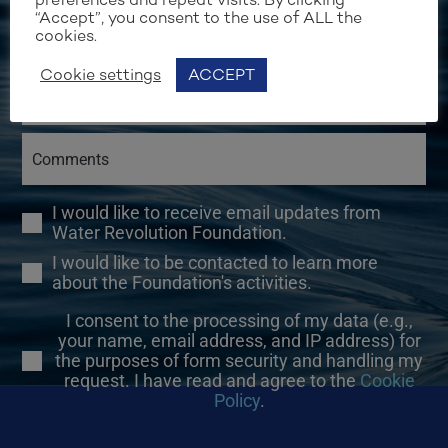
“Accept”, you consent to the use of ALL the
cookies.
Cookie settings
ACCEPT
I would like to receive email updates from
Water Revolution Foundation.
I would like to be contacted to learn more
about the Foundation's activities.
I consent to the processing of my data (e.g.,
your name, email address, and IP address) for
the purposes of form security and handling my
request. I have read and agree to the
Cookie
Policy
.