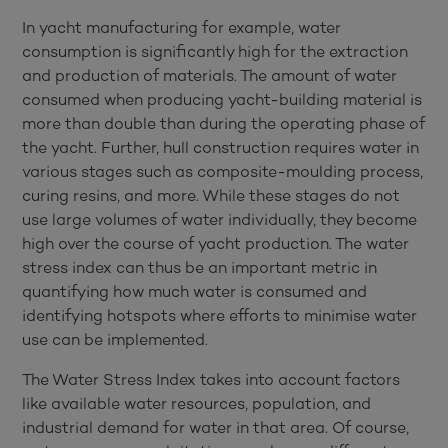
In yacht manufacturing for example, water
consumption is significantly high for the extraction
and production of materials. The amount of water
consumed when producing yacht-building material is
more than double than during the operating phase of
the yacht. Further, hull construction requires water in
various stages such as composite-moulding process,
curing resins, and more. While these stages do not
use large volumes of water individually, they become
high over the course of yacht production. The water
stress index can thus be an important metric in
quantifying how much water is consumed and
identifying hotspots where efforts to minimise water
use can be implemented.
The Water Stress Index takes into account factors
like available water resources, population, and
industrial demand for water in that area. Of course,