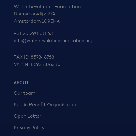
Water Revolution Foundation
Diemerzeedijk 27A
Amsterdam 1095KK
+31 20 290 00 63
info@waterrevolutionfoundation.org
TAX ID: 859348763
VAT: NL859348763B01
ABOUT
Our team
Public Benefit Organisation
Open Letter
Privacy Policy