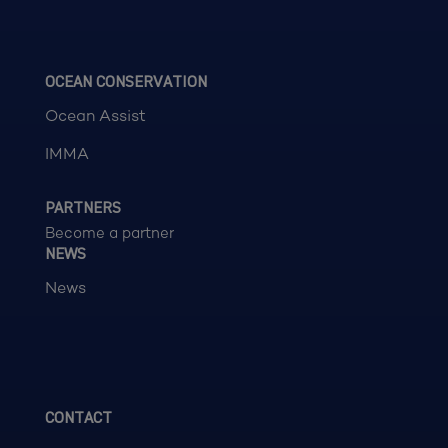
OCEAN CONSERVATION
Ocean Assist
IMMA
PARTNERS
Become a partner
NEWS
News
CONTACT