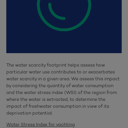
The water scarcity footprint helps assess how
particular water use contributes to or exacerbates
water scarcity in a given area. We assess this impact
by considering the quantity of water consumption
and the water stress index (WSI) of the region from
where the water is extracted, to determine the
impact of freshwater consumption in view of its
deprivation potential.
Water Stress Index for yachting