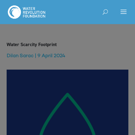
Water Scarcity Footprint
Dilan Sarac | 9 April 2024