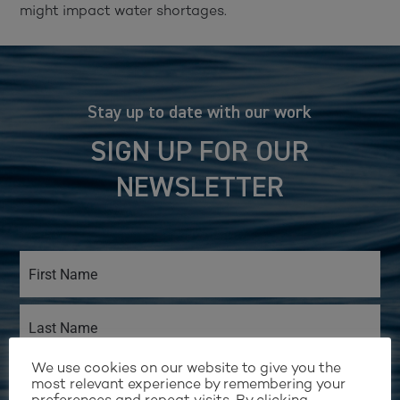
might impact water shortages.
Stay up to date with our work
SIGN UP FOR OUR
NEWSLETTER
We use cookies on our website to give you the
most relevant experience by remembering your
preferences and repeat visits. By clicking