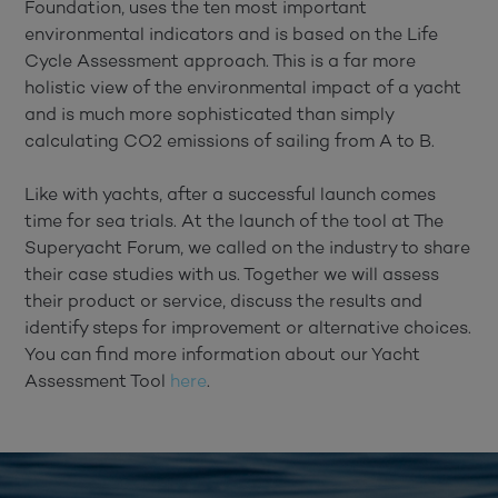
Foundation, uses the ten most important
environmental indicators and is based on the Life
Cycle Assessment approach. This is a far more
holistic view of the environmental impact of a yacht
and is much more sophisticated than simply
calculating CO2 emissions of sailing from A to B.
Like with yachts, after a successful launch comes
time for sea trials. At the launch of the tool at The
Superyacht Forum, we called on the industry to share
their case studies with us. Together we will assess
their product or service, discuss the results and
identify steps for improvement or alternative choices.
You can find more information about our Yacht
Assessment Tool
here
.