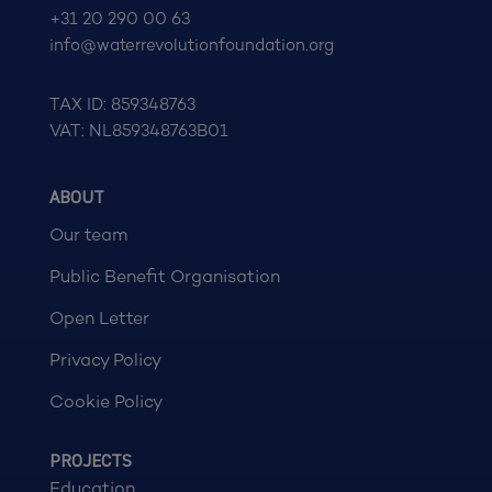
+31 20 290 00 63
info@waterrevolutionfoundation.org
TAX ID: 859348763
VAT: NL859348763B01
ABOUT
Our team
Public Benefit Organisation
Open Letter
Privacy Policy
Cookie Policy
PROJECTS
Education