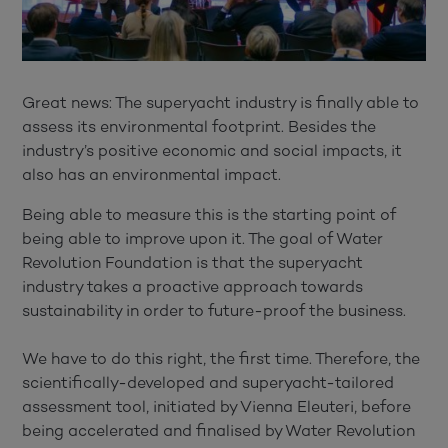
Great news: The superyacht industry is finally able to
assess its environmental footprint. Besides the
industry’s positive economic and social impacts, it
also has an environmental impact.
Being able to measure this is the starting point of
being able to improve upon it. The goal of Water
Revolution Foundation is that the superyacht
industry takes a proactive approach towards
sustainability in order to future-proof the business.
We have to do this right, the first time. Therefore, the
scientifically-developed and superyacht-tailored
assessment tool, initiated by Vienna Eleuteri, before
being accelerated and finalised by Water Revolution