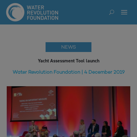
NEWS
Yacht Assessment Tool launch
Water Revolution Foundation | 4 December 2019