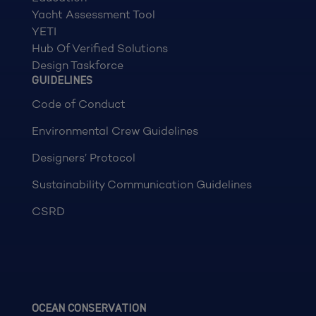
Yacht Assessment Tool
YETI
Hub Of Verified Solutions
Design Taskforce
GUIDELINES
Code of Conduct
Environmental Crew Guidelines
Designers’ Protocol
Sustainability Communication Guidelines
CSRD
OCEAN CONSERVATION