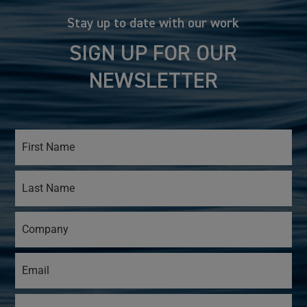
Stay up to date with our work
SIGN UP FOR OUR
NEWSLETTER