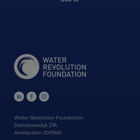
Water Revolution Foundation
Diemerzeedijk 27A
Amsterdam 1095KK