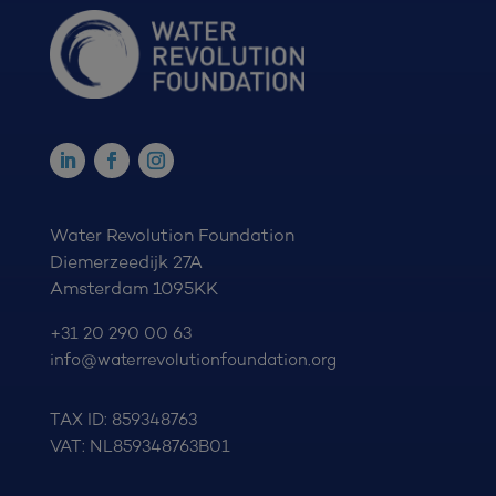
Water Revolution Foundation
Diemerzeedijk 27A
Amsterdam 1095KK
+31 20 290 00 63
info@waterrevolutionfoundation.org
TAX ID: 859348763
VAT: NL859348763B01