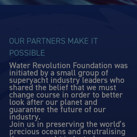
OUR PARTNERS MAKE IT
POSSIBLE
Water Revolution Foundation was
initiated by a small group of
superyacht industry leaders who
shared the belief that we must
change course in order to better
look after our planet and
guarantee the future of our
industry.
Join us in preserving the world’s
precious oceans and neutralising