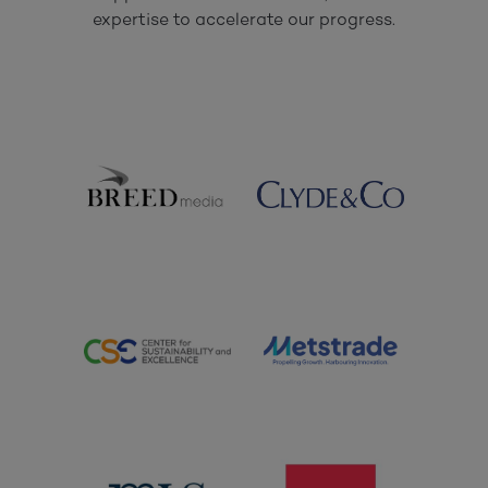
expertise to accelerate our progress.