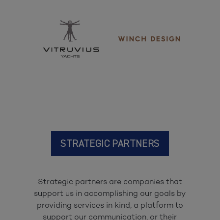
STRATEGIC PARTNERS
Strategic partners are companies that
support us in accomplishing our goals by
providing services in kind, a platform to
support our communication, or their