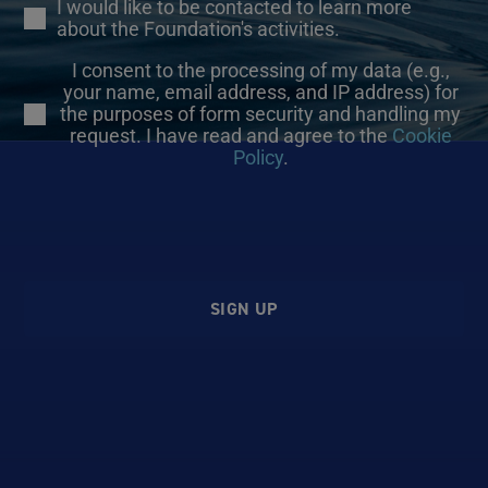
I would like to be contacted to learn more
about the Foundation's activities.
I consent to the processing of my data (e.g.,
your name, email address, and IP address) for
the purposes of form security and handling my
request. I have read and agree to the
Cookie
Policy
.
SIGN UP