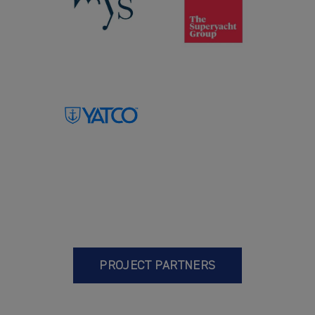
PROJECT PARTNERS