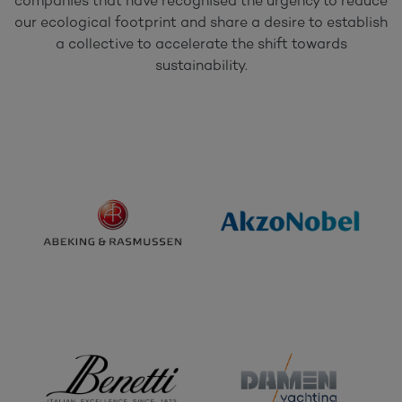
companies that have recognised the urgency to reduce
our ecological footprint and share a desire to establish
a collective to accelerate the shift towards
sustainability.