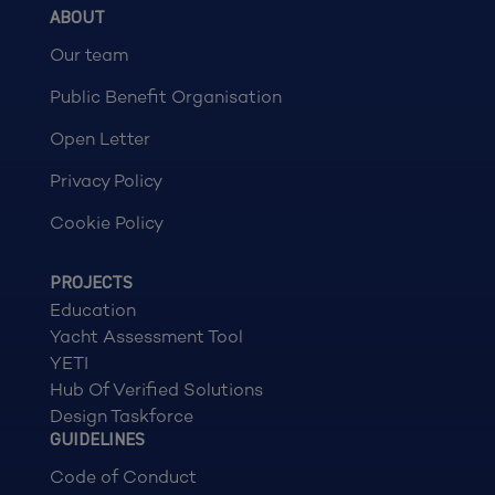
ABOUT
Our team
Public Benefit Organisation
Open Letter
Privacy Policy
Cookie Policy
PROJECTS
Education
Yacht Assessment Tool
YETI
Hub Of Verified Solutions
Design Taskforce
GUIDELINES
Code of Conduct