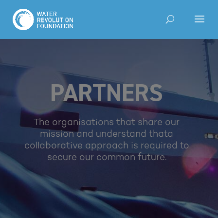
PARTNERS
The organisations that share our
mission and understand that
a
collaborative approach is required to
secure our common future.