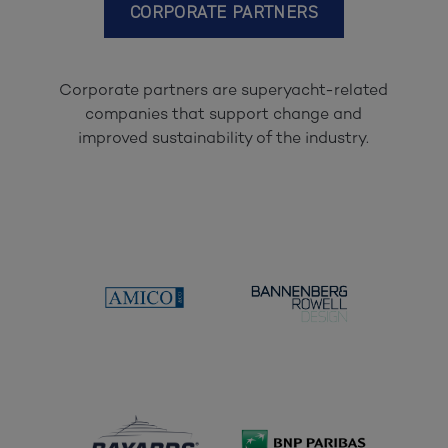
CORPORATE PARTNERS
Corporate partners are superyacht-related
companies that support change and
improved sustainability of the industry.