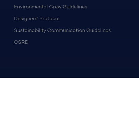
Environmental Crew Guidelines
Designers’ Protocol
Sustainability Communication Guidelines
CSRD
OCEAN CONSERVATION
Ocean Assist
IMMA
PARTNERS
Become a partner
NEWS