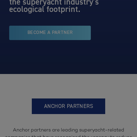
the superyacht industry’s
ecological footprint.
BECOME A PARTNER
ANCHOR PARTNERS
Anchor partners are leading superyacht-related