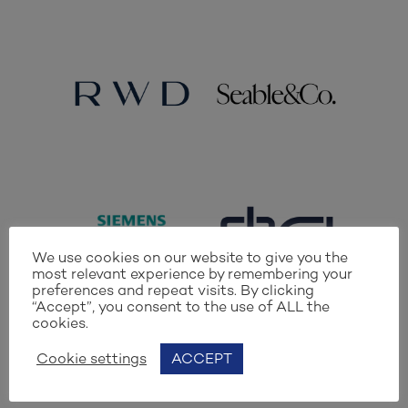
We use cookies on our website to give you the
most relevant experience by remembering your
preferences and repeat visits. By clicking
“Accept”, you consent to the use of ALL the
cookies.
Cookie settings
ACCEPT