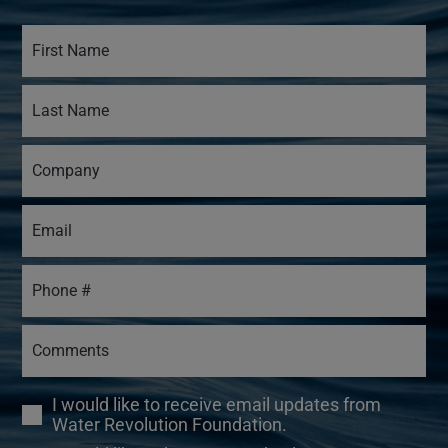
I would like to receive email updates from
Water Revolution Foundation.