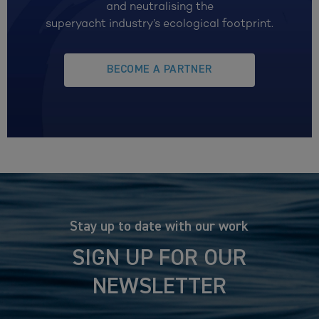
and neutralising the
superyacht industry’s ecological footprint.
BECOME A PARTNER
Stay up to date with our work
SIGN UP FOR OUR
NEWSLETTER