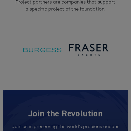
Project partners are companies that support
a specific project of the foundation.
Join the Revolution
Join us in preserving the world’s precious oceans