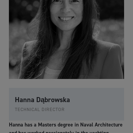
Hanna Dąbrowska
TECHNICAL DIRECTOR
Hanna has a Masters degree in Naval Architecture