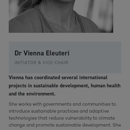
Dr Vienna Eleuteri
INITIATOR & VICE-CHAIR
Vienna has coordinated several international
projects in sustainable development, human health
and the environment.
She works with governments and communities to
introduce sustainable practices and adaptive
technologies that reduce vulnerability to climate
change and promote sustainable development. She