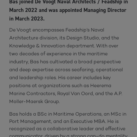
Bas joined De Voogt Naval Architects / Feadship in
March 2022 and was appointed Managing Director
in March 2023.
De Voogt encompasses Feadship’s Naval
Architecture division, its Design Studio, and the
Knowledge & Innovation department. With over
two decades of experience in the maritime
industry, Bas has cultivated a broad perspective
and deep expertise across seafaring, operational
and leadership roles. His career includes key
positions at organizations such as Heerema
Marine Contractors, Royal Van Oord, and the A.P.
Moller-Maersk Group.
Bas holds a BSc in Maritime Operations, an MSc in
Port Management, and an Executive MBA. He is
recognized as a collaborative leader and effective
communicator, driven by a strong can-do mentality