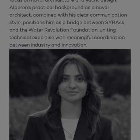
Alperen’s practical background as a naval
architect, combined with his clear communication
style, positions him as a bridge between SYBAss
and the Water Revolution Foundation, uniting
technical expertise with meaningful coordination
between industry and innovation.