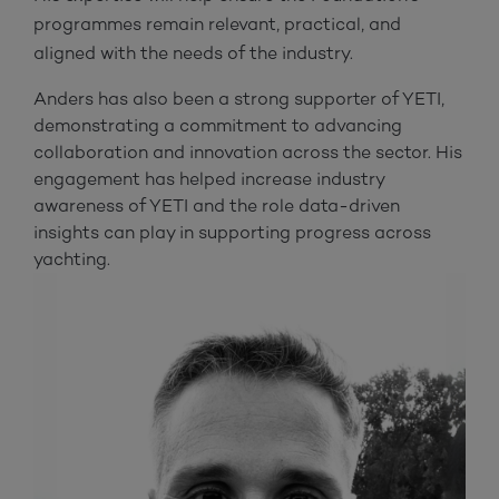
programmes remain relevant, practical, and
aligned with the needs of the industry.
Anders has also been a strong supporter of YETI,
demonstrating a commitment to advancing
collaboration and innovation across the sector. His
engagement has helped increase industry
awareness of YETI and the role data-driven
insights can play in supporting progress across
yachting.