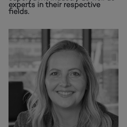
experts in their respective
fields.