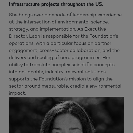
infrastructure projects throughout the US.
She brings over a decade of leadership experience
at the intersection of environmental science,
strategy, and implementation. As Executive
Director, Leah is responsible for the Foundation’s
operations, with a particular focus on partner
engagement, cross-sector collaboration, and the
delivery and scaling of core programmes. Her
ability to translate complex scientific concepts
into actionable, industry-relevant solutions
supports the Foundation’s mission to align the
sector around measurable, credible environmental
impact.