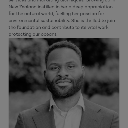
New Zealand instilled in her a deep appreciation
for the natural world, fuelling her passion for
environmental sustainability. She is thrilled to join
the foundation and contribute to its vital work
protecting our oceans.