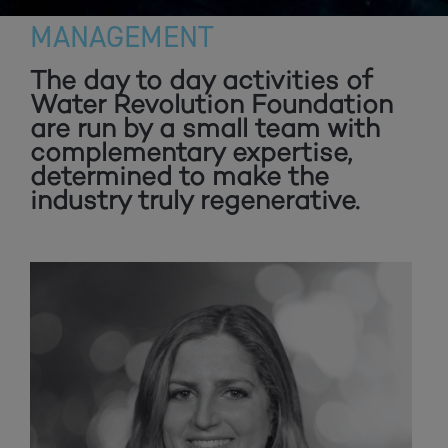
MANAGEMENT
The day to day activities of
Water Revolution Foundation
are run by a small team with
complementary expertise,
determined to make the
industry truly regenerative.