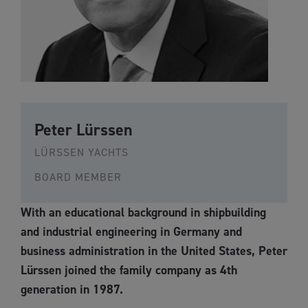
Peter Lürssen
LÜRSSEN YACHTS
BOARD MEMBER
With an educational background in shipbuilding
and industrial engineering in Germany and
business administration in the United States, Peter
Lürssen joined the family company as 4th
generation in 1987.