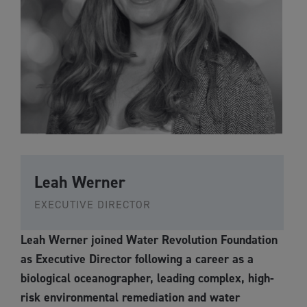
Leah Werner
EXECUTIVE DIRECTOR
Leah Werner joined Water Revolution Foundation
as Executive Director following a career as a
biological oceanographer, leading complex, high-
risk environmental remediation and water