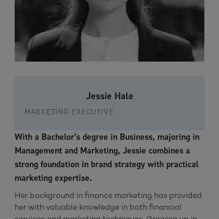
Jessie Hale
MARKETING EXECUTIVE
With a Bachelor’s degree in Business, majoring in
Management and Marketing, Jessie combines a
strong foundation in brand strategy with practical
marketing expertise.
Her background in finance marketing has provided
her with valuable knowledge in both financial
services and marketing techniques. Growing up in