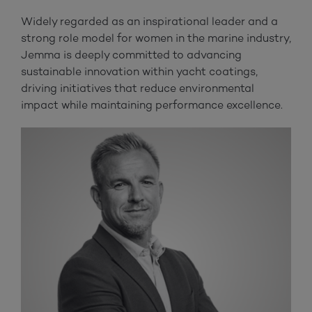
Widely regarded as an inspirational leader and a
strong role model for women in the marine industry,
Jemma is deeply committed to advancing
sustainable innovation within yacht coatings,
driving initiatives that reduce environmental
impact while maintaining performance excellence.