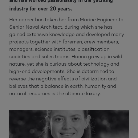
and has worked passionately in the yachting
industry for over 20 years.
Her career has taken her from Marine Engineer to
Senior Naval Architect, during which she has
gained extensive knowledge and developed many
projects together with foremen, crew members,
managers, science institutes, classification
societies and sales teams. Hanna grew up in wild
nature, yet she is curious about technology and
high-end developments. She is determined to
reverse the negative effects of civilization and
believes that a balance in earth, humanity and
natural resources is the ultimate luxury.