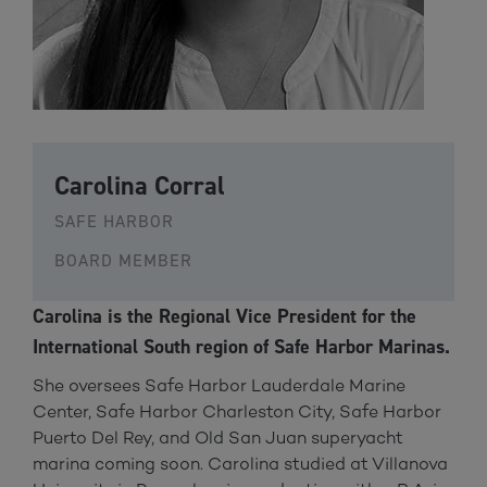
Carolina Corral
SAFE HARBOR
BOARD MEMBER
Carolina is the Regional Vice President for the
International South region of Safe Harbor Marinas.
She oversees Safe Harbor Lauderdale Marine
Center, Safe Harbor Charleston City, Safe Harbor
Puerto Del Rey, and Old San Juan superyacht
marina coming soon. Carolina studied at Villanova