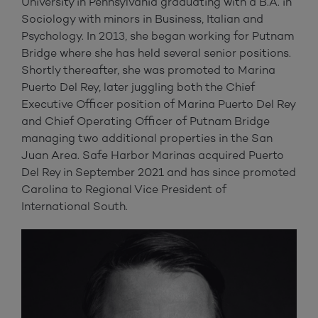
University in Pennsylvania graduating with a B.A. in
Sociology with minors in Business, Italian and
Psychology. In 2013, she began working for Putnam
Bridge where she has held several senior positions.
Shortly thereafter, she was promoted to Marina
Puerto Del Rey, later juggling both the Chief
Executive Officer position of Marina Puerto Del Rey
and Chief Operating Officer of Putnam Bridge
managing two additional properties in the San
Juan Area. Safe Harbor Marinas acquired Puerto
Del Rey in September 2021 and has since promoted
Carolina to Regional Vice President of
International South.