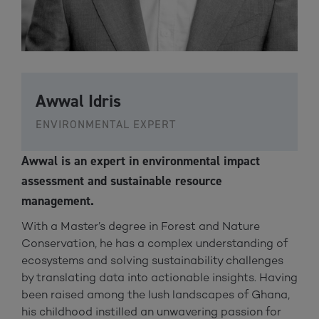
Awwal Idris
ENVIRONMENTAL EXPERT
Awwal is an expert in environmental impact
assessment and sustainable resource
management.
With a Master’s degree in Forest and Nature
Conservation, he has a complex understanding of
ecosystems and solving sustainability challenges
by translating data into actionable insights. Having
been raised among the lush landscapes of Ghana,
his childhood instilled an unwavering passion for