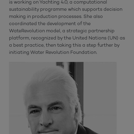
is working on Yachting 4.0, a computational
sustainability programme which supports decision
making in production processes. She also
coordinated the development of the
WateRevolution model, a strategic partnership
platform, recognized by the United Nations (UN) as
a best practice, then taking this a step further by
initiating Water Revolution Foundation.