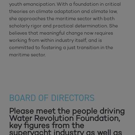
youth emancipation. With a foundation in critical
theories on climate adaptation and climate law,
she approaches the maritime sector with both
scholarly rigor and practical determination. She
believes that meaningful change now requires
working from within industry itself, and is
committed to fostering a just transition in the
maritime sector.
BOARD OF DIRECTORS
Please meet the people driving
Water Revolution Foundation,
key figures from the
superyacht industry as well as