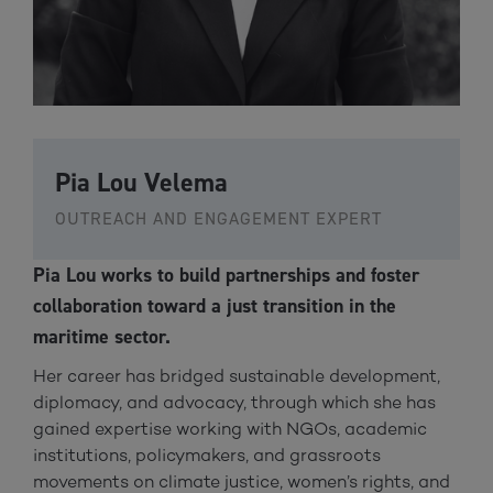
Pia Lou Velema
OUTREACH AND ENGAGEMENT EXPERT
Pia Lou works to build partnerships and foster
collaboration toward a just transition in the
maritime sector.
Her career has bridged sustainable development,
diplomacy, and advocacy, through which she has
gained expertise working with NGOs, academic
institutions, policymakers, and grassroots
movements on climate justice, women’s rights, and