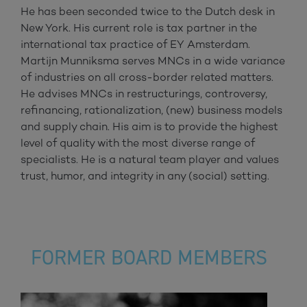
He has been seconded twice to the Dutch desk in
New York. His current role is tax partner in the
international tax practice of EY Amsterdam.
Martijn Munniksma serves MNCs in a wide variance
of industries on all cross-border related matters.
He advises MNCs in restructurings, controversy,
refinancing, rationalization, (new) business models
and supply chain. His aim is to provide the highest
level of quality with the most diverse range of
specialists. He is a natural team player and values
trust, humor, and integrity in any (social) setting.
FORMER BOARD MEMBERS