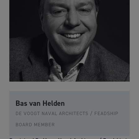
Bas van Helden
DE VOOGT NAVAL ARCHITECTS / FEADSHIP
BOARD MEMBER