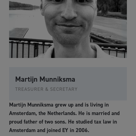
Martijn Munniksma
TREASURER & SECRETARY
Martijn Munniksma grew up and is living in
Amsterdam, the Netherlands. He is married and
proud father of two sons. He studied tax law in
Amsterdam and joined EY in 2006.