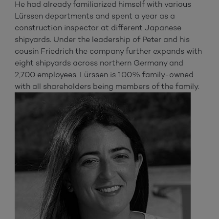
He had already familiarized himself with various
Lürssen departments and spent a year as a
construction inspector at different Japanese
shipyards. Under the leadership of Peter and his
cousin Friedrich the company further expands with
eight shipyards across northern Germany and
2,700 employees. Lürssen is 100% family-owned
with all shareholders being members of the family.