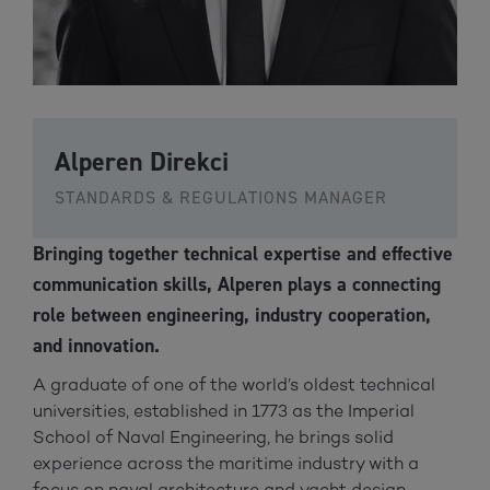
Alperen Direkci
STANDARDS & REGULATIONS MANAGER
Bringing together technical expertise and effective
communication skills, Alperen plays a connecting
role between engineering, industry cooperation,
and innovation.
A graduate of one of the world’s oldest technical
universities, established in 1773 as the Imperial
School of Naval Engineering, he brings solid
experience across the maritime industry with a
focus on naval architecture and yacht design.