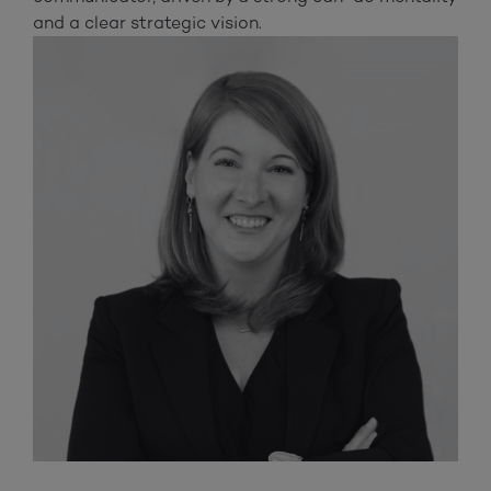
and a clear strategic vision.