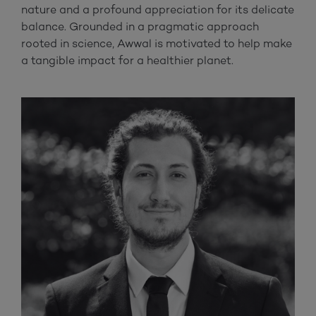
nature and a profound appreciation for its delicate
balance. Grounded in a pragmatic approach
rooted in science, Awwal is motivated to help make
a tangible impact for a healthier planet.