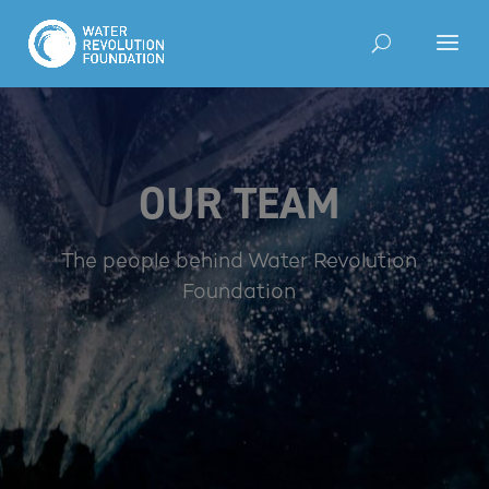
OUR TEAM
The people behind Water Revolution
Foundation