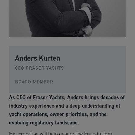
Anders Kurten
CEO FRASER YACHTS
BOARD MEMBER
As CEO of Fraser Yachts, Anders brings decades of
industry experience and a deep understanding of
yacht operations, owner priorities, and the
evolving regulatory landscape.
His expertise will help ensure the Foundation’s