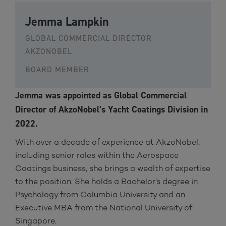
Jemma Lampkin
GLOBAL COMMERCIAL DIRECTOR
AKZONOBEL
BOARD MEMBER
Jemma was appointed as Global Commercial
Director of AkzoNobel’s Yacht Coatings Division in
2022.
With over a decade of experience at AkzoNobel,
including senior roles within the Aerospace
Coatings business, she brings a wealth of expertise
to the position. She holds a Bachelor’s degree in
Psychology from Columbia University and an
Executive MBA from the National University of
Singapore.