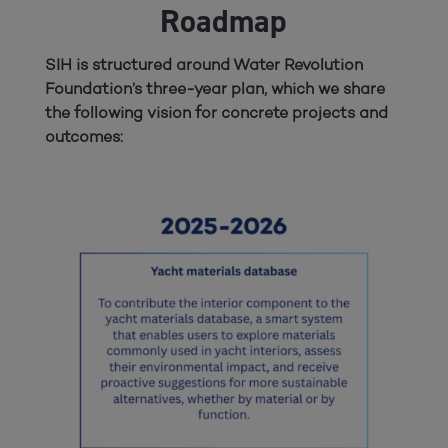
Roadmap
SIH is structured around Water Revolution
Foundation’s three-year plan, which we share
the following vision for concrete projects and
outcomes: