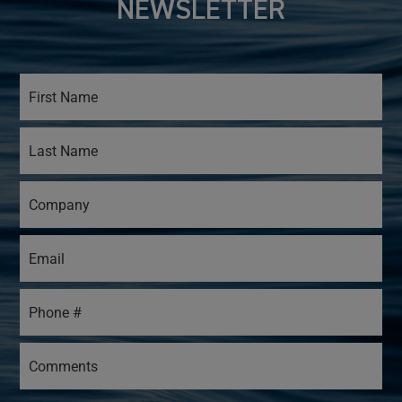
NEWSLETTER