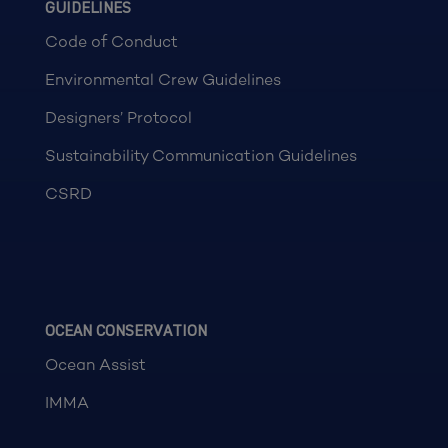
GUIDELINES
Code of Conduct
Environmental Crew Guidelines
Designers’ Protocol
Sustainability Communication Guidelines
CSRD
OCEAN CONSERVATION
Ocean Assist
IMMA