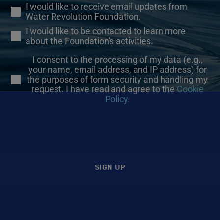
I would like to receive email updates from
Water Revolution Foundation.
I would like to be contacted to learn more
about the Foundation's activities.
I consent to the processing of my data (e.g.,
your name, email address, and IP address) for
the purposes of form security and handling my
request. I have read and agree to the
Cookie
Policy
.
SIGN UP