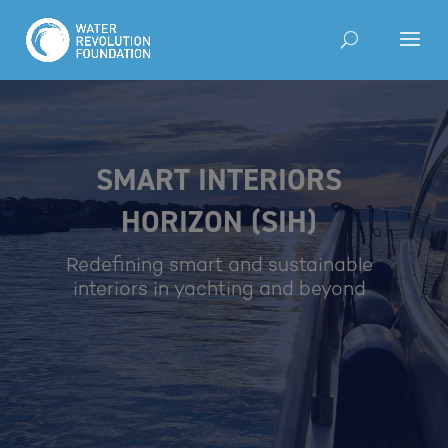
SMART INTERIORS
HORIZON (SIH)
Redefining smart and sustainable
interiors in yachting and beyond