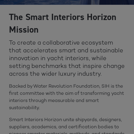
The Smart Interiors Horizon
Mission
To create a collaborative ecosystem
that accelerates smart and sustainable
innovation in yacht interiors, while
setting benchmarks that inspire change
across the wider luxury industry.
Backed by Water Revolution Foundation, SIH is the
first committee with the aim of transforming yacht
interiors through measurable and smart
sustainability.
Smart Interiors Horizon unite shipyards, designers,
suppliers, academics, and certification bodies to
pioneer smarter materials, methods, and standards