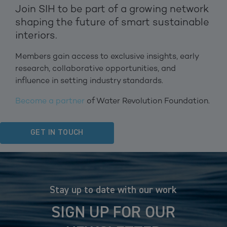
Join SIH to be part of a growing network
shaping the future of smart sustainable
interiors.
Members gain access to exclusive insights, early
research, collaborative opportunities, and
influence in setting industry standards.
Become a partner
of Water Revolution Foundation.
GET IN TOUCH
Stay up to date with our work
SIGN UP FOR OUR