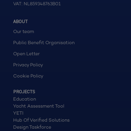
VAT: NL859348763B01
ABOUT
Our team
Public Benefit Organisation
Open Letter
Privacy Policy
Cookie Policy
PROJECTS
Education
Yacht Assessment Tool
YETI
Hub Of Verified Solutions
Design Taskforce