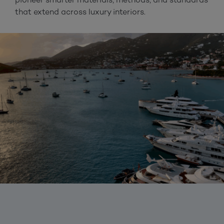
that extend across luxury interiors.