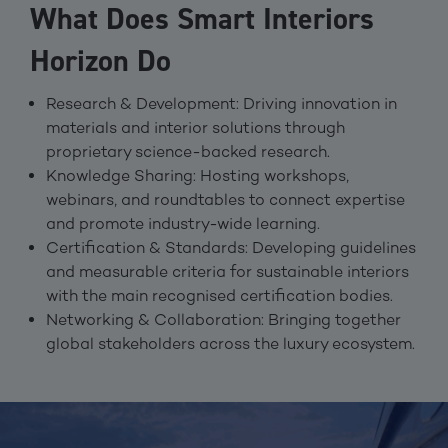
What Does Smart Interiors
Horizon Do
Research & Development: Driving innovation in
materials and interior solutions through
proprietary science-backed research.
Knowledge Sharing: Hosting workshops,
webinars, and roundtables to connect expertise
and promote industry-wide learning.
Certification & Standards: Developing guidelines
and measurable criteria for sustainable interiors
with the main recognised certification bodies.
Networking & Collaboration: Bringing together
global stakeholders across the luxury ecosystem.