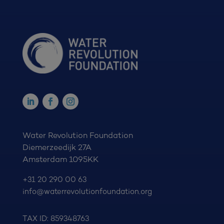
Water Revolution Foundation
Diemerzeedijk 27A
Amsterdam 1095KK
+31 20 290 00 63
info@waterrevolutionfoundation.org
TAX ID: 859348763