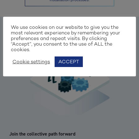
We use cookies on our website to give you the
most relevant experience by remembering your
preferences and repeat visits. By clicking
“Accept”, you consent to the use of ALL the
cookies.
Cookie settings
ACCEPT
Join the collective path forward