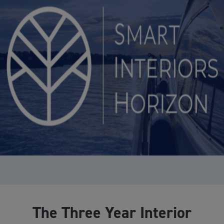
The Three Year Interior