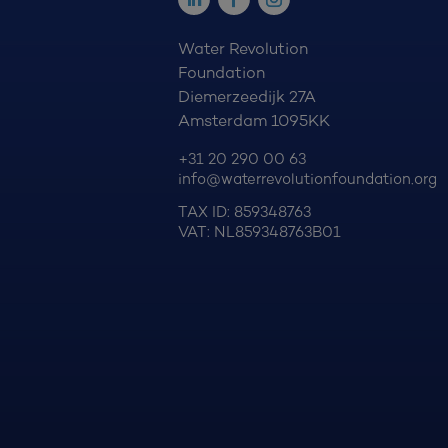
Water Revolution
Foundation
Diemerzeedijk 27A
Amsterdam 1095KK
+31 20 290 00 63
info@waterrevolutionfoundation.org
TAX ID: 859348763
VAT: NL859348763B01