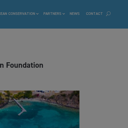
CEAN CONSERVATION
PARTNERS
NEWS
CONTACT
on Foundation