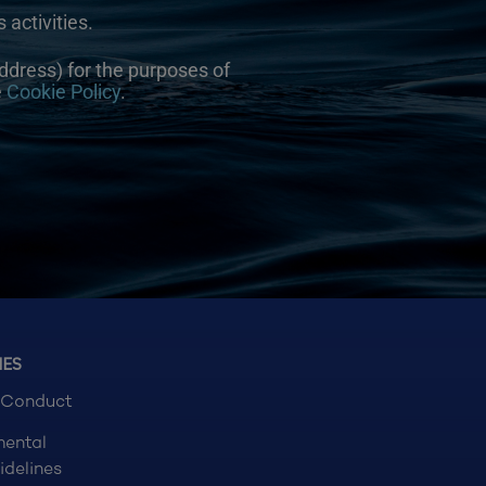
 activities.
ddress) for the purposes of
e
Cookie Policy
.
NES
 Conduct
mental
idelines