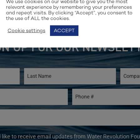
We use cookies on our website to give you the most
relevant experience by remembering your preferences
and repeat visits. By clicking “Accept”, you consent to
the use of ALL the cookies.
Cookie settings
ACCEPT
Stay up to date with our work
GN UP FOR OUR NEWSLET
d like to receive email updates from Water Revolution Fo