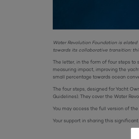
Water Revolution Foundation is elated 
towards its collaborative transition: t
The letter, in the form of four steps t
measuring impact, improving the yacht
small percentage towards ocean conve
The four steps, designed for Yacht Ow
Guidelines). They cover the Water Rev
You may access the full version of the 
Your support in sharing this significan