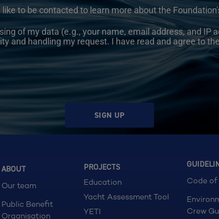
 like to be contacted to learn more about the Foundation's
sing of my data (e.g., your name, email address, and IP a
ity and handling my request. I have read and agree to th
SIGN UP
GUIDELI
PROJECTS
ABOUT
Code of
Education
Our team
Yacht Assessment Tool
Environ
Public Benefit
Crew Gu
YETI
Organisation