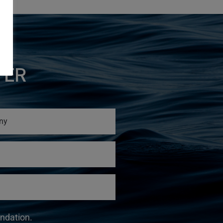
TER
undation.