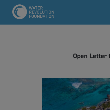
Open Letter 