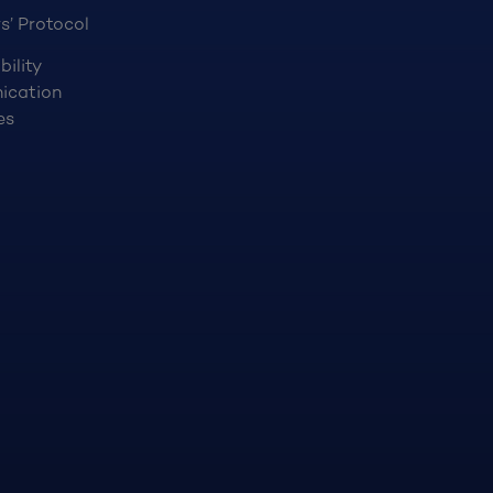
s’ Protocol
bility
ication
es