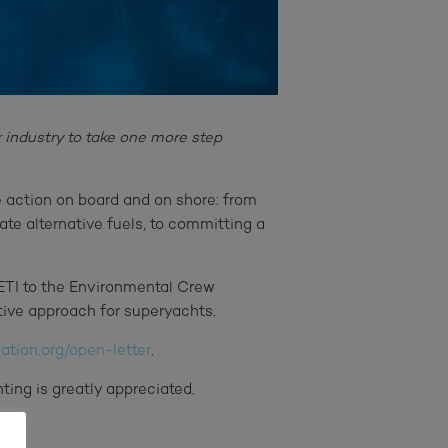
 industry to take one more step
ve action on board and on shore: from
e alternative fuels, to committing a
YETI to the Environmental Crew
tive approach for superyachts.
tion.org/open-letter
.
ting is greatly appreciated.