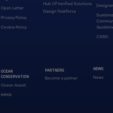
Hub Of Verified Solutions
Designer
Open Letter
Design Taskforce
Sustaina
Privacy Policy
Commun
Cookie Policy
Guidelin
CSRD
NEWS
PARTNERS
OCEAN
CONSERVATION
News
Become a partner
Ocean Assist
IMMA