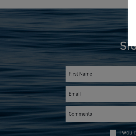
SI
I woul