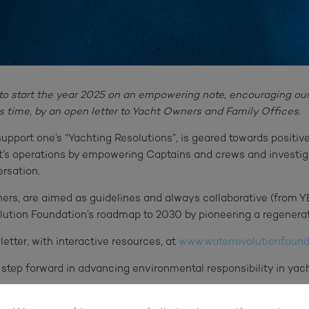
to start the year 2025 on an empowering note, encouraging our
his time, by an open letter to Yacht Owners and Family Offices.
o support one’s “Yachting Resolutions”, is geared towards positi
’s operations by empowering Captains and crews and investigat
rsation.
ners, are aimed as guidelines and always collaborative (from 
olution Foundation’s roadmap to 2030 by pioneering a regenera
letter, with interactive resources, at
www.waterrevolutionfounda
t step forward in advancing environmental responsibility in yach