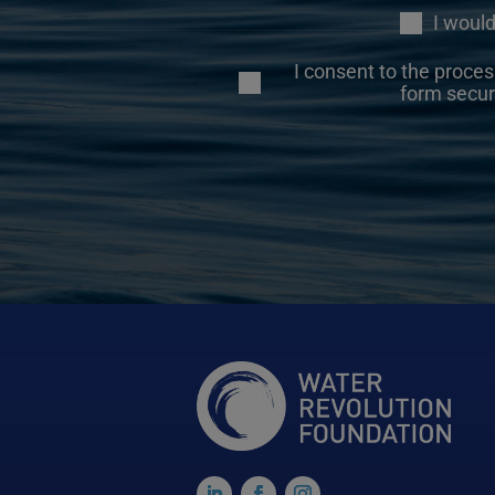
I would
I consent to the proces
form secur