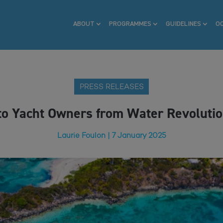
ABOUT
PROGRAMMES
GUIDELINES
O
PRESS RELEASES
to Yacht Owners from Water Revoluti
Laurie Foulon | 7 January 2025