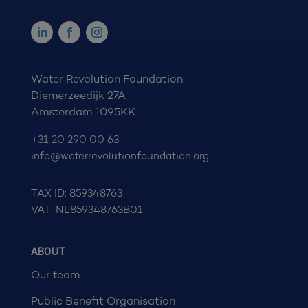
Water Revolution Foundation
Diemerzeedijk 27A
Amsterdam 1095KK
+31 20 290 00 63
info@waterrevolutionfoundation.org
TAX ID: 859348763
VAT: NL859348763B01
ABOUT
Our team
Public Benefit Organisation