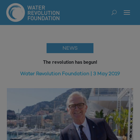
NEWS
The revolution has begun!
Water Revolution Foundation | 3 May 2019