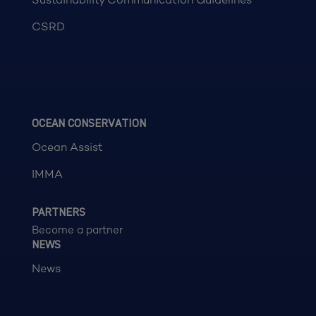
CSRD
OCEAN CONSERVATION
Ocean Assist
IMMA
PARTNERS
Become a partner
NEWS
News