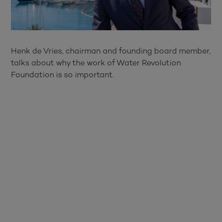
Henk de Vries, chairman and founding board member,
talks about why the work of Water Revolution
Foundation is so important.