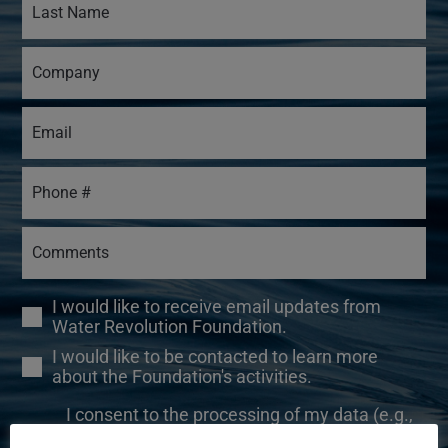
I would like to receive email updates from
Water Revolution Foundation.
I would like to be contacted to learn more
about the Foundation's activities.
I consent to the processing of my data (e.g.,
your name, email address, and IP address) for