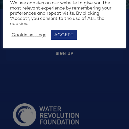
the purposes of form security and handling my
We use cookies on our website to give you the
request. I have read and agree to the
Cookie
most relevant experience by remembering your
Policy
.
preferences and repeat visits. By clicking
“Accept”, you consent to the use of ALL the
cookies.
Cookie settings
ACCEPT
SIGN UP