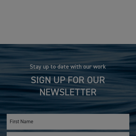
Stay up to date with our work
SIGN UP FOR OUR
NEWSLETTER