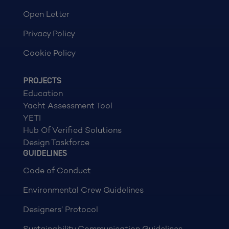
Open Letter
Privacy Policy
Cookie Policy
PROJECTS
Education
Yacht Assessment Tool
YETI
Hub Of Verified Solutions
Design Taskforce
GUIDELINES
Code of Conduct
Environmental Crew Guidelines
Designers’ Protocol
Sustainability Communication Guidelines