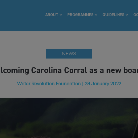
ABOUT
PROGRAMMES
GUIDELINES
O
NEWS
lcoming Carolina Corral as a new bo
Water Revolution Foundation | 28 January 2022