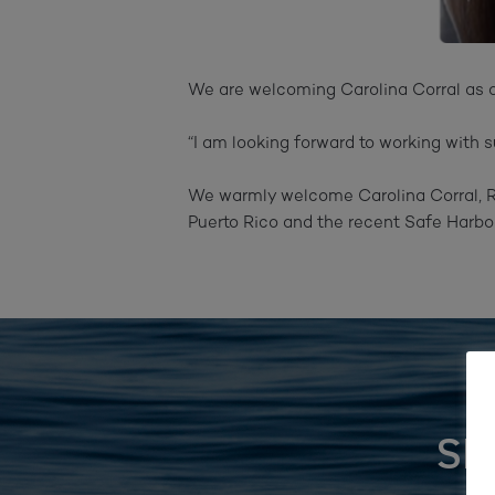
We are welcoming Carolina Corral as 
“I am looking forward to working with 
We warmly welcome Carolina Corral, Re
Puerto Rico and the recent Safe Harbor
SI