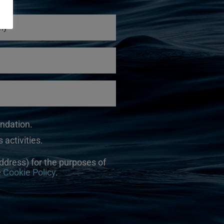
undation.
 activities.
ddress) for the purposes of
e
Cookie Policy
.