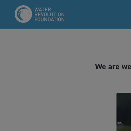
We are we