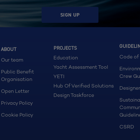
SIGN UP
GUIDELI
PROJECTS
ABOUT
Code of
Education
Our team
Yacht Assessment Tool
Environ
Public Benefit
Crew Gu
YETI
Organisation
Hub Of Verified Solutions
Designer
Open Letter
Design Taskforce
Sustaina
Privacy Policy
Commun
Cookie Policy
Guidelin
CSRD