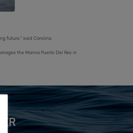
 future,” said Carolina.⁠
anages the Marina Puerto Del Rey in
TER