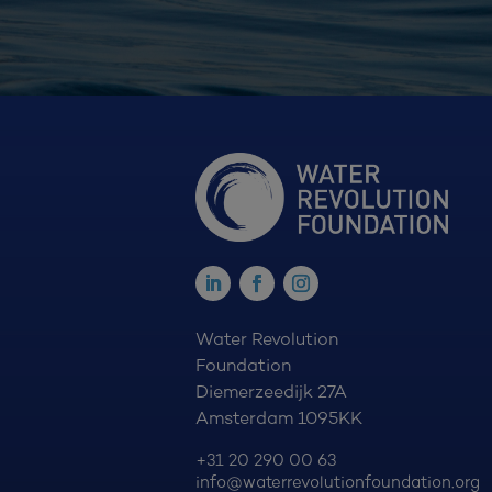
Water Revolution
Foundation
Diemerzeedijk 27A
Amsterdam 1095KK
+31 20 290 00 63
info@waterrevolutionfoundation.org