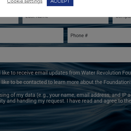
Cookie settings
ACCEPT
d like to receive email updates from Water Revolution Fo
 like to be contacted to learn more about the Foundation's
sing of my data (e.g., your name, email address, and IP a
ity and handling my request. I have read and agree to th