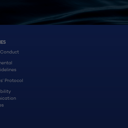
NES
 Conduct
mental
idelines
s’ Protocol
bility
ication
es