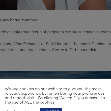
a new board member!⁠
such an esteemed group of people to a more sustainable yachting
gional Vice President of Safe Harbor to the board. Carolina m
 addition Lauderdale Marine Centre in Fort Lauderdale.⁠
Stay up to date with our work
We use cookies on our website to give you the most
relevant experience by remembering your preferences
and repeat visits. By clicking “Accept”, you consent to
GN UP FOR OUR NEWSLET
the use of ALL the cookies.