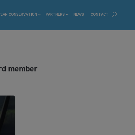
CEAN CONSERVATION
PARTNERS
NEWS
CONTACT
ard member