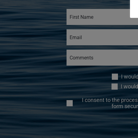
I woul
I would
I consent to the proces
form secur