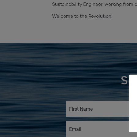
Sustainability Engineer, working from
Welcome to the Revolution!
SI