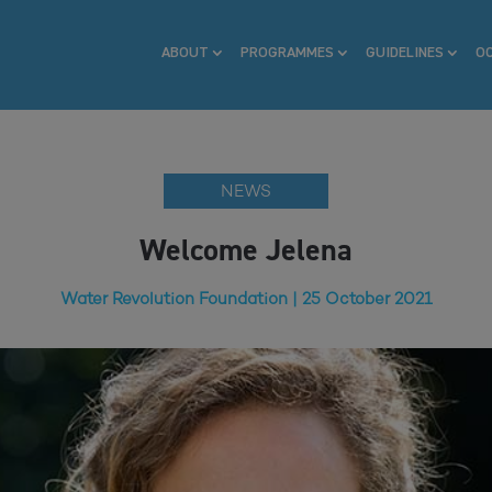
ABOUT
PROGRAMMES
GUIDELINES
O
NEWS
Welcome Jelena
Water Revolution Foundation | 25 October 2021