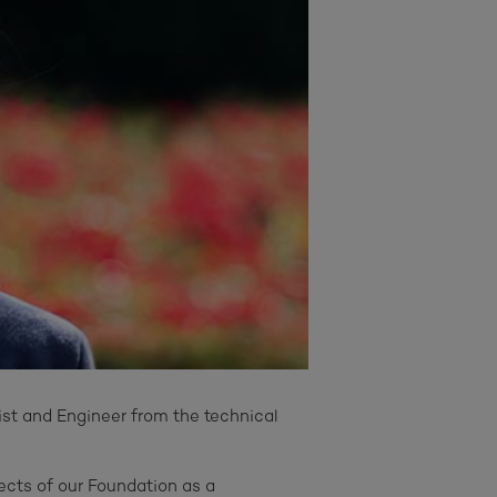
ist and Engineer from the technical
ects of our Foundation as a