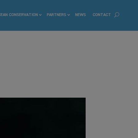
CEAN CONSERVATION
PARTNERS
NEWS
CONTACT