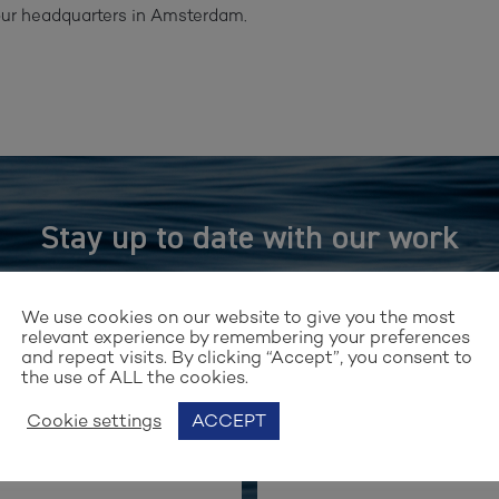
 our headquarters in Amsterdam.
Stay up to date with our work
GN UP FOR OUR NEWSLET
We use cookies on our website to give you the most
relevant experience by remembering your preferences
and repeat visits. By clicking “Accept”, you consent to
the use of ALL the cookies.
Cookie settings
ACCEPT