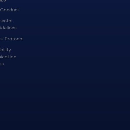
NES
 Conduct
mental
idelines
s’ Protocol
bility
ication
es