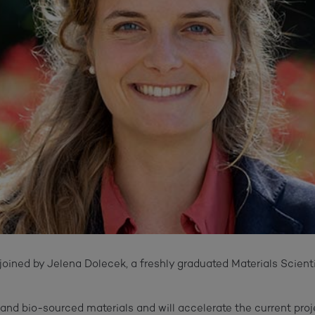
joined by Jelena Dolecek, a freshly graduated Materials Scient
nd bio-sourced materials and will accelerate the current proj