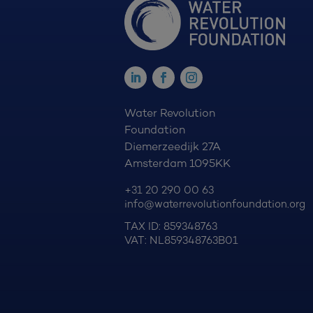
Water Revolution
Foundation
Diemerzeedijk 27A
Amsterdam 1095KK
+31 20 290 00 63
info@waterrevolutionfoundation.org
TAX ID: 859348763
VAT: NL859348763B01