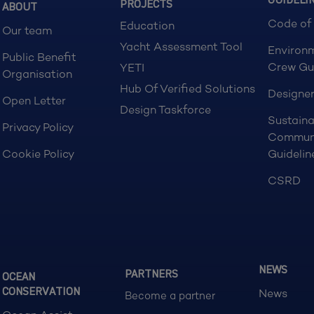
GUIDELI
PROJECTS
ABOUT
Code of
Education
Our team
Yacht Assessment Tool
Environ
Public Benefit
Crew Gu
YETI
Organisation
Hub Of Verified Solutions
Designer
Open Letter
Design Taskforce
Sustaina
Privacy Policy
Commun
Cookie Policy
Guidelin
CSRD
NEWS
PARTNERS
OCEAN
CONSERVATION
News
Become a partner