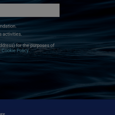
undation.
 activities.
ddress) for the purposes of
e
Cookie Policy
.