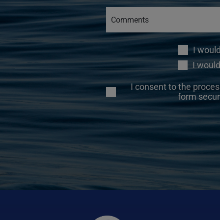
I woul
I would
I consent to the proces
form secur