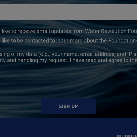
d like to receive email updates from Water Revolution Fo
 like to be contacted to learn more about the Foundation's
sing of my data (e.g., your name, email address, and IP a
ity and handling my request. I have read and agree to th
SIGN UP