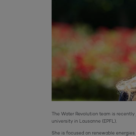
The Water Revolution team is recently 
university in Lausanne (EPFL).
She is focused on renewable energies a