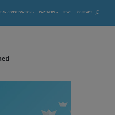
CEAN CONSERVATION
PARTNERS
NEWS
CONTACT
hed