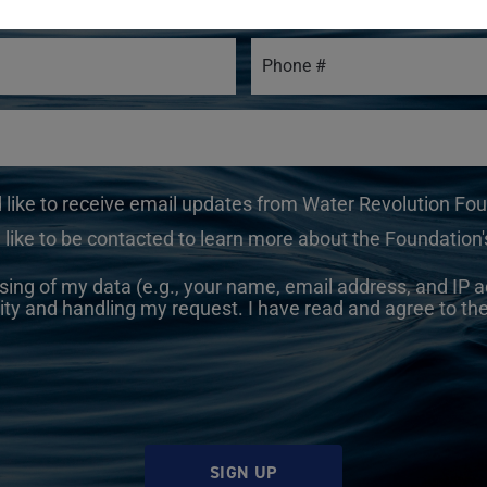
d like to receive email updates from Water Revolution Fo
 like to be contacted to learn more about the Foundation's
sing of my data (e.g., your name, email address, and IP a
ity and handling my request. I have read and agree to th
SIGN UP