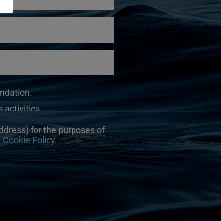
undation.
 activities.
ddress) for the purposes of
e
Cookie Policy
.