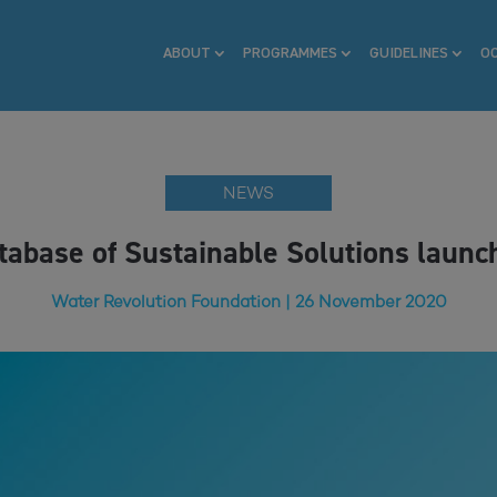
ABOUT
PROGRAMMES
GUIDELINES
O
NEWS
tabase of Sustainable Solutions launc
Water Revolution Foundation | 26 November 2020