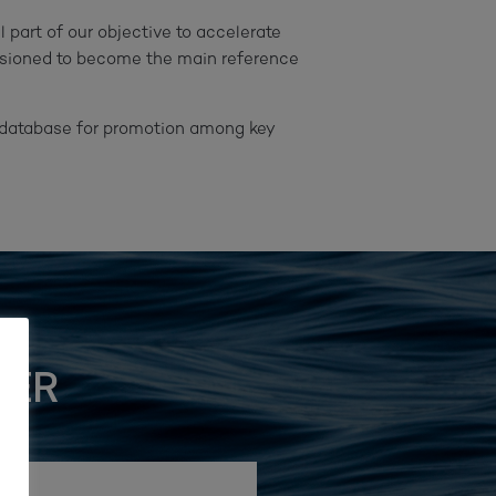
 part of our objective to accelerate
visioned to become the main reference
he database for promotion among key
TER