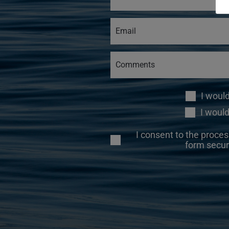
I woul
I would
I consent to the proces
form secur