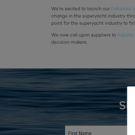
We’re excited to launch our
Database o
change in the superyacht industry thr
point for the superyacht industry to fin
We now call upon suppliers to
register
decision makers.
SI