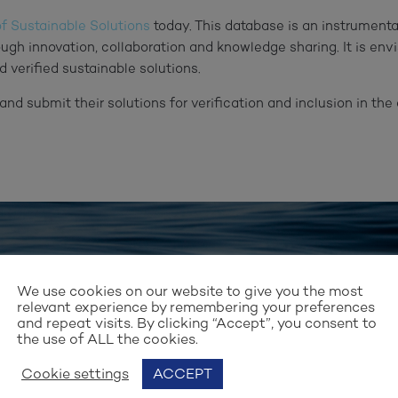
f Sustainable Solutions
today. This database is an instrumental
ough innovation, collaboration and knowledge sharing. It is en
d verified sustainable solutions.
and submit their solutions for verification and inclusion in t
Stay up to date with our work
We use cookies on our website to give you the most
GN UP FOR OUR NEWSLET
relevant experience by remembering your preferences
and repeat visits. By clicking “Accept”, you consent to
the use of ALL the cookies.
Cookie settings
ACCEPT