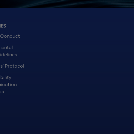
NES
 Conduct
mental
idelines
s’ Protocol
bility
ication
es