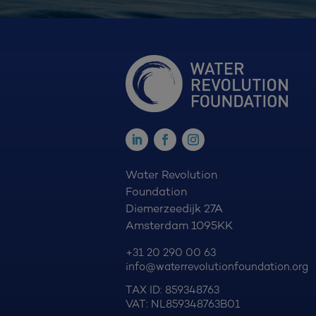
Water Revolution
Foundation
Diemerzeedijk 27A
Amsterdam 1095KK
+31 20 290 00 63
info@waterrevolutionfoundation.org
TAX ID: 859348763
VAT: NL859348763B01