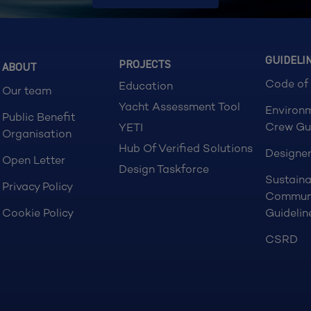
GUIDELI
PROJECTS
ABOUT
Code of
Education
Our team
Yacht Assessment Tool
Environ
Public Benefit
Crew Gu
YETI
Organisation
Hub Of Verified Solutions
Designer
Open Letter
Design Taskforce
Sustaina
Privacy Policy
Commun
Cookie Policy
Guidelin
CSRD