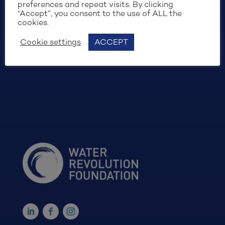
preferences and repeat visits. By clicking
“Accept”, you consent to the use of ALL the
cookies.
Cookie settings
ACCEPT
SIGN UP