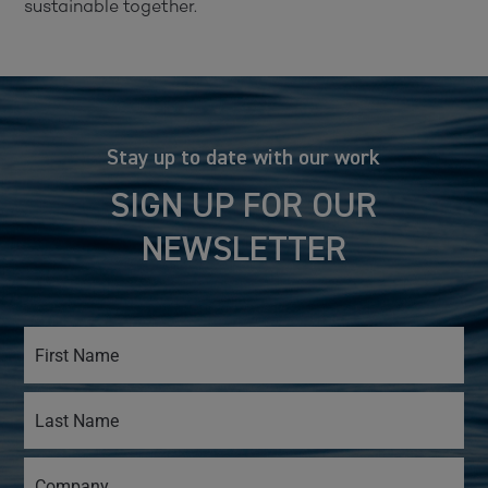
sustainable together.
Stay up to date with our work
SIGN UP FOR OUR
NEWSLETTER