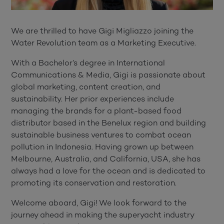
We are thrilled to have Gigi Migliazzo joining the
Water Revolution team as a Marketing Executive.
With a Bachelor’s degree in International
Communications & Media, Gigi is passionate about
global marketing, content creation, and
sustainability. Her prior experiences include
managing the brands for a plant-based food
distributor based in the Benelux region and
building
sustainable business ventures to combat ocean
pollution in Indonesia.
Having grown up between
Melbourne, Australia, and California, USA, she has
always had a love for the ocean and is dedicated to
promoting its conservation and restoration.
Welcome aboard, Gigi! We look forward to the
journey ahead in making the superyacht industry