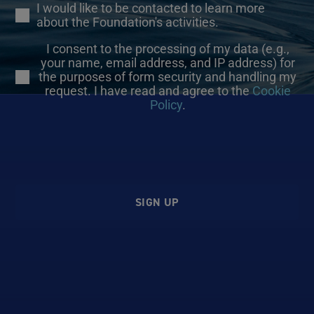
I would like to be contacted to learn more
about the Foundation's activities.
I consent to the processing of my data (e.g.,
your name, email address, and IP address) for
the purposes of form security and handling my
request. I have read and agree to the
Cookie
Policy
.
SIGN UP