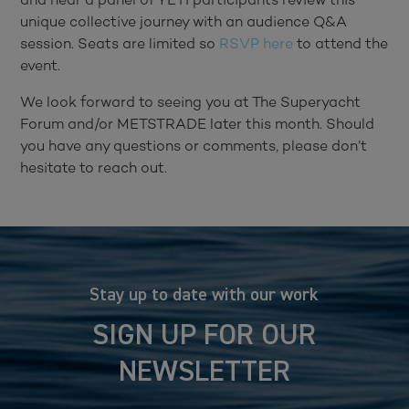
unique collective journey with an audience Q&A
session. Seats are limited so
RSVP here
to attend the
event.
We look forward to seeing you at The Superyacht
Forum and/or METSTRADE later this month. Should
you have any questions or comments, please don’t
hesitate to reach out.
Stay up to date with our work
SIGN UP FOR OUR
NEWSLETTER