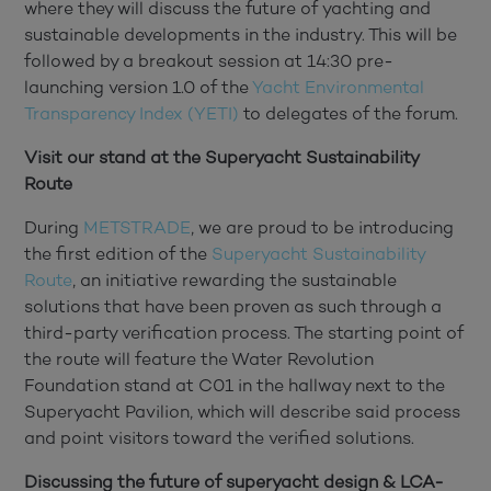
where they will discuss the future of yachting and
sustainable developments in the industry. This will be
followed by a breakout session at 14:30 pre-
launching version 1.0 of the
Yacht Environmental
Transparency Index (YETI)
to delegates of the forum.
Visit our stand at the Superyacht Sustainability
Route
During
METSTRADE
, we are proud to be introducing
the first edition of the
Superyacht Sustainability
Route
, an initiative rewarding the sustainable
solutions that have been proven as such through a
third-party verification process. The starting point of
the route will feature the Water Revolution
Foundation stand at C01 in the hallway next to the
Superyacht Pavilion, which will describe said process
and point visitors toward the verified solutions.
Discussing the future of superyacht design & LCA-