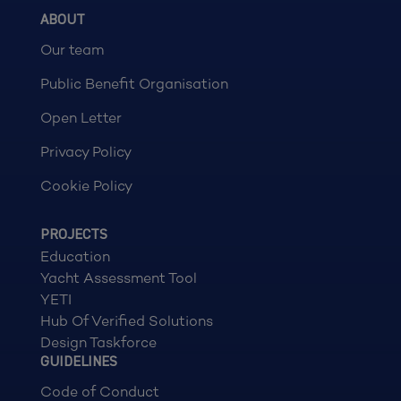
ABOUT
Our team
Public Benefit Organisation
Open Letter
Privacy Policy
Cookie Policy
PROJECTS
Education
Yacht Assessment Tool
YETI
Hub Of Verified Solutions
Design Taskforce
GUIDELINES
Code of Conduct