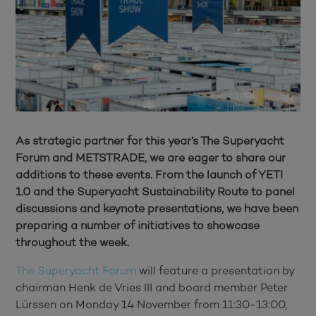
As strategic partner for this year’s The Superyacht
Forum and METSTRADE, we are eager to share our
additions to these events. From the launch of YETI
1.0 and the Superyacht Sustainability Route to panel
discussions and keynote presentations, we have been
preparing a number of initiatives to showcase
throughout the week.
The Superyacht Forum
will feature a presentation by
chairman Henk de Vries III and board member Peter
Lürssen on Monday 14 November from 11:30-13:00,