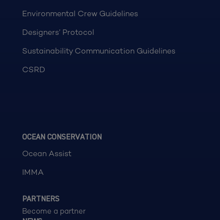
Environmental Crew Guidelines
Designers’ Protocol
Sustainability Communication Guidelines
CSRD
OCEAN CONSERVATION
Ocean Assist
IMMA
PARTNERS
Become a partner