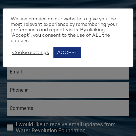
We use cookies on our website to give you the
most relevant experience by remembering your
preferences and repeat visits. By clicking
“Accept”, you consent to the use of ALL the
cookies.
Cookie settings
ACCEPT
I would like to receive email updates from
Water Revolution Foundation.