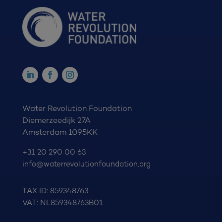
Water Revolution Foundation
Diemerzeedijk 27A
Amsterdam 1095KK
+31 20 290 00 63
info@waterrevolutionfoundation.org
TAX ID: 859348763
VAT: NL859348763B01