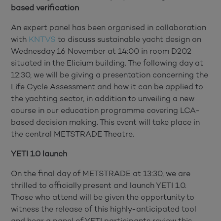
based verification
An expert panel has been organised in collaboration
with
KNTVS
to discuss sustainable yacht design on
Wednesday 16 November at 14:00 in room D202
situated in the Elicium building. The following day at
12:30, we will be giving a presentation concerning the
Life Cycle Assessment and how it can be applied to
the yachting sector, in addition to unveiling a new
course in our education programme covering LCA-
based decision making. This event will take place in
the central METSTRADE Theatre.
YETI 1.0 launch
On the final day of METSTRADE at 13:30, we are
thrilled to officially present and launch YETI 1.0.
Those who attend will be given the opportunity to
witness the release of this highly-anticipated tool
and hear a panel of YETI participants review this