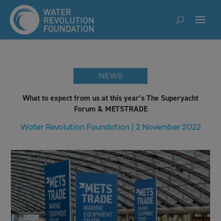
NEWS
What to expect from us at this year’s The Superyacht
Forum & METSTRADE
Water Revolution Foundation | 2 November 2022