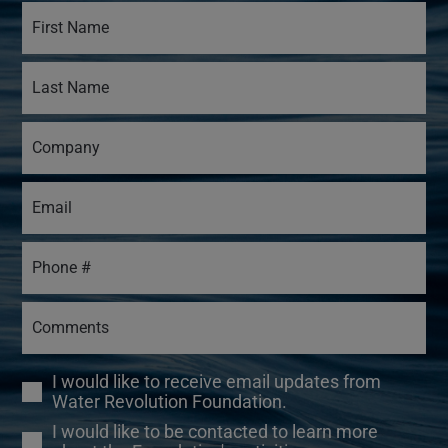
I would like to receive email updates from
Water Revolution Foundation.
I would like to be contacted to learn more