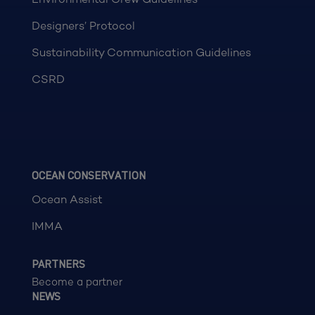
Designers’ Protocol
Sustainability Communication Guidelines
CSRD
OCEAN CONSERVATION
Ocean Assist
IMMA
PARTNERS
Become a partner
NEWS