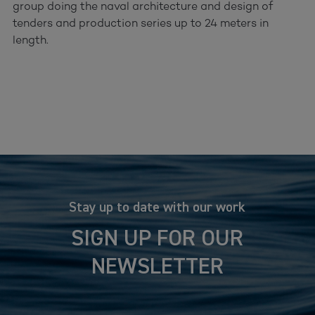
group doing the naval architecture and design of
tenders and production series up to 24 meters in
length.
Stay up to date with our work
SIGN UP FOR OUR
NEWSLETTER