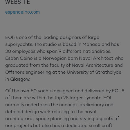
WEBSITE
espenoeino.com
EOI is one of the leading designers of large
superyachts. The studio is based in Monaco and has
30 employees who span 9 different nationalities.
Espen Oeino is a Norwegian born Naval Architect who
graduated from the faculty of Naval Architecture and
Offshore engineering at the University of Strathclyde
in Glasgow.
Of the over 50 yachts designed and delivered by EOI, 8
of them are within the top 25 largest yachts. EOI
normally undertakes the concept, preliminary and
detailed design work relating to the naval
architectural, space planning and styling aspects of
our projects but also has a dedicated small craft