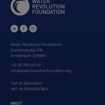
Water Revolution Foundation
Diemerzeedijk 27A
Amsterdam 1095KK
+31 20 290 00 63
info@waterrevolutionfoundation.org
TAX ID: 859348763
VAT: NL859348763B01
ABOUT