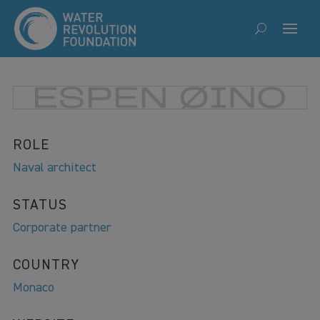
ROLE
Naval architect
STATUS
Corporate partner
COUNTRY
Monaco