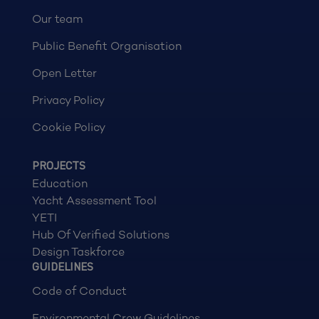
Our team
Public Benefit Organisation
Open Letter
Privacy Policy
Cookie Policy
PROJECTS
Education
Yacht Assessment Tool
YETI
Hub Of Verified Solutions
Design Taskforce
GUIDELINES
Code of Conduct
Environmental Crew Guidelines