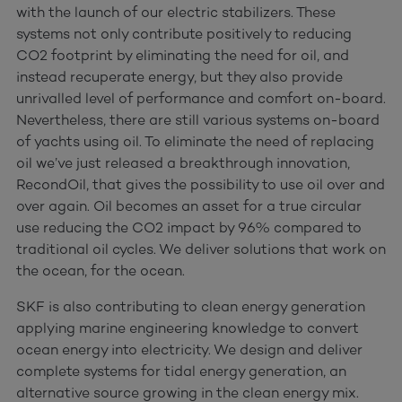
with the launch of our electric stabilizers. These
systems not only contribute positively to reducing
CO2 footprint by eliminating the need for oil, and
instead recuperate energy, but they also provide
unrivalled level of performance and comfort on-board.
Nevertheless, there are still various systems on-board
of yachts using oil. To eliminate the need of replacing
oil we’ve just released a breakthrough innovation,
RecondOil, that gives the possibility to use oil over and
over again. Oil becomes an asset for a true circular
use reducing the CO2 impact by 96% compared to
traditional oil cycles. We deliver solutions that work on
the ocean, for the ocean.
SKF is also contributing to clean energy generation
applying marine engineering knowledge to convert
ocean energy into electricity. We design and deliver
complete systems for tidal energy generation, an
alternative source growing in the clean energy mix.