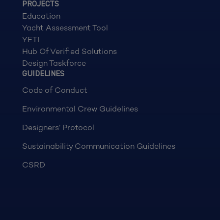
PROJECTS
Education
Yacht Assessment Tool
YETI
Hub Of Verified Solutions
Design Taskforce
GUIDELINES
Code of Conduct
Environmental Crew Guidelines
Designers’ Protocol
Sustainability Communication Guidelines
CSRD