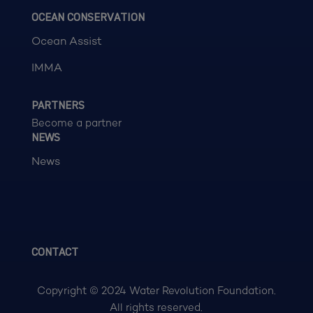
OCEAN CONSERVATION
Ocean Assist
IMMA
PARTNERS
Become a partner
NEWS
News
CONTACT
Copyright © 2024 Water Revolution Foundation.
All rights reserved.