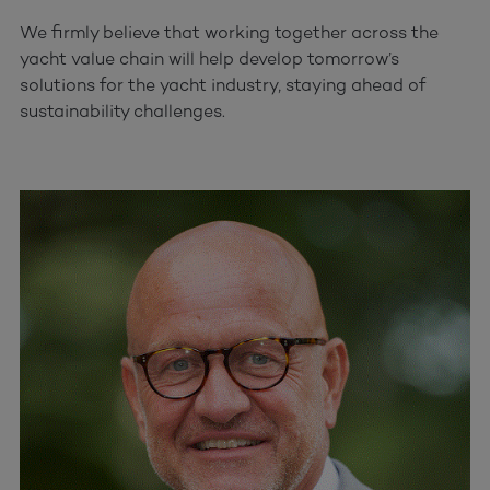
We firmly believe that working together across the
yacht value chain will help develop tomorrow’s
solutions for the yacht industry, staying ahead of
sustainability challenges.