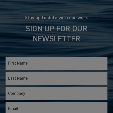
Stay up to date with our work
SIGN UP FOR OUR
NEWSLETTER