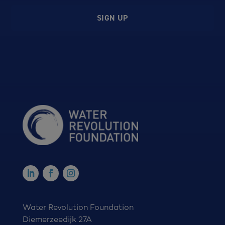
SIGN UP
Water Revolution Foundation
Diemerzeedijk 27A