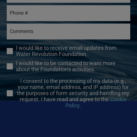
I would like to receive email updates from
Water Revolution Foundation.
I would like to be contacted to learn more
about the Foundation's activities.
I consent to the processing of my data (e.g.,
your name, email address, and IP address) for
the purposes of form security and handling my
request. I have read and agree to the
Cookie
Policy
.