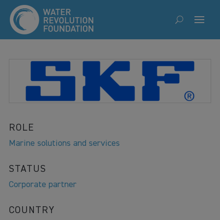
ROLE
Marine solutions and services
STATUS
Corporate partner
COUNTRY