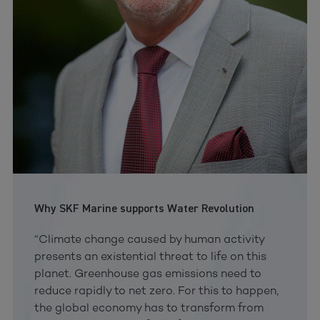
Why SKF Marine supports Water Revolution
“Climate change caused by human activity
presents an existential threat to life on this
planet. Greenhouse gas emissions need to
reduce rapidly to net zero. For this to happen,
the global economy has to transform from