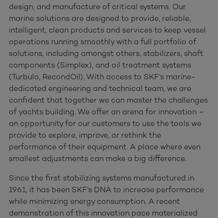
design, and manufacture of critical systems. Our
marine solutions are designed to provide, reliable,
intelligent, clean products and services to keep vessel
operations running smoothly with a full portfolio of
solutions, including amongst others, stabilizers, shaft
components (Simplex), and oil treatment systems
(Turbulo, RecondOil). With access to SKF’s marine-
dedicated engineering and technical team, we are
confident that together we can master the challenges
of yachts building. We offer an arena for innovation –
an opportunity for our customers to use the tools we
provide to explore, improve, or rethink the
performance of their equipment. A place where even
smallest adjustments can make a big difference.
Since the first stabilizing systems manufactured in
1961, it has been SKF’s DNA to increase performance
while minimizing energy consumption. A recent
demonstration of this innovation pace materialized