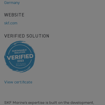
Germany
WEBSITE
skf.com
VERIFIED SOLUTION
View certificate
SKF Marine’s expertise is built on the development,