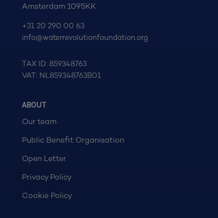
Amsterdam 1095KK
+31 20 290 00 63
info@waterrevolutionfoundation.org
TAX ID: 859348763
VAT: NL859348763B01
ABOUT
Our team
Public Benefit Organisation
Open Letter
Privacy Policy
Cookie Policy