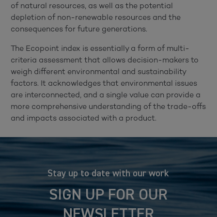
of natural resources, as well as the potential
depletion of non-renewable resources and the
consequences for future generations.
The Ecopoint index is essentially a form of multi-
criteria assessment that allows decision-makers to
weigh different environmental and sustainability
factors. It acknowledges that environmental issues
are interconnected, and a single value can provide a
more comprehensive understanding of the trade-offs
and impacts associated with a product.
Stay up to date with our work
SIGN UP FOR OUR
NEWSLETTER