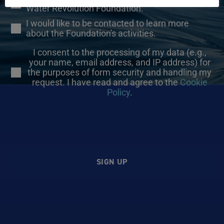
Water Revolution Foundation.
I would like to be contacted to learn more
about the Foundation's activities.
I consent to the processing of my data (e.g.,
your name, email address, and IP address) for
the purposes of form security and handling my
request. I have read and agree to the
Cookie
Policy
.
SIGN UP