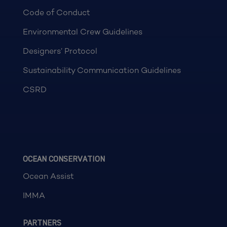
Code of Conduct
Environmental Crew Guidelines
Designers’ Protocol
Sustainability Communication Guidelines
CSRD
OCEAN CONSERVATION
Ocean Assist
IMMA
PARTNERS