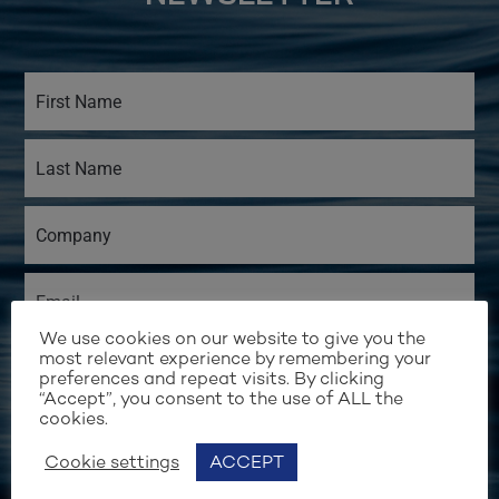
We use cookies on our website to give you the
most relevant experience by remembering your
preferences and repeat visits. By clicking
“Accept”, you consent to the use of ALL the
cookies.
Cookie settings
ACCEPT
I would like to receive email updates from