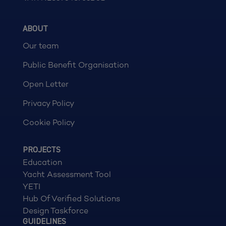
ABOUT
Our team
Public Benefit Organisation
Open Letter
Privacy Policy
Cookie Policy
PROJECTS
Education
Yacht Assessment Tool
YETI
Hub Of Verified Solutions
Design Taskforce
GUIDELINES