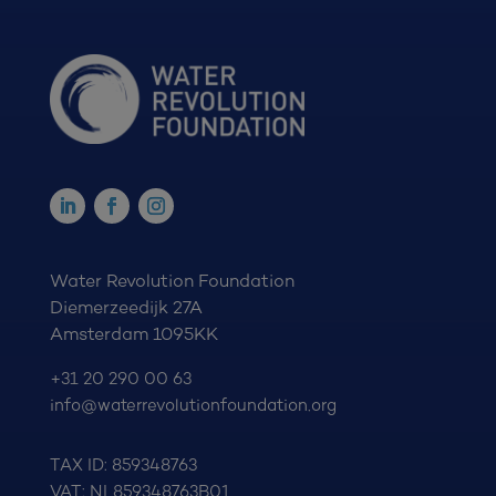
Water Revolution Foundation
Diemerzeedijk 27A
Amsterdam 1095KK
+31 20 290 00 63
info@waterrevolutionfoundation.org
TAX ID: 859348763
VAT: NL859348763B01