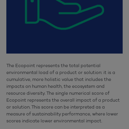
The Ecopoint represents the total potential
environmental load of a product or solution: it is a
cumulative, more holistic value that includes the
impacts on human health, the ecosystem and
resource diversity. The single numerical score of
Ecopoint represents the overall impact of a product
or solution. This score can be interpreted as a
measure of sustainability performance, where lower
scores indicate lower environmental impact.