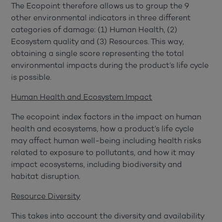
The Ecopoint therefore allows us to group the 9
other environmental indicators in three different
categories of damage: (1) Human Health, (2)
Ecosystem quality and (3) Resources. This way,
obtaining a single score representing the total
environmental impacts during the product’s life cycle
is possible.
Human Health and Ecosystem Impact
The ecopoint index factors in the impact on human
health and ecosystems, how a product’s life cycle
may affect human well-being including health risks
related to exposure to pollutants, and how it may
impact ecosystems, including biodiversity and
habitat disruption.
Resource Diversity
This takes into account the diversity and availability