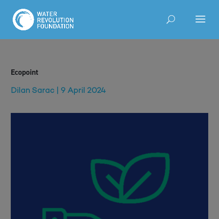
Ecopoint
Dilan Sarac | 9 April 2024