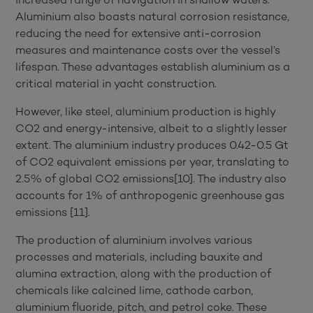
Aluminium also boasts natural corrosion resistance,
reducing the need for extensive anti-corrosion
measures and maintenance costs over the vessel’s
lifespan. These advantages establish aluminium as a
critical material in yacht construction.
However, like steel, aluminium production is highly
CO2 and energy-intensive, albeit to a slightly lesser
extent. The aluminium industry produces 0.42-0.5 Gt
of CO2 equivalent emissions per year, translating to
2.5% of global CO2 emissions[10]. The industry also
accounts for 1% of anthropogenic greenhouse gas
emissions [11].
The production of aluminium involves various
processes and materials, including bauxite and
alumina extraction, along with the production of
chemicals like calcined lime, cathode carbon,
aluminium fluoride, pitch, and petrol coke. These