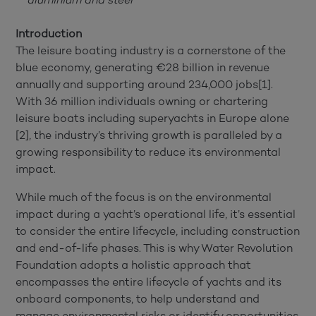
Introduction
The leisure boating industry is a cornerstone of the
blue economy, generating €28 billion in revenue
annually and supporting around 234,000 jobs[1].
With 36 million individuals owning or chartering
leisure boats including superyachts in Europe alone
[2], the industry’s thriving growth is paralleled by a
growing responsibility to reduce its environmental
impact.
While much of the focus is on the environmental
impact during a yacht’s operational life, it’s essential
to consider the entire lifecycle, including construction
and end-of-life phases. This is why Water Revolution
Foundation adopts a holistic approach that
encompasses the entire lifecycle of yachts and its
onboard components, to help understand and
manage environmental risks or identify opportunities