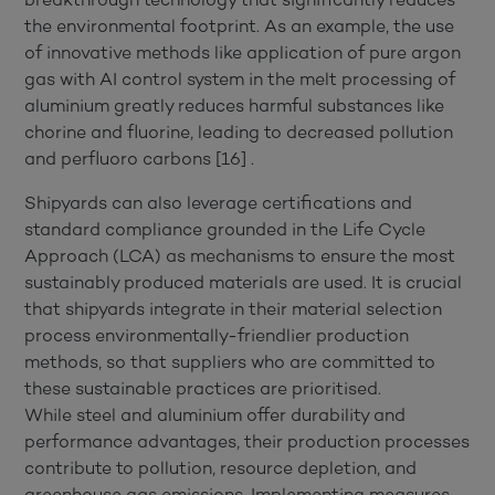
the environmental footprint. As an example, the use
of innovative methods like application of pure argon
gas with AI control system in the melt processing of
aluminium greatly reduces harmful substances like
chorine and fluorine, leading to decreased pollution
and perfluoro carbons [16] .
Shipyards can also leverage certifications and
standard compliance grounded in the Life Cycle
Approach (LCA) as mechanisms to ensure the most
sustainably produced materials are used. It is crucial
that shipyards integrate in their material selection
process environmentally-friendlier production
methods, so that suppliers who are committed to
these sustainable practices are prioritised.
While steel and aluminium offer durability and
performance advantages, their production processes
contribute to pollution, resource depletion, and
greenhouse gas emissions. Implementing measures