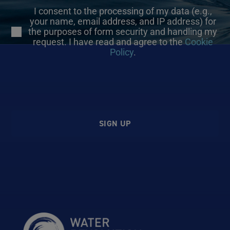
I consent to the processing of my data (e.g.,
your name, email address, and IP address) for
the purposes of form security and handling my
request. I have read and agree to the
Cookie
Policy
.
SIGN UP