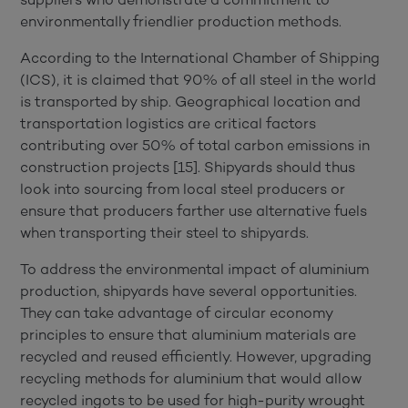
environmentally friendlier production methods.
According to the International Chamber of Shipping
(ICS), it is claimed that 90% of all steel in the world
is transported by ship. Geographical location and
transportation logistics are critical factors
contributing over 50% of total carbon emissions in
construction projects [15]. Shipyards should thus
look into sourcing from local steel producers or
ensure that producers farther use alternative fuels
when transporting their steel to shipyards.
To address the environmental impact of aluminium
production, shipyards have several opportunities.
They can take advantage of circular economy
principles to ensure that aluminium materials are
recycled and reused efficiently. However, upgrading
recycling methods for aluminium that would allow
recycled ingots to be used for high-purity wrought