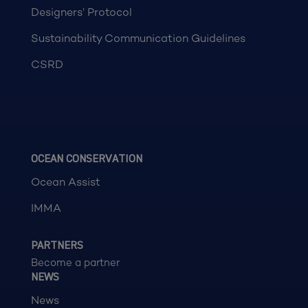
Designers’ Protocol
Sustainability Communication Guidelines
CSRD
OCEAN CONSERVATION
Ocean Assist
IMMA
PARTNERS
Become a partner
NEWS
News