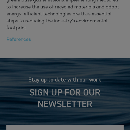
to increase the use of recycled materials and adopt
energy-efficient technologies are thus essential
steps to reducing the industry’s environmental
footprint.
References
Stay up to date with our work
SIGN UP FOR OUR
NEWSLETTER