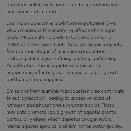
activities collectively contribute to several adverse
environmental impacts.
One major concern is acidification potential (AP),
which measures the acidifying effects of nitrogen
oxide (NOx), sulfur dioxide (SO2), and ammonia
(NH3) on the environment. These emissions originate
from various stages of aluminium production,
including electrolysis, refining, casting, and mining.
Acidification harms aquatic and terrestrial
ecosystems, affecting marine species, plant growth,
and human food supplies.
Emissions from aluminium production also contribute
to eutrophication, leading to excessive levels of
nitrogen and phosphorous in water bodies. These
nutrients promote rapid growth of aquatic plants,
particularly algae, which depletes oxygen levels,
harms aquatic species, and diminishes water quality.