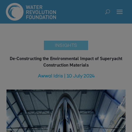
INSIGHTS
De-Constructing the Environmental Impact of Superyacht
Construction Materials
Awwal Idris | 10 July 2024