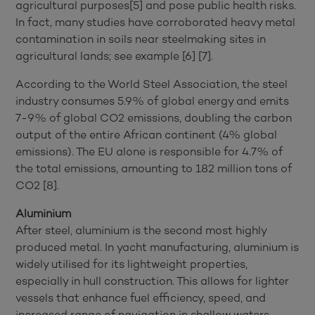
agricultural purposes[5] and pose public health risks.
In fact, many studies have corroborated heavy metal
contamination in soils near steelmaking sites in
agricultural lands; see example [6] [7].
According to the World Steel Association, the steel
industry consumes 5.9% of global energy and emits
7-9% of global CO2 emissions, doubling the carbon
output of the entire African continent (4% global
emissions). The EU alone is responsible for 4.7% of
the total emissions, amounting to 182 million tons of
CO2 [8].
Aluminium
After steel, aluminium is the second most highly
produced metal. In yacht manufacturing, aluminium is
widely utilised for its lightweight properties,
especially in hull construction. This allows for lighter
vessels that enhance fuel efficiency, speed, and
increased range of navigation in shallow waters.