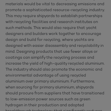
materials would be vital to decreasing emissions and
promote a sophisticated resource-recycling industry.
This may require shipyards to establish partnerships
with recycling facilities and research institutes on
such methods. This would also require that yacht
designers and builders work together to encourage
design and build for recycling, where yachts are
designed with easier disassembly and recyclability in
mind. Designing products that use fewer alloys or
coatings can simplify the recycling process and
increase the yield of high-quality recycled aluminium.
The industry should also promote the economic and
environmental advantage of using recycled
aluminium over primary aluminium. Furthermore,
when sourcing for primary aluminium, shipyards
should procure from suppliers that have transitioned
to low-emission power sources such as green
hydrogen in their production and adopted
breakthrough technology that significantly reduces