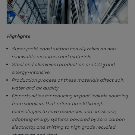
Highlights
Superyacht construction heavily relies on non-
renewable resources and materials
Steel and aluminium production are CO
and
2
energy-intensive
Production process of these materials affect soil,
water and air quality
Opportunities for reducing impact include sourcing
from suppliers that adopt breakthrough
technologies to save resources and emissions,
adopting energy systems powered by zero carbon
electricity, and shifting to high grade recycled
aluminium and steel