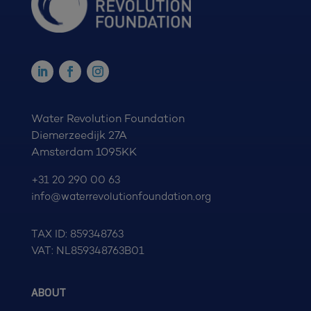
Water Revolution Foundation
Diemerzeedijk 27A
Amsterdam 1095KK
+31 20 290 00 63
info@waterrevolutionfoundation.org
TAX ID: 859348763
VAT: NL859348763B01
ABOUT