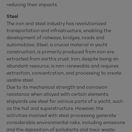
reducing their impacts.
Steel
The iron and steel industry has revolutionized
transportation and infrastructure, enabling the
development of railways, bridges, roads and
automobiles. Steel, a crucial material in yacht
construction, is primarily produced from iron ore
extracted from earth’s crust. Iron, despite being an
abundant resource, is non-renewable and requires
extraction, concentration, and processing to create
usable steel.
Due to its mechanical strength and corrosion
resistance when alloyed with certain elements,
shipyards use steel for various parts of a yacht, such
as the hull and superstructure. However, the
activities involved with steel processing generate
considerable environmental risks, including emissions
and the deposition of pollutants and toxic waste.