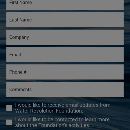
I would like to receive email updates from
Water Revolution Foundation.
I would like to be contacted to learn more
about the Foundation's activities.