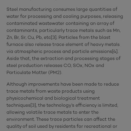
Steel manufacturing consumes large quantities of
water for processing and cooling purposes, releasing
contaminated wastewater containing an array of
contaminants, particularly trace metals such as Mn,
Zn, Br, Sr, Cu, Pb, etc[3]. Particles from the blast
furnace also release trace element of heavy metals
via atmospheric process and particle emissions[4].
Aside that, the extraction and processing stages of
steel production releases CO, SOx, NOx and
Particulate Matter (PM2).
Although improvements have been made to reduce
trace metals from waste products using
physicochemical and biological treatment
techniques[3], the technology’s efficiency is limited,
allowing volatile trace metals to enter the
environment. These trace particles can affect the
quality of soil used by residents for recreational or