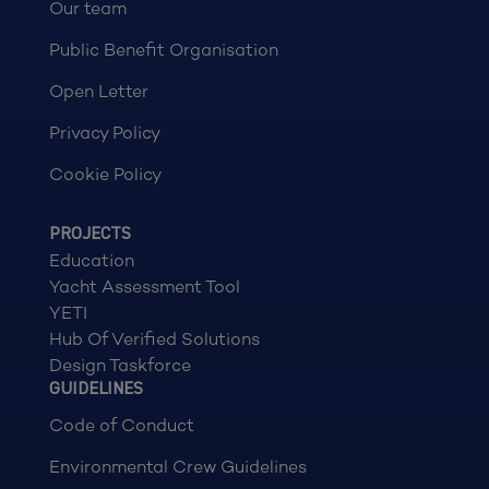
Our team
Public Benefit Organisation
Open Letter
Privacy Policy
Cookie Policy
PROJECTS
Education
Yacht Assessment Tool
YETI
Hub Of Verified Solutions
Design Taskforce
GUIDELINES
Code of Conduct
Environmental Crew Guidelines