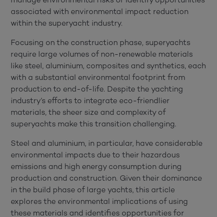
associated with environmental impact reduction
within the superyacht industry.
Focusing on the construction phase, superyachts
require large volumes of non-renewable materials
like steel, aluminium, composites and synthetics, each
with a substantial environmental footprint from
production to end-of-life. Despite the yachting
industry’s efforts to integrate eco-friendlier
materials, the sheer size and complexity of
superyachts make this transition challenging.
Steel and aluminium, in particular, have considerable
environmental impacts due to their hazardous
emissions and high energy consumption during
production and construction. Given their dominance
in the build phase of large yachts, this article
explores the environmental implications of using
these materials and identifies opportunities for