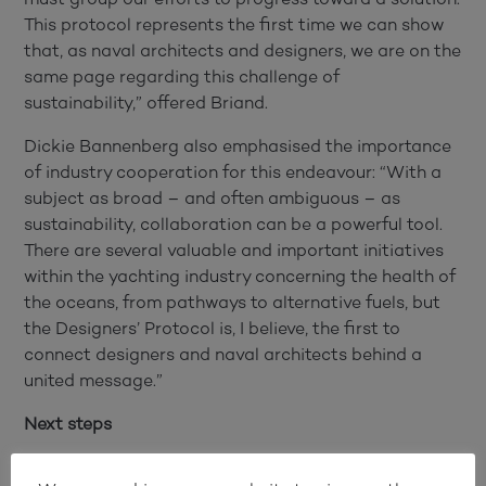
This protocol represents the first time we can show
that, as naval architects and designers, we are on the
same page regarding this challenge of
sustainability,” offered Briand.
Dickie Bannenberg also emphasised the importance
of industry cooperation for this endeavour: “With a
subject as broad – and often ambiguous – as
sustainability, collaboration can be a powerful tool.
There are several valuable and important initiatives
within the yachting industry concerning the health of
the oceans, from pathways to alternative fuels, but
the Designers’ Protocol is, I believe, the first to
connect designers and naval architects behind a
united message.”
Next steps
“It’s all about sharing experience and data through