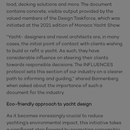
load, decking solutions and more. The document
contains concrete, visible output provided by the
valued members of the Design Taskforce, which was
initiated at the 2021 edition of Monaco Yacht Show.
“Yacht- designers and naval architects are, in many
cases, the initial point of contact with clients wishing
to build or refit a yacht. As such, they have
considerable influence on steering their clients
towards responsible decisions. The INFLUENCES
protocol sets this section of our industry on a clearer
path to informing and guiding,” shared Bannenberg
when asked about the importance of such a
document for the industry.
Eco-friendly approach to yacht design
As it becomes increasingly crucial to reduce
yachting’s environmental impact, this initiative takes
a significant step forward by promoting responsible