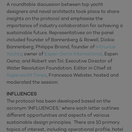
A roundtable discussion between top yacht
designers and naval architects took place to share
insights on the protocol and emphasise the
importance of industry collaboration for achieving a
sustainable future. Representatives on the panel
included founder of Bannenberg & Rowell, Dickie
Bannenberg; Philippe Briand, founder of
Vitruvius
Yachts
; owner of
Espen Oeino International
, Espen
Oeino; and Robert van Tol, Executive Director of
Water Revolution Foundation. Editor in Chief at
Superyacht Times
, Francesca Webster, hosted and
moderated the session.
INFLUENCES
The protocol has been developed based on the
acronym ‘INFLUENCES,’ where each letter outlines
different opportunities and aspects of various
sustainable design principles. There are 10 primary
topics of interest, including operational profile, hotel