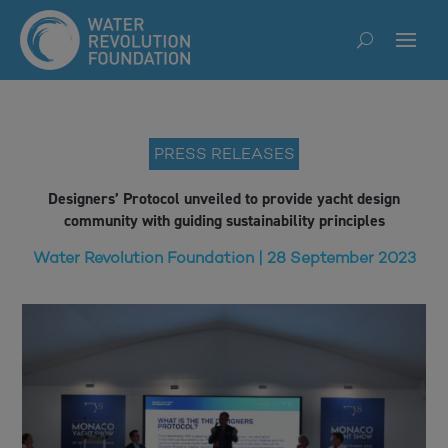
PRESS RELEASES
Designers’ Protocol unveiled to provide yacht design
community with guiding sustainability principles
Water Revolution Foundation | 28 September 2023