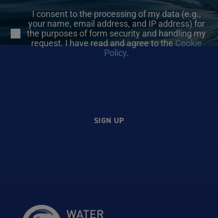
I consent to the processing of my data (e.g.,
your name, email address, and IP address) for
the purposes of form security and handling my
request. I have read and agree to the
Cookie
Policy
.
SIGN UP