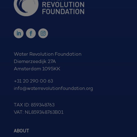
Water Revolution Foundation
Diemerzeedijk 27A
Amsterdam 1095KK
+31 20 290 00 63
info@waterrevolutionfoundation.org
TAX ID: 859348763
VAT: NL859348763B01
ABOUT