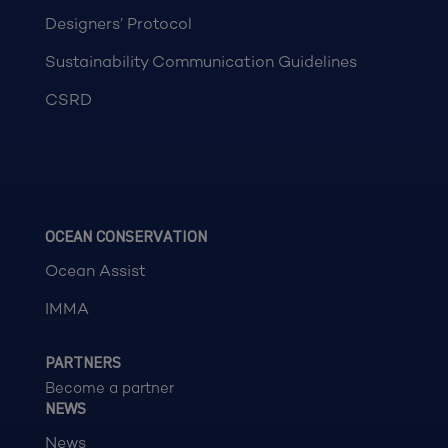
Designers’ Protocol
Sustainability Communication Guidelines
CSRD
OCEAN CONSERVATION
Ocean Assist
IMMA
PARTNERS
Become a partner
NEWS
News