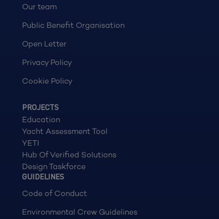
Our team
Public Benefit Organisation
Open Letter
Privacy Policy
Cookie Policy
PROJECTS
Education
Yacht Assessment Tool
YETI
Hub Of Verified Solutions
Design Taskforce
GUIDELINES
Code of Conduct
Environmental Crew Guidelines