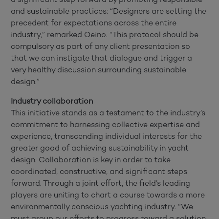
and sustainable practices: “Designers are setting the
precedent for expectations across the entire
industry,” remarked Oeino. “This protocol should be
compulsory as part of any client presentation so
that we can instigate that dialogue and trigger a
very healthy discussion surrounding sustainable
design.”
Industry collaboration
This initiative stands as a testament to the industry’s
commitment to harnessing collective expertise and
experience, transcending individual interests for the
greater good of achieving sustainability in yacht
design. Collaboration is key in order to take
coordinated, constructive, and significant steps
forward. Through a joint effort, the field’s leading
players are uniting to chart a course towards a more
environmentally conscious yachting industry. “We
must group our efforts to progress toward a solution.