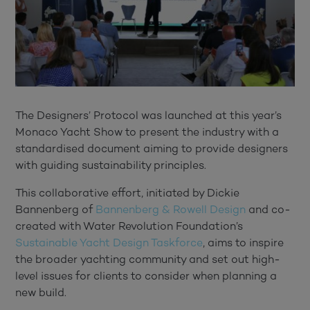
The Designers’ Protocol was launched at this year’s
Monaco Yacht Show to present the industry with a
standardised document aiming to provide designers
with guiding sustainability principles.
This collaborative effort, initiated by Dickie
Bannenberg of
Bannenberg & Rowell Design
and co-
created with Water Revolution Foundation’s
Sustainable Yacht Design Taskforce
, aims to inspire
the broader yachting community and set out high-
level issues for clients to consider when planning a
new build.