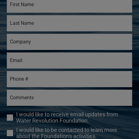
I would like to receive email updates from
Water Revolution Foundation.
I would like to be contacted to learn more
about the Foundation's activities.