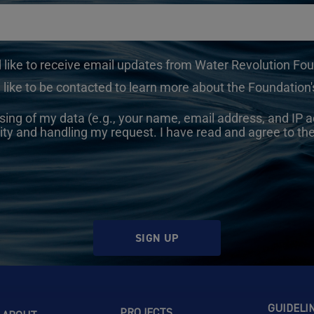
d like to receive email updates from Water Revolution Fo
 like to be contacted to learn more about the Foundation's
sing of my data (e.g., your name, email address, and IP a
ity and handling my request. I have read and agree to th
SIGN UP
GUIDELI
PROJECTS