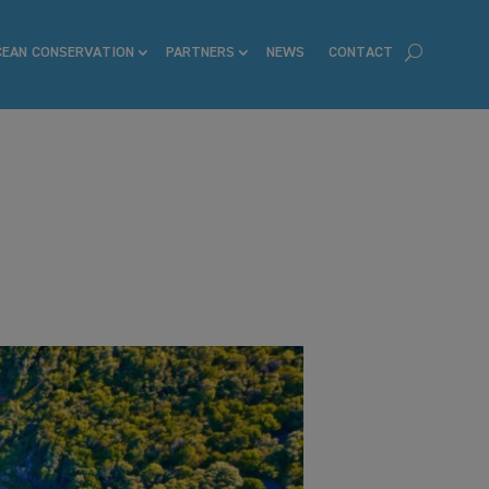
CEAN CONSERVATION
PARTNERS
NEWS
CONTACT