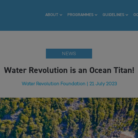
ABOUT
PROGRAMMES
GUIDELINES
O
NEWS
Water Revolution is an Ocean Titan!
Water Revolution Foundation | 21 July 2023