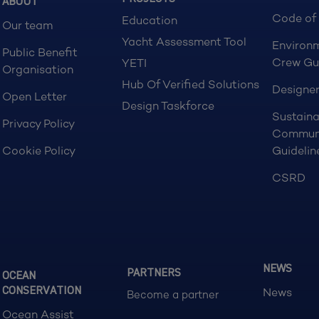
ABOUT
Code of
Education
Our team
Yacht Assessment Tool
Environ
Public Benefit
Crew Gu
YETI
Organisation
Hub Of Verified Solutions
Designer
Open Letter
Design Taskforce
Sustaina
Privacy Policy
Commun
Cookie Policy
Guidelin
CSRD
NEWS
PARTNERS
OCEAN
CONSERVATION
News
Become a partner
Ocean Assist