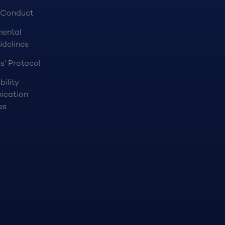
 Conduct
mental
idelines
s’ Protocol
bility
ication
es