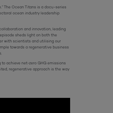
.” The Ocean Titans is a docu-series
ctoral ocean industry leadership
 collaboration and innovation, leading
 episode sheds light on both the
r with scientists and utilising our
ample towards a regenerative business
.
g to achieve net-zero GHG emissions
nited, regenerative approach is the way