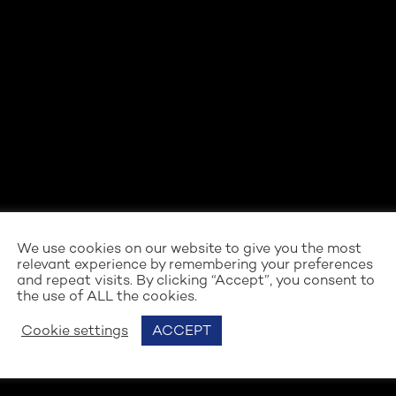
We use cookies on our website to give you the most
relevant experience by remembering your preferences
and repeat visits. By clicking “Accept”, you consent to
the use of ALL the cookies.
Cookie settings
ACCEPT