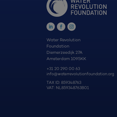
Water Revolution
Foundation
Diemerzeedijk 27A
Amsterdam 1095KK
+31 20 290 00 63
info@waterrevolutionfoundation.org
TAX ID: 859348763
VAT: NL859348763B01