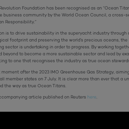
evolution Foundation has been recognised as an “Ocean Titan
he business community by the World Ocean Council, a cross-se
n Responsibility.”
n is to drive sustainability in the superyacht industry through
gical footprint and preserving the world’s precious
oceans,
the
g sector is undertaking in order to progress. By working togethe
nd beyond to become a more sustainable sector and lead by ex
ting to one that recognises the industry as true
ocean
stewards
nt moment after the 2023 IMO Greenhouse Gas Strategy, aimin
l member states on 7 July. It is clear more than ever that a u
ead the way as true Ocean Titans.
accompanying article published on Reuters
here
.