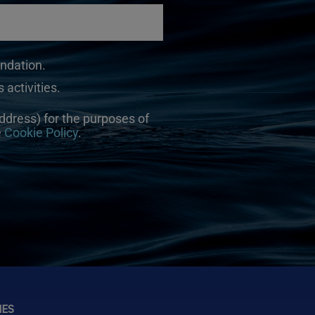
undation.
 activities.
ddress) for the purposes of
e
Cookie Policy
.
NES