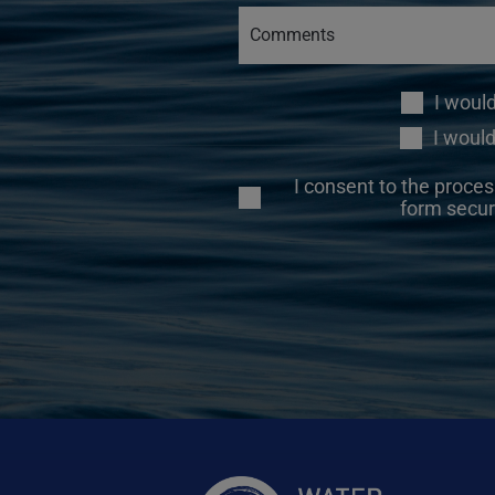
I woul
I would
I consent to the proces
form secur