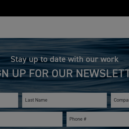
Stay up to date with our work
GN UP FOR OUR NEWSLET