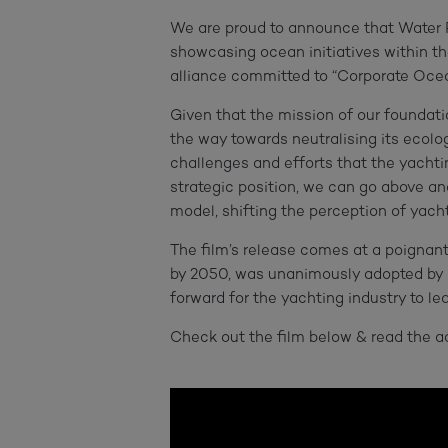
We are proud to announce that Water R
showcasing ocean initiatives within t
alliance committed to “Corporate Ocea
Given that the mission of our foundatio
the way towards neutralising its ecolo
challenges and efforts that the yachtin
strategic position, we can go above a
model, shifting the perception of yach
The film’s release comes at a poigna
by 2050, was unanimously adopted by al
forward for the yachting industry to l
Check out the film below & read the 