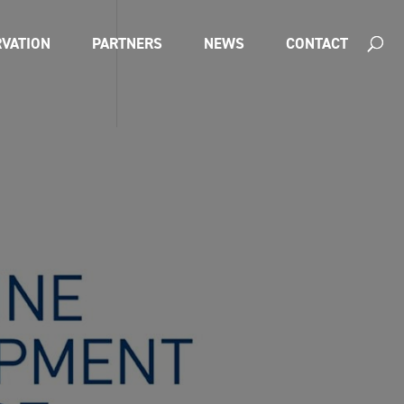
VATION
PARTNERS
NEWS
CONTACT