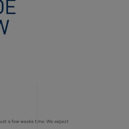
just a few weeks time. We expect