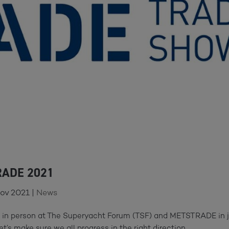
RADE 2021
Nov 2021
|
News
u in person at The Superyacht Forum (TSF) and METSTRADE in 
let’s make sure we all progress in the right direction.