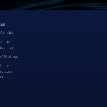
NES
 Conduct
mental
idelines
s’ Protocol
bility
ication
es