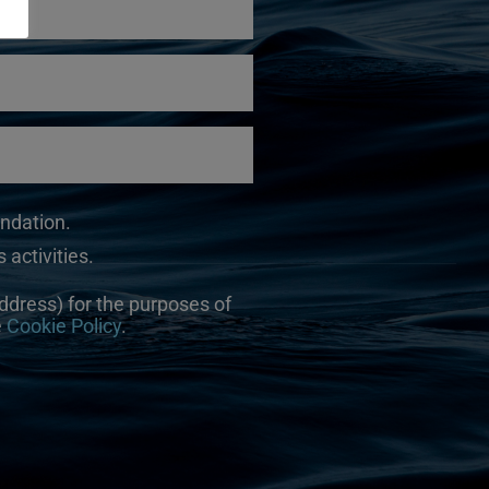
undation.
 activities.
ddress) for the purposes of
e
Cookie Policy
.