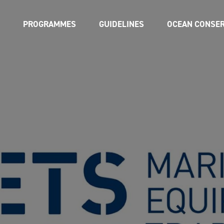
PROGRAMMES
GUIDELINES
OCEAN CONSER