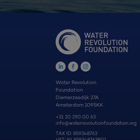
Water Revolution
Foundation
Diemerzeedijk 27A
Amsterdam 1095KK
+31 20 290 00 63
info@waterrevolutionfoundation.org
TAX ID: 859348763
VAT: NL859348763B01