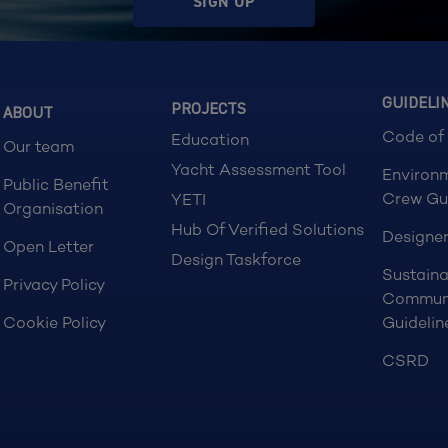
SIGN UP
GUIDELI
PROJECTS
ABOUT
Code of
Education
Our team
Yacht Assessment Tool
Environ
Public Benefit
Crew Gu
YETI
Organisation
Hub Of Verified Solutions
Designer
Open Letter
Design Taskforce
Sustaina
Privacy Policy
Commun
Cookie Policy
Guidelin
CSRD