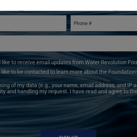
d like to receive email updates from Water Revolution Fo
 like to be contacted to learn more about the Foundation's
sing of my data (e.g., your name, email address, and IP a
ity and handling my request. I have read and agree to th