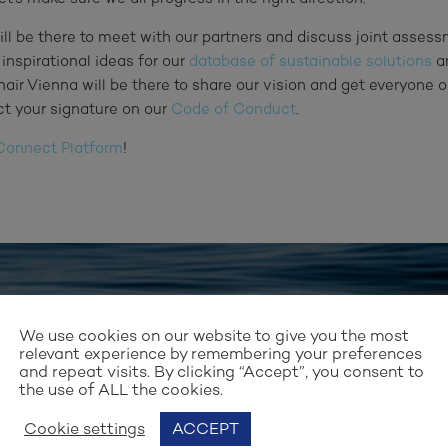
ill be there to meet with our partners and discuss joint assess
 inspirational ideas for our
database of sustainable solutions
a
Chair Vienna will be there to share our vision and get everyone o
ct your signature on our
Code of Conduct
.
onnect Platform
!
Stay up to date with our work
We use cookies on our website to give you the most
relevant experience by remembering your preferences
GN UP FOR OUR NEWSLET
and repeat visits. By clicking “Accept”, you consent to
the use of ALL the cookies.
Cookie settings
ACCEPT