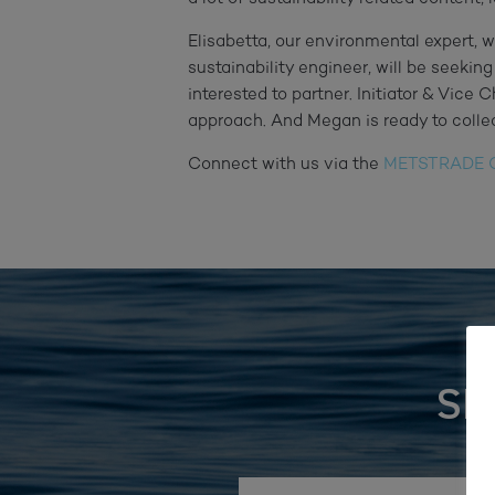
Elisabetta, our environmental expert, w
sustainability engineer, will be seeking
interested to partner. Initiator & Vice 
approach. And Megan is ready to colle
Connect with us via the
METSTRADE C
SI