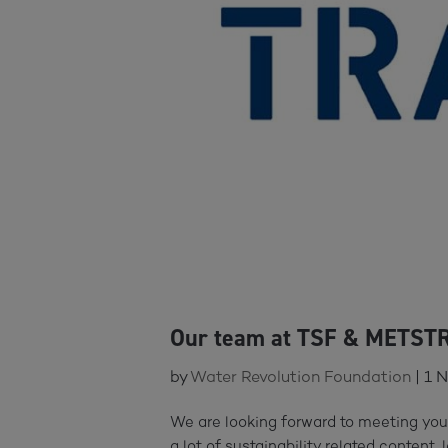
Our team at TSF & METST
by
Water Revolution Foundation
|
1 
We are looking forward to meeting yo
a lot of sustainability related content, 