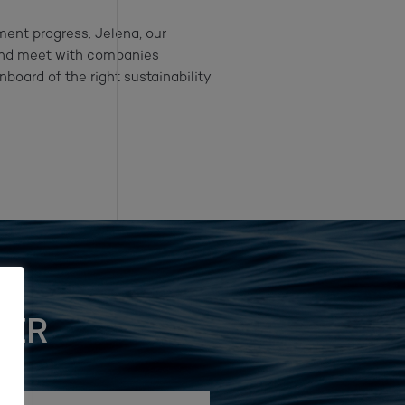
ment progress. Jelena, our
nd meet with companies
nboard of the right sustainability
TER