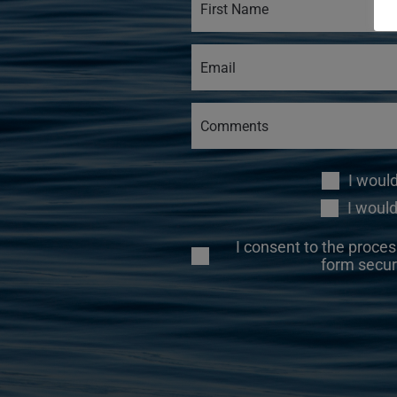
I woul
I would
I consent to the proces
form secur