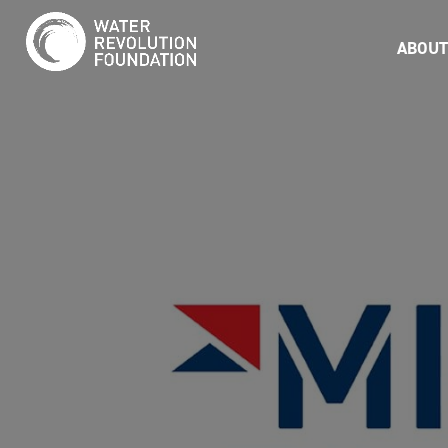
ABOUT