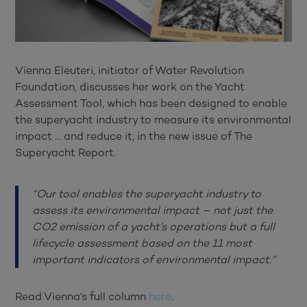
Vienna Eleuteri, initiator of Water Revolution
Foundation, discusses her work on the Yacht
Assessment Tool, which has been designed to enable
the superyacht industry to measure its environmental
impact … and reduce it, in the new issue of The
Superyacht Report.
“Our tool enables the superyacht industry to
assess its environmental impact – not just the
CO2 emission of a yacht’s operations but a full
lifecycle assessment based on the 11 most
important indicators of environmental impact.”
Read Vienna’s full column
here
.