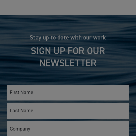
Stay up to date with our work
SIGN UP FOR OUR
NEWSLETTER