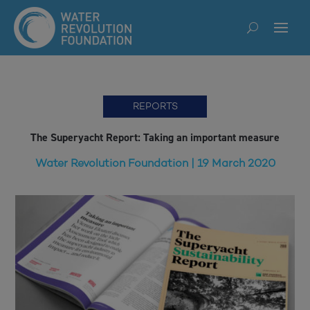
REPORTS
The Superyacht Report: Taking an important measure
Water Revolution Foundation | 19 March 2020