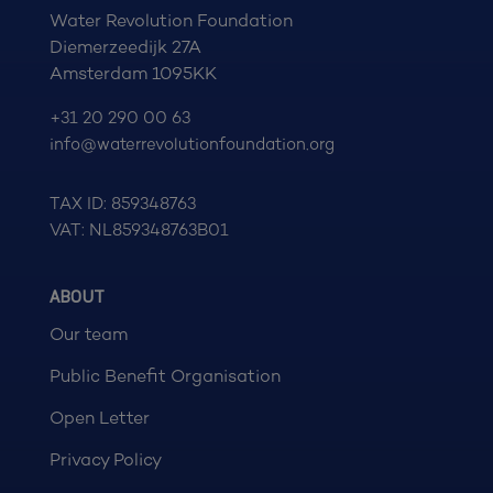
Water Revolution Foundation
Diemerzeedijk 27A
Amsterdam 1095KK
+31 20 290 00 63
info@waterrevolutionfoundation.org
TAX ID: 859348763
VAT: NL859348763B01
ABOUT
Our team
Public Benefit Organisation
Open Letter
Privacy Policy