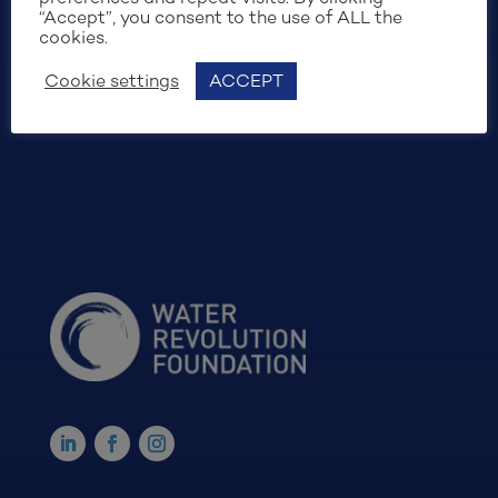
“Accept”, you consent to the use of ALL the
cookies.
Cookie settings
ACCEPT
SIGN UP