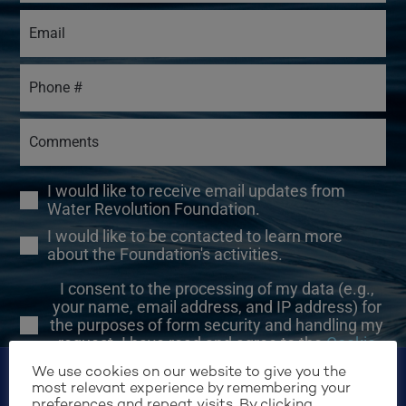
I would like to receive email updates from
Water Revolution Foundation.
I would like to be contacted to learn more
about the Foundation's activities.
I consent to the processing of my data (e.g.,
your name, email address, and IP address) for
the purposes of form security and handling my
request. I have read and agree to the
Cookie
Policy
.
We use cookies on our website to give you the
most relevant experience by remembering your
preferences and repeat visits. By clicking