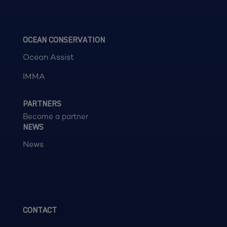
OCEAN CONSERVATION
Ocean Assist
IMMA
PARTNERS
Become a partner
NEWS
News
CONTACT