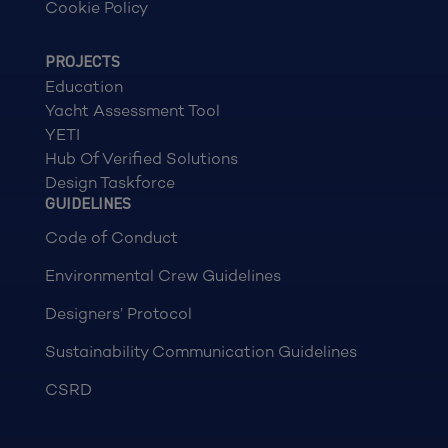
Cookie Policy
PROJECTS
Education
Yacht Assessment Tool
YETI
Hub Of Verified Solutions
Design Taskforce
GUIDELINES
Code of Conduct
Environmental Crew Guidelines
Designers’ Protocol
Sustainability Communication Guidelines
CSRD