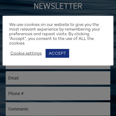
NEWSLETTER
We use cookies on our website to give you the
most relevant experience by remembering your
preferences and repeat visits. By clicking
“Accept”, you consent to the use of ALL the
cookies.
Cookie settings
ACCEPT