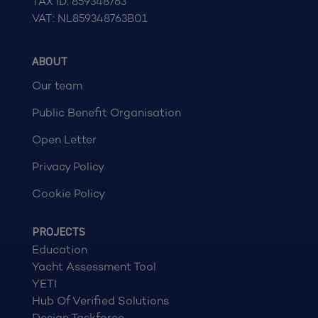
TAX ID: 859348763
VAT: NL859348763B01
ABOUT
Our team
Public Benefit Organisation
Open Letter
Privacy Policy
Cookie Policy
PROJECTS
Education
Yacht Assessment Tool
YETI
Hub Of Verified Solutions
Design Taskforce