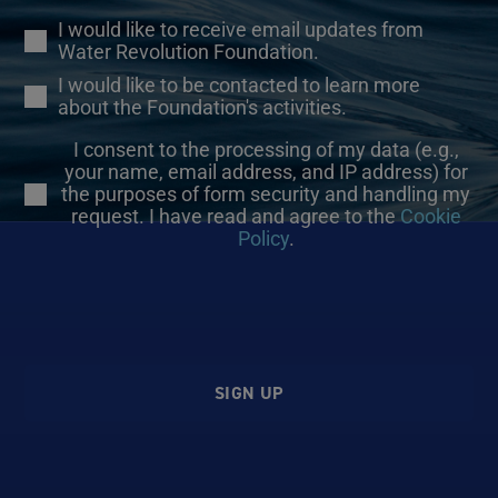
I would like to receive email updates from
Water Revolution Foundation.
I would like to be contacted to learn more
about the Foundation's activities.
I consent to the processing of my data (e.g.,
your name, email address, and IP address) for
the purposes of form security and handling my
request. I have read and agree to the
Cookie
Policy
.
SIGN UP