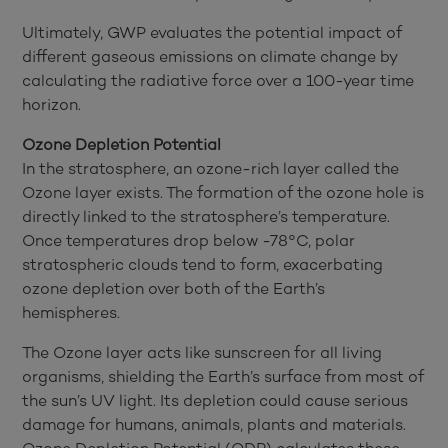
Ultimately, GWP evaluates the potential impact of
different gaseous emissions on climate change by
calculating the radiative force over a 100-year time
horizon.
Ozone Depletion Potential
In the stratosphere, an ozone-rich layer called the
Ozone layer exists. The formation of the ozone hole is
directly linked to the stratosphere’s temperature.
Once temperatures drop below -78°C, polar
stratospheric clouds tend to form, exacerbating
ozone depletion over both of the Earth’s
hemispheres.
The Ozone layer acts like sunscreen for all living
organisms, shielding the Earth’s surface from most of
the sun’s UV light. Its depletion could cause serious
damage for humans, animals, plants and materials.