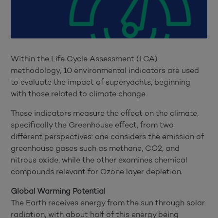
Within the Life Cycle Assessment (LCA)
methodology, 10 environmental indicators are used
to evaluate the impact of superyachts, beginning
with those related to climate change.
These indicators measure the effect on the climate,
specifically the Greenhouse effect, from two
different perspectives: one considers the emission of
greenhouse gases such as methane, CO2, and
nitrous oxide, while the other examines chemical
compounds relevant for Ozone layer depletion.
Global Warming Potential
The Earth receives energy from the sun through solar
radiation, with about half of this energy being