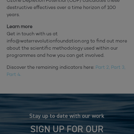
Ozone Depletion Potential (ODP) calculates these
destructive effectives over a time horizon of 100
years.
Learn more
Get in touch with us at
info@waterrevolutionfoundation.org to find out more
about the scientific methodology used within our
programmes and how you can get involved.
Discover the remaining indicators here:
Part 2,
Part 3,
Part 4.
Stay up to date with our work
SIGN UP FOR OUR