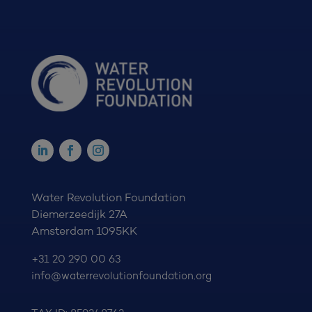
Water Revolution Foundation
Diemerzeedijk 27A
Amsterdam 1095KK
+31 20 290 00 63
info@waterrevolutionfoundation.org