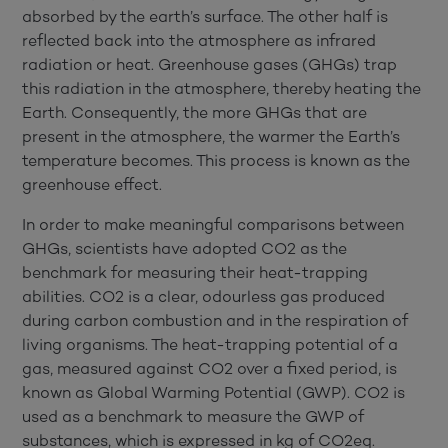
absorbed by the earth’s surface. The other half is
reflected back into the atmosphere as infrared
radiation or heat. Greenhouse gases (GHGs) trap
this radiation in the atmosphere, thereby heating the
Earth. Consequently, the more GHGs that are
present in the atmosphere, the warmer the Earth’s
temperature becomes. This process is known as the
greenhouse effect.
In order to make meaningful comparisons between
GHGs, scientists have adopted CO2 as the
benchmark for measuring their heat-trapping
abilities. CO2 is a clear, odourless gas produced
during carbon combustion and in the respiration of
living organisms. The heat-trapping potential of a
gas, measured against CO2 over a fixed period, is
known as Global Warming Potential (GWP). CO2 is
used as a benchmark to measure the GWP of
substances, which is expressed in kg of CO2eq.