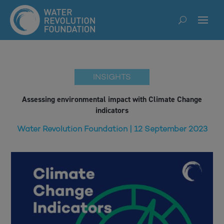
INSIGHTS
Assessing environmental impact with Climate Change
indicators
Water Revolution Foundation | 12 September 2023