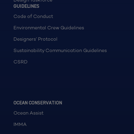
GUIDELINES
Code of Conduct
Environmental Crew Guidelines
Designers’ Protocol
Sustainability Communication Guidelines
CSRD
OCEAN CONSERVATION
Ocean Assist
IMMA